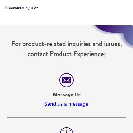
www.atcc.org.
Powered by Bioz
For product-related inquiries and issues,
contact Product Experience:
Message Us
Send us a message