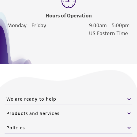
Hours of Operation
Monday - Friday
9:00am - 5:00pm
US Eastern Time
We are ready to help
Products and Services
Policies