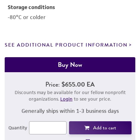
Storage conditions
-80°C or colder
SEE ADDITIONAL PRODUCT INFORMATION
Buy Now
Price:
$655.00 EA
Discounts may be available for our fellow nonprofit
organizations.
Login
to see your price.
Generally ships within 1-3 business days
Add to cart
Quantity