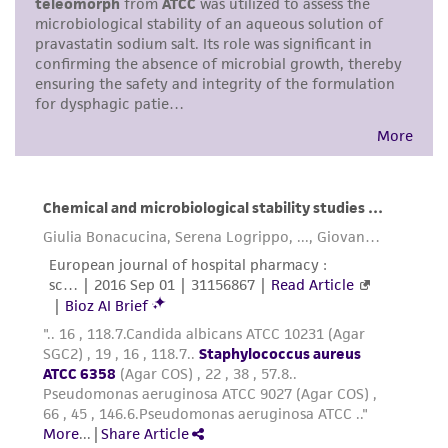
warranties whatsoever except as expressly set
forth herein and in no event shall ATCC, its
parents, subsidiaries, directors, officers, agents,
employees, assigns, successors, and affiliates be
liable for indirect, special, incidental, or
consequential damages of any kind in
connection with or arising out of the
customer's use of the product. While
reasonable effort is made to ensure
authenticity and reliability of materials on
deposit, ATCC is not liable for damages arising
from the misidentification or misrepresentation
of such materials.
Please see the material transfer agreement
(MTA) for further details regarding the use of
this product. The MTA is available at