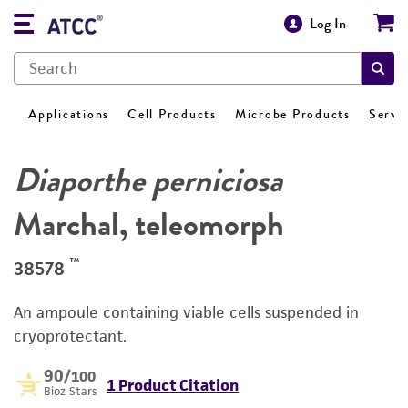
Log In
Applications
Cell Products
Microbe Products
Servi
Diaporthe perniciosa
Marchal, teleomorph
™
38578
An ampoule containing viable cells suspended in
cryoprotectant.
90
/100
1 Product Citation
Bioz Stars