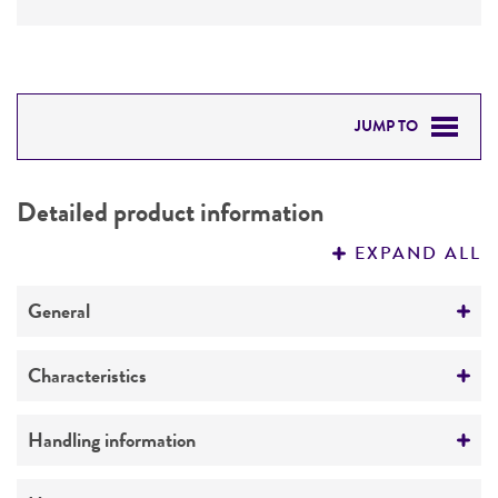
JUMP TO
DETAILED PRODUCT INFORMATION
Detailed product information
PERMITS & RESTRICTIONS
EXPAND ALL
REFERENCES
General
Preceptrol
Characteristics
No
Comments
Handling information
Infectivity