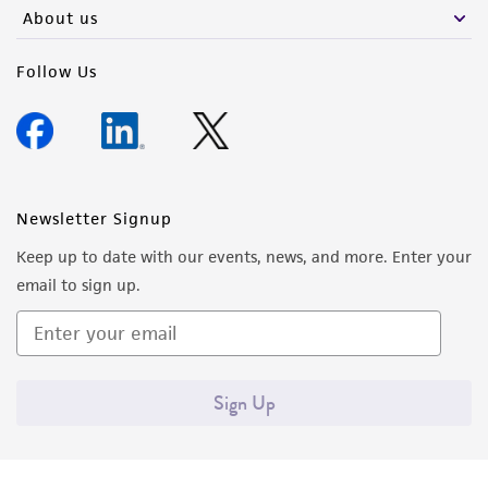
About us
Follow Us
Newsletter Signup
Keep up to date with our events, news, and more. Enter your
email to sign up.
Sign Up