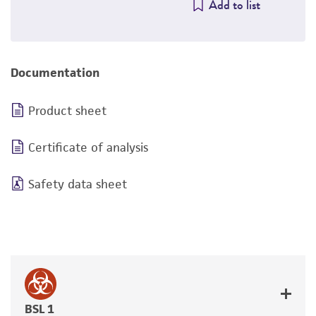
Add to list
Documentation
Product sheet
Certificate of analysis
Safety data sheet
BSL 1