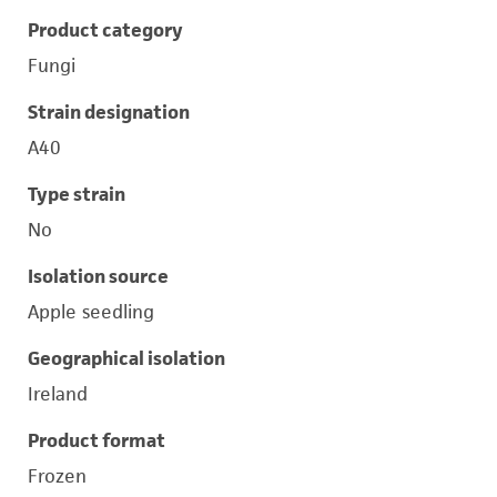
Product category
Fungi
Strain designation
A40
Type strain
No
Isolation source
Apple seedling
Geographical isolation
Ireland
Product format
Frozen