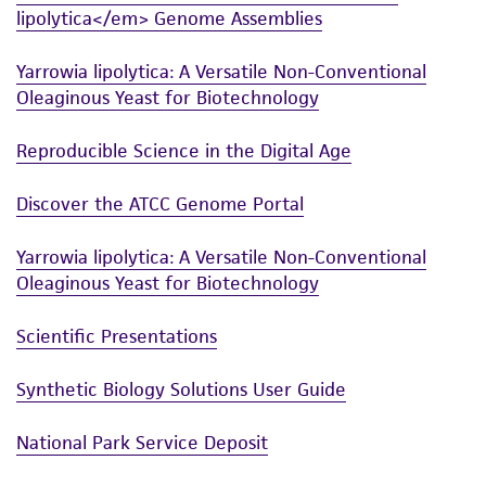
lipolytica</em> Genome Assemblies
While ATCC uses reasonable efforts to include
accurate and up-to-date information on this
Yarrowia lipolytica: A Versatile Non-Conventional
product sheet, ATCC makes no warranties or
Oleaginous Yeast for Biotechnology
representations as to its accuracy. Citations
from scientific literature and patents are
Reproducible Science in the Digital Age
provided for informational purposes only. ATCC
does not warrant that such information has
Discover the ATCC Genome Portal
been confirmed to be accurate or complete
Yarrowia lipolytica: A Versatile Non-Conventional
and the customer bears the sole responsibility
Oleaginous Yeast for Biotechnology
of confirming the accuracy and completeness
of any such information.
Scientific Presentations
This product is sent on the condition that the
Synthetic Biology Solutions User Guide
customer is responsible for and assumes all risk
and responsibility in connection with the
National Park Service Deposit
receipt, handling, storage, disposal, and use of
the ATCC product including without limitation