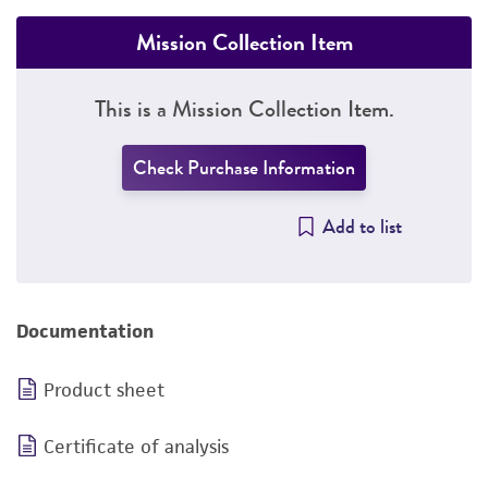
Mission Collection Item
This is a Mission Collection Item.
Check Purchase Information
Add to list
Documentation
Product sheet
Certificate of analysis