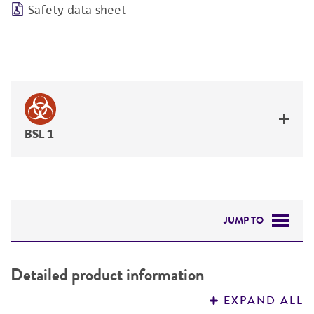
Safety data sheet
BSL 1
JUMP TO
DETAILED PRODUCT INFORMATION
Detailed product information
PERMITS & RESTRICTIONS
EXPAND ALL