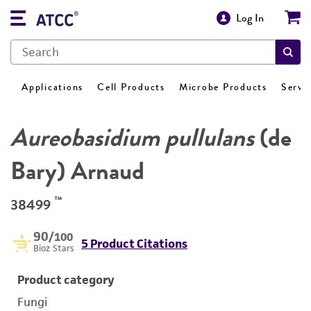
Log In
Applications
Cell Products
Microbe Products
Servi
Aureobasidium pullulans
(de
Bary) Arnaud
™
38499
90
/100
5 Product Citations
Bioz Stars
Product category
Fungi