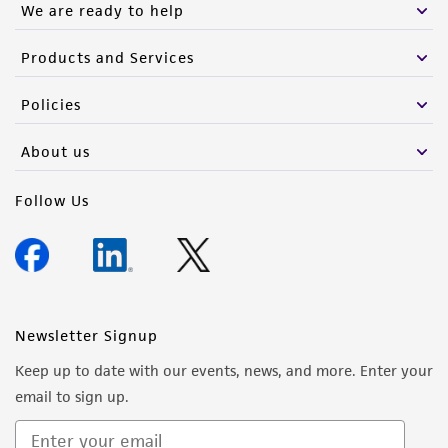
We are ready to help
Products and Services
Policies
About us
Follow Us
Newsletter Signup
Keep up to date with our events, news, and more. Enter your
email to sign up.