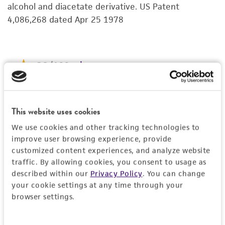
alcohol and diacetate derivative. US Patent
kind are provided, express or implied, including,
4,086,268 dated Apr 25 1978
but not limited to, any implied warranties of
merchantability, fitness for a particular
purpose, manufacture according to cGMP
standards, typicality, safety, accuracy, and/or
noninfringement.
Disclaimers
This product is intended for laboratory research
This website uses cookies
use only. It is not intended for any animal or
We use cookies and other tracking technologies to
human therapeutic use, any human or animal
improve user browsing experience, provide
consumption, or any diagnostic use. Any
customized content experiences, and analyze website
proposed commercial use is prohibited without
traffic. By allowing cookies, you consent to usage as
described within our
Privacy Policy
. You can change
a
license from ATCC
.
your cookie settings at any time through your
While ATCC uses reasonable efforts to include
browser settings.
accurate and up-to-date information on this
product sheet, ATCC makes no warranties or