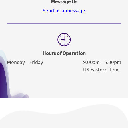
Message Us
Send us a message
Hours of Operation
Monday - Friday
9:00am - 5:00pm
US Eastern Time