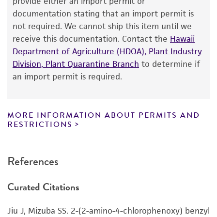
provide either an import permit or
®
of ATCC
products is warranted for 30 days
documentation stating that an import permit is
Depositors
from the date of shipment, provided that the
not required. We cannot ship this item until we
NRRL
customer has stored and handled the product
receive this documentation. Contact the
Hawaii
according to the information included on the
Department of Agriculture (HDOA), Plant Industry
product information sheet, website, and
Division, Plant Quarantine Branch
to determine if
Certificate of Analysis. For living cultures, ATCC
an import permit is required.
lists the media formulation and reagents that
have been found to be effective for the
product. While other unspecified media and
MORE INFORMATION ABOUT PERMITS AND
reagents may also produce satisfactory results,
RESTRICTIONS
a change in the ATCC and/or depositor-
recommended protocols may affect the
References
recovery, growth, and/or function of the
product. If an alternative medium formulation
Curated Citations
or reagent is used, the ATCC warranty for
viability is no longer valid. Except as expressly
Jiu J, Mizuba SS. 2-(2-amino-4-chlorophenoxy) benzyl
set forth herein, no other warranties of any