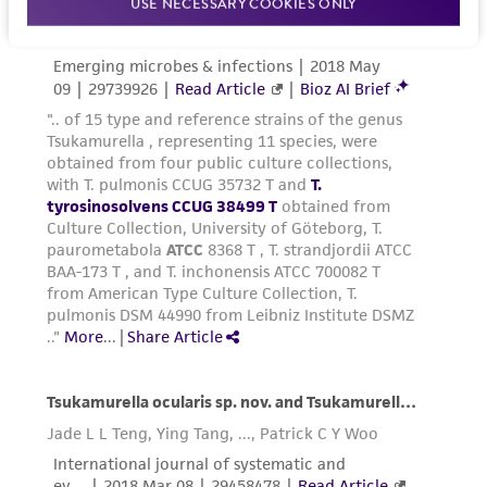
USE NECESSARY COOKIES ONLY
the material, the customer agrees that any
activity undertaken with the ATCC product and
any progeny or modifications will be conducted
in compliance with all applicable laws,
regulations, and guidelines. This product is
provided 'AS IS' with no representations or
warranties whatsoever except as expressly set
forth herein and in no event shall ATCC, its
parents, subsidiaries, directors, officers, agents,
employees, assigns, successors, and affiliates be
liable for indirect, special, incidental, or
consequential damages of any kind in
connection with or arising out of the
customer's use of the product. While
reasonable effort is made to ensure
authenticity and reliability of materials on
deposit, ATCC is not liable for damages arising
from the misidentification or misrepresentation