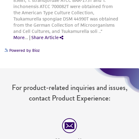
Powered by Bioz
For product-related inquiries and issues,
contact Product Experience: