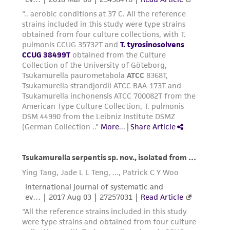
of such materials.
Please see the material transfer agreement
(MTA) for further details regarding the use of
this product. The MTA is available at
www.atcc.org.