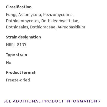
Classification
Fungi, Ascomycota, Pezizomycotina,
Dothideomycetes, Dothideomycetidae,
Dothideales, Dothioraceae, Aureobasidium
Strain designation
NRRL 8137
Type strain
No
Product format
Freeze-dried
SEE ADDITIONAL PRODUCT INFORMATION