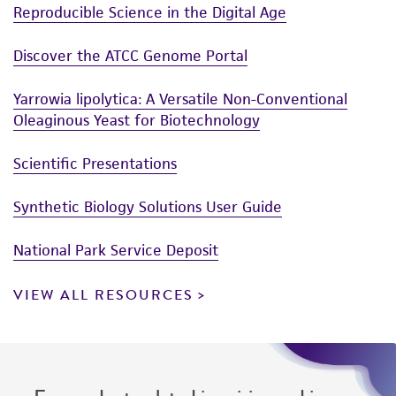
connection with or arising out of the
Reproducible Science in the Digital Age
customer's use of the product. While
reasonable effort is made to ensure
Discover the ATCC Genome Portal
authenticity and reliability of materials on
deposit, ATCC is not liable for damages arising
Yarrowia lipolytica: A Versatile Non-Conventional
from the misidentification or misrepresentation
Oleaginous Yeast for Biotechnology
of such materials.
Scientific Presentations
Please see the material transfer agreement
(MTA) for further details regarding the use of
Synthetic Biology Solutions User Guide
this product. The MTA is available at
www.atcc.org.
National Park Service Deposit
VIEW ALL RESOURCES