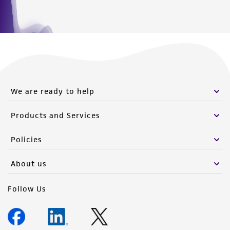
We are ready to help
Products and Services
Policies
About us
Follow Us