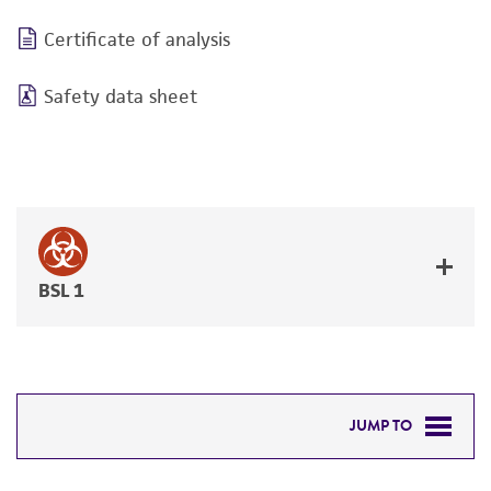
Certificate of analysis
Safety data sheet
BSL 1
JUMP TO
DETAILED PRODUCT INFORMATION