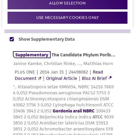
proposed commercial use is prohibited without
ALLOW SELECTION
a
license from ATCC
.
USE NECESSARY COOKIES ONLY
While ATCC uses reasonable efforts to include
accurate and up-to-date information on this
product sheet, ATCC makes no warranties or
representations as to its accuracy. Citations
from scientific literature and patents are
provided for informational purposes only. ATCC
does not warrant that such information has
been confirmed to be accurate or complete
and the customer bears the sole responsibility
of confirming the accuracy and completeness
of any such information.
This product is sent on the condition that the
customer is responsible for and assumes all risk
and responsibility in connection with the