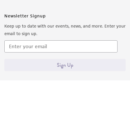
Newsletter Signup
Keep up to date with our events, news, and more. Enter your
email to sign up.
Sign Up
Quality Accreditations
ISO 9001