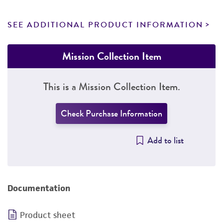
SEE ADDITIONAL PRODUCT INFORMATION
Mission Collection Item
This is a Mission Collection Item.
Check Purchase Information
Add to list
Documentation
Product sheet