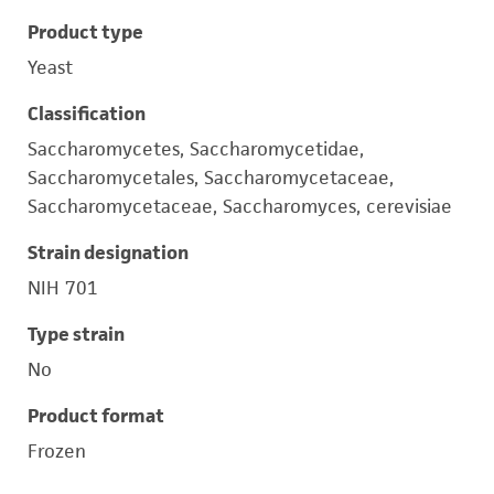
Product type
Yeast
Classification
Saccharomycetes, Saccharomycetidae,
Saccharomycetales, Saccharomycetaceae,
Saccharomycetaceae, Saccharomyces, cerevisiae
Strain designation
NIH 701
Type strain
No
Product format
Frozen