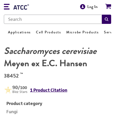
Log In
Applications
Cell Products
Microbe Products
Servi
Saccharomyces cerevisiae
Meyen ex E.C. Hansen
™
38452
90
/100
1 Product Citation
Bioz Stars
Product category
Fungi