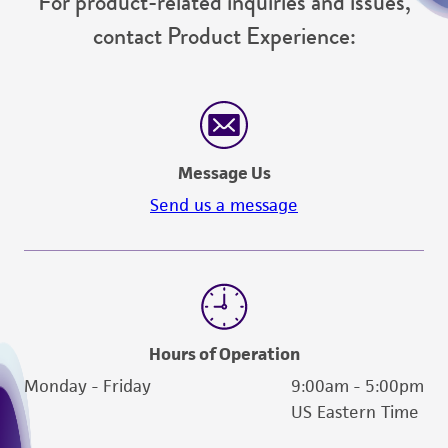
For product-related inquiries and issues,
contact Product Experience:
Message Us
Send us a message
Hours of Operation
Monday - Friday
9:00am - 5:00pm
US Eastern Time