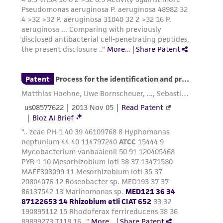
does not warrant that such information has
been confirmed to be accurate or complete
and the customer bears the sole responsibility
of confirming the accuracy and completeness
of any such information.
This product is sent on the condition that the
customer is responsible for and assumes all risk
and responsibility in connection with the
receipt, handling, storage, disposal, and use of
the ATCC product including without limitation
taking all appropriate safety and handling
precautions to minimize health or
environmental risk. As a condition of receiving
the material, the customer agrees that any
activity undertaken with the ATCC product and
any progeny or modifications will be conducted