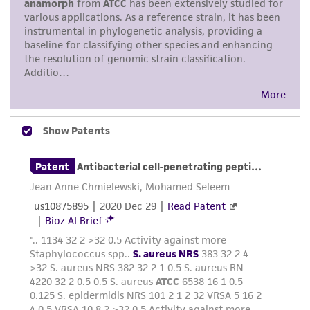
purpose, manufacture according to cGMP
standards, typicality, safety, accuracy, and/or
noninfringement.
Disclaimers
This product is intended for laboratory research
use only. It is not intended for any animal or
human therapeutic use, any human or animal
consumption, or any diagnostic use. Any
proposed commercial use is prohibited without
a
license from ATCC
.
While ATCC uses reasonable efforts to include
accurate and up-to-date information on this
product sheet, ATCC makes no warranties or
representations as to its accuracy. Citations
from scientific literature and patents are
provided for informational purposes only. ATCC