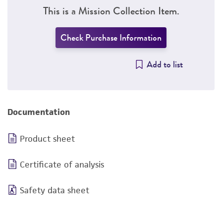
This is a Mission Collection Item.
Check Purchase Information
Add to list
Documentation
Product sheet
Certificate of analysis
Safety data sheet