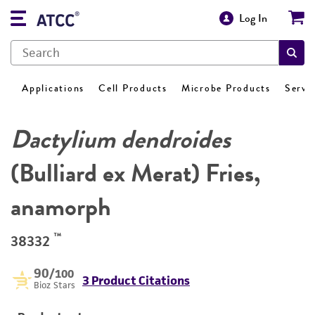
Log In
Applications
Cell Products
Microbe Products
Servi
Dactylium dendroides
(Bulliard ex Merat) Fries,
anamorph
™
38332
90
/100
3 Product Citations
Bioz Stars