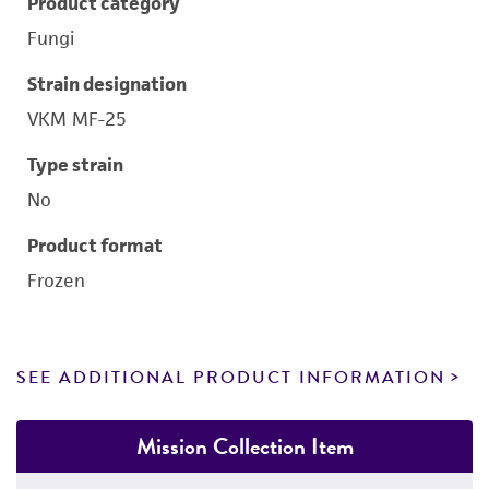
Product category
Fungi
Strain designation
VKM MF-25
Type strain
No
Product format
Frozen
SEE ADDITIONAL PRODUCT INFORMATION
Mission Collection Item