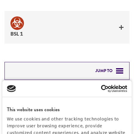
BSL 1
JUMP TO
DETAILED PRODUCT INFORMATION
Detailed product information
PERMITS & RESTRICTIONS
EXPAND ALL
This website uses cookies
REFERENCES
We use cookies and other tracking technologies to
General
improve user browsing experience, provide
customized content experiences, and analyze website