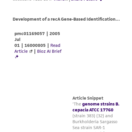
in compliance with all applicable laws,
regulations, and guidelines. This product is
provided 'AS IS' with no representations or
warranties whatsoever except as expressly set
forth herein and in no event shall ATCC, its
parents, subsidiaries, directors, officers, agents,
employees, assigns, successors, and affiliates be
liable for indirect, special, incidental, or
consequential damages of any kind in
connection with or arising out of the
customer's use of the product. While
reasonable effort is made to ensure
authenticity and reliability of materials on
deposit, ATCC is not liable for damages arising
from the misidentification or misrepresentation
of such materials.
Please see the material transfer agreement