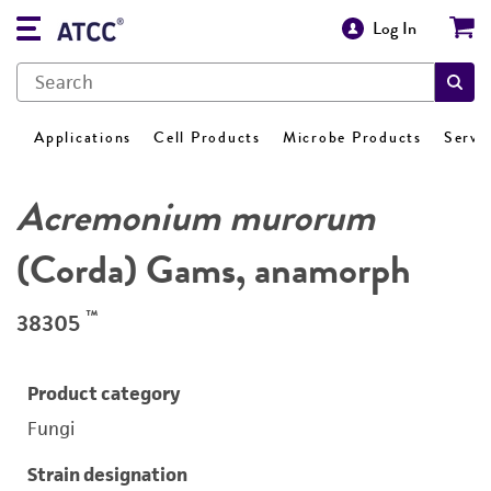
Log In
Applications
Cell Products
Microbe Products
Servi
Acremonium murorum
(Corda) Gams, anamorph
™
38305
Product category
Fungi
Strain designation