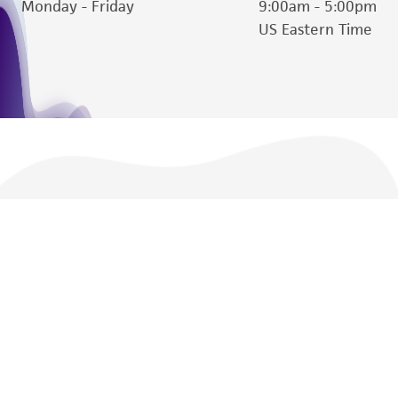
Monday - Friday
9:00am - 5:00pm
Please see the material transfer agreement
US Eastern Time
(MTA) for further details regarding the use of
this product. The MTA is available at
www.atcc.org.
We are ready to help
Products and Services
Policies
About us
Follow Us