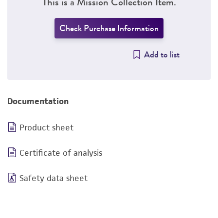
This is a Mission Collection Item.
Check Purchase Information
Add to list
Documentation
Product sheet
Certificate of analysis
Safety data sheet