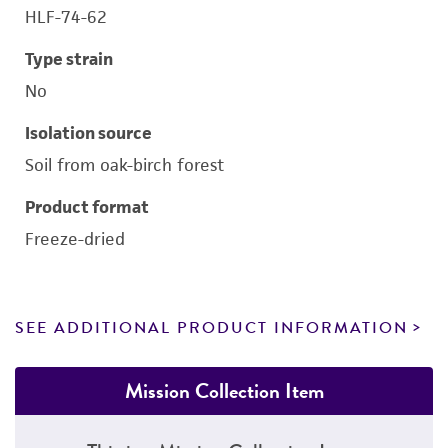
HLF-74-62
Type strain
No
Isolation source
Soil from oak-birch forest
Product format
Freeze-dried
SEE ADDITIONAL PRODUCT INFORMATION
Mission Collection Item