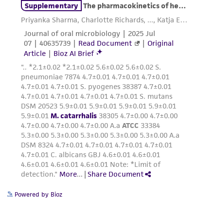
from scientific literature and patents are
provided for informational purposes only. ATCC
does not warrant that such information has
been confirmed to be accurate or complete
and the customer bears the sole responsibility
of confirming the accuracy and completeness
of any such information.
This product is sent on the condition that the
customer is responsible for and assumes all risk
and responsibility in connection with the
receipt, handling, storage, disposal, and use of
the ATCC product including without limitation
taking all appropriate safety and handling
precautions to minimize health or
environmental risk. As a condition of receiving
Powered by Bioz
the material, the customer agrees that any
activity undertaken with the ATCC product and