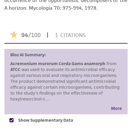
occurrence of the opportunistic decomposers of the
but not limited to, any implied warranties of
A horizon. Mycologia 70: 975-994, 1978.
merchantability, fitness for a particular
purpose, manufacture according to cGMP
standards, typicality, safety, accuracy, and/or
noninfringement.
Disclaimers
This product is intended for laboratory research
use only. It is not intended for any animal or
human therapeutic use, any human or animal
consumption, or any diagnostic use. Any
proposed commercial use is prohibited without
a
license from ATCC
.
While ATCC uses reasonable efforts to include
accurate and up-to-date information on this
product sheet, ATCC makes no warranties or
representations as to its accuracy. Citations