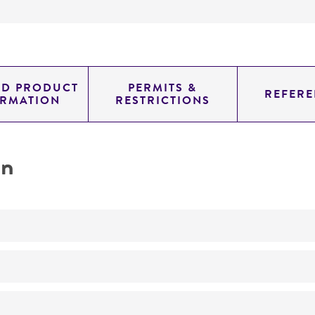
ED PRODUCT
PERMITS &
REFERE
ORMATION
RESTRICTIONS
on
No
ATCC Medium 200: YM agar or YM broth