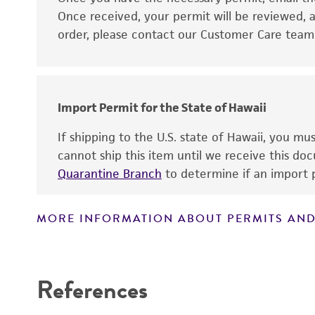
Disclaimers
Once received, your permit will be reviewed, a
order, please contact our Customer Care team o
Import Permit for the State of Hawaii
If shipping to the U.S. state of Hawaii, you m
cannot ship this item until we receive this d
Quarantine Branch
to determine if an import p
MORE INFORMATION ABOUT PERMITS AND
References