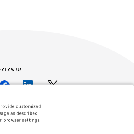
Follow Us
provide customized
Newsletter Signup
sage as described
r browser settings.
Keep up to date with our events, news, and more. Enter
your email to sign up.