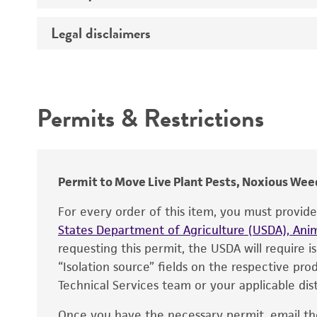
Temperature
Legal disclaimers
Deposited as
Synonyms
Intended use
Depositors
Permits & Restrictions
Type of isolate
Warranty
Permit to Move Live Plant Pests, Noxious Weed
For every order of this item, you must provid
States Department of Agriculture (USDA), Anim
requesting this permit, the USDA will require i
“Isolation source” fields on the respective pr
Technical Services team or your applicable dist
Once you have the necessary permit, email t