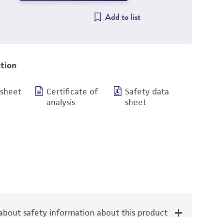
Add to list
tion
 sheet
Certificate of
Safety data
analysis
sheet
bout safety information about this product