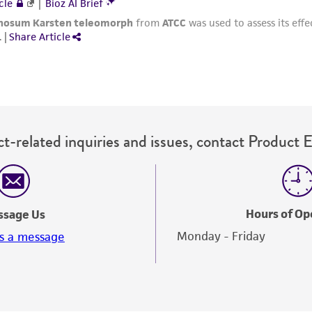
t-related inquiries and issues, contact Product 
Hours of Op
ssage Us
Monday - Friday
s a message