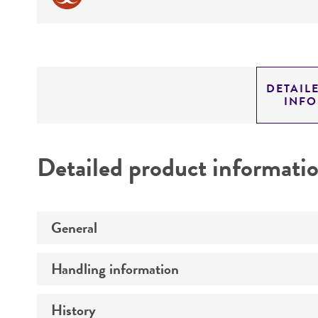
DETAIL
INF
Detailed product informati
General
Handling information
Preceptrol
History
Medium