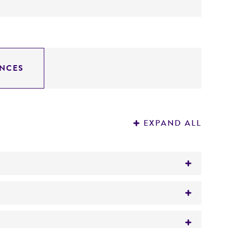
NCES
EXPAND ALL