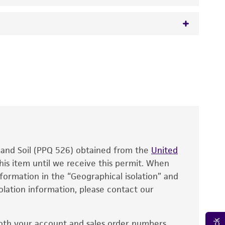
 It is not intended for any animal or human
y diagnostic use.
roducts is warranted for 30 days from the
 and handled the product according to the
site, and Certificate of Analysis. For living
that have been found to be effective for the
also produce satisfactory results, a change in
, and Soil (PPQ 526) obtained from the
fect the recovery, growth, and/or function
United
eagent is used, the ATCC warranty for viability
his item until we receive this permit. When
information in the “Geographical isolation” and
no other warranties of any kind are provided,
solation information, please contact our
ied warranties of merchantability, fitness for a
ds, typicality, safety, accuracy, and/or
oth your account and sales order numbers.