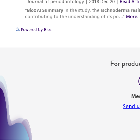
Powered by Bioz
For produc
Me
Send u