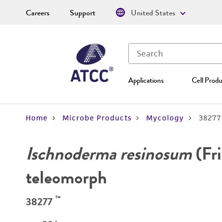
Careers
Support
United States
Applications
Cell Produ
Home
Microbe Products
Mycology
38277
Ischnoderma resinosum
(Fri
teleomorph
™
38277