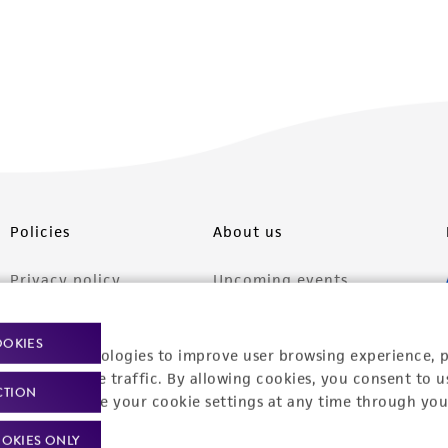
Policies
About us
Privacy policy
Upcoming events
Product use policies
Newsroom
OOKIES
racking technologies to improve user browsing experience, 
Terms of sale
Career opportunities
nalyze website traffic. By allowing cookies, you consent to u
CTION
Terms of services
Contact us
You can change your cookie settings at any time through you
Trademarks
OKIES ONLY