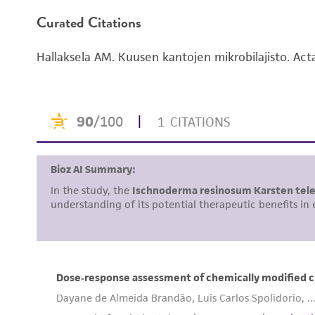
Curated Citations
Hallaksela AM. Kuusen kantojen mikrobilajisto. Act