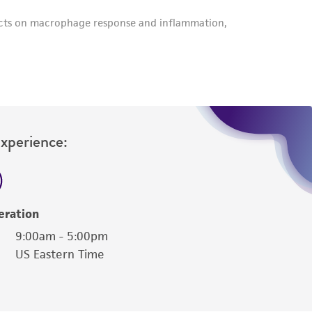
Experience:
eration
9:00am - 5:00pm
US Eastern Time