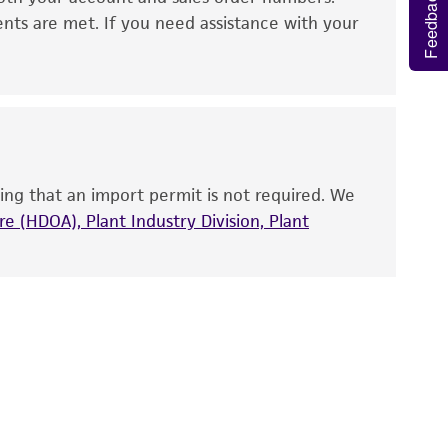
Feedback
 It is not intended for any animal or human
ents are met. If you need assistance with your
ny diagnostic use. Any proposed commercial
nd up-to-date information on this product
ts accuracy. Citations from scientific
rposes only. ATCC does not warrant that such
ete and the customer bears the sole
ing that an import permit is not required. We
ss of any such information.
e (HDOA), Plant Industry Division, Plant
 responsible for and assumes all risk and
torage, disposal, and use of the ATCC product
 and handling precautions to minimize health or
al, the customer agrees that any activity
difications will be conducted in compliance
roduct is provided 'AS IS' with no
sly set forth herein and in no event shall
 employees, assigns, successors, and affiliates be