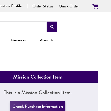
eate a Profile
Order Status
Quick Order
Resources
About Us
Mission Collection Item
This is a Mission Collection Item.
Check Purchase Information