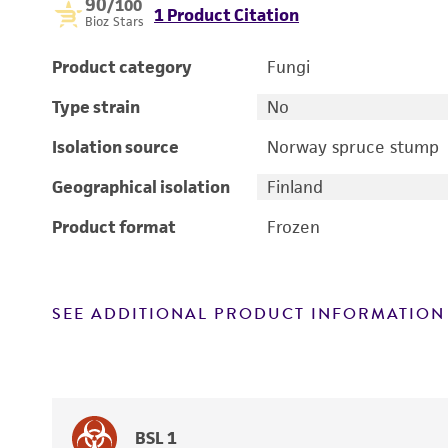
90
/100
1 Product Citation
Bioz Stars
Product category
Fungi
Type strain
No
Isolation source
Norway spruce stump
Geographical isolation
Finland
Product format
Frozen
SEE ADDITIONAL PRODUCT INFORMATION
BSL 1