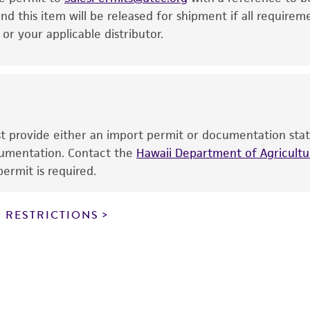
This product is intended for laboratory research use only.
nd this item will be released for shipment if all requirem
therapeutic use, any human or animal consumption, or a
r your applicable distributor.
use is prohibited without a
license from ATCC
.
While ATCC uses reasonable efforts to include accurate a
sheet, ATCC makes no warranties or representations as to i
literature and patents are provided for informational pu
information has been confirmed to be accurate or compl
ust provide either an import permit or documentation stat
responsibility of confirming the accuracy and completene
ocumentation. Contact the
Hawaii Department of Agricultur
ermit is required.
This product is sent on the condition that the customer is
responsibility in connection with the receipt, handling, s
 RESTRICTIONS
including without limitation taking all appropriate safety
environmental risk. As a condition of receiving the materi
undertaken with the ATCC product and any progeny or mo
with all applicable laws, regulations, and guidelines. This p
representations or warranties whatsoever except as expres
ATCC, its parents, subsidiaries, directors, officers, agents,