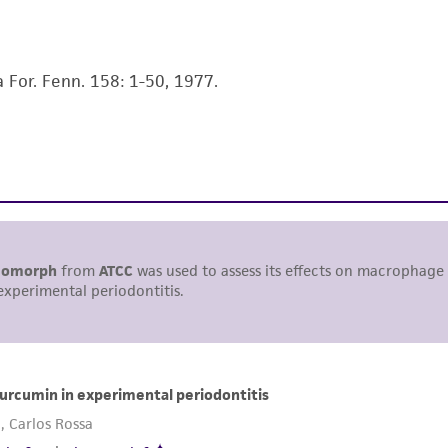
liable for indirect, special, incidental, or consequential 
arising out of the customer's use of the product. While r
authenticity and reliability of materials on deposit, ATCC 
a For. Fenn. 158: 1-50, 1977.
misidentification or misrepresentation of such materials.
Please see the material transfer agreement (MTA) for furt
The MTA is available at www.atcc.org.