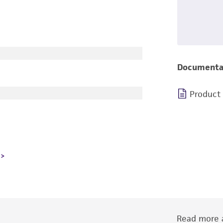
Documenta
Product
Read more a