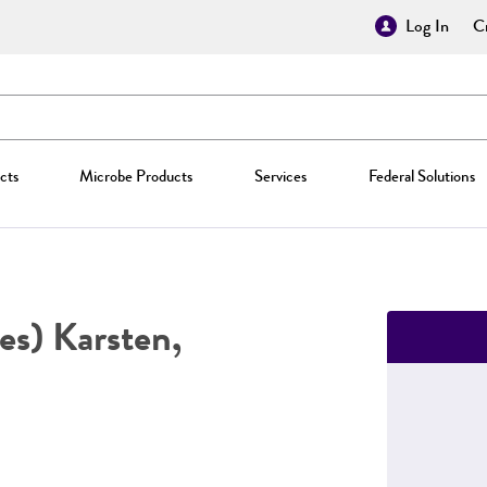
Log In
Cr
cts
Microbe Products
Services
Federal Solutions
es) Karsten,