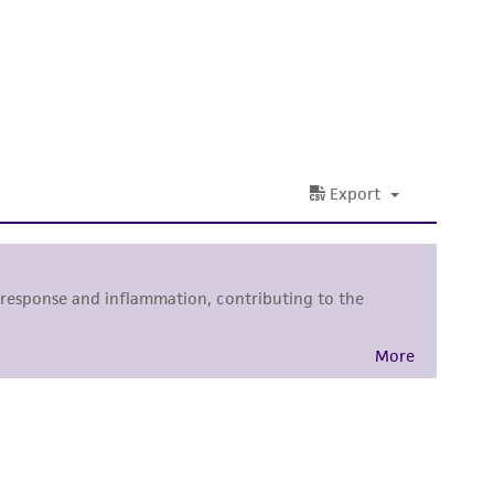
damages of any kind in connection with or
easonable effort is made to ensure
is not liable for damages arising from the
her details regarding the use of this product.