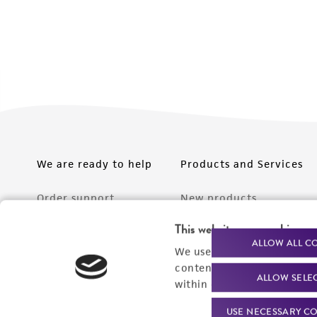
We are ready to help
Products and Services
Order support
New products
Product technical
Cell products
This website uses cookies
ALLOW ALL C
support
We use cookies and other t
Microbe products
content experiences, and a
Resources
ALLOW SELE
Services
within our
Privacy Policy
. 
Federal solutions
USE NECESSARY CO