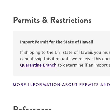
Intended use
Depositors
Permits & Restrictions
Type of isolate
Warranty
Import Permit for the State of Hawaii
If shipping to the U.S. state of Hawaii, you m
cannot ship this item until we receive this d
Quarantine Branch
to determine if an import p
MORE INFORMATION ABOUT PERMITS AND
Disclaimers
References