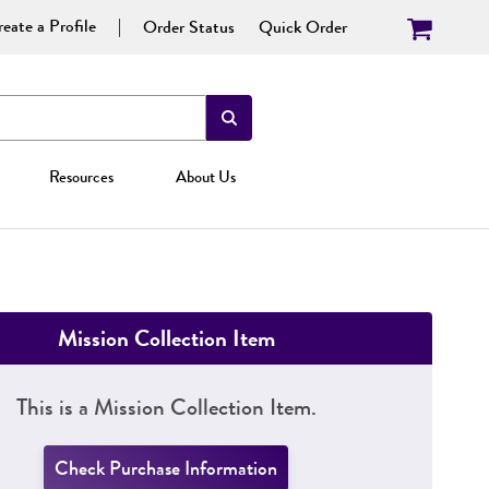
eate a Profile
Order Status
Quick Order
Resources
About Us
Mission Collection Item
This is a Mission Collection Item.
Check Purchase Information