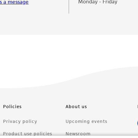
Monday - Friday
s a message
misidentification or misrepresentation of such materials.
Please see the material transfer agreement (MTA) for furt
The MTA is available at www.atcc.org.
Policies
About us
Privacy policy
Upcoming events
Product use policies
Newsroom