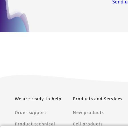
Send u
We are ready to help
Products and Services
Order support
New products
Product technical
Cell products