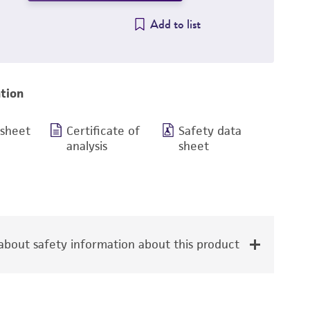
Add to list
tion
 sheet
Certificate of
Safety data
analysis
sheet
bout safety information about this product