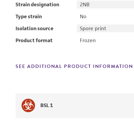
Strain designation
2NB
Type strain
No
Isolation source
Spore print
Product format
Frozen
SEE ADDITIONAL PRODUCT INFORMATION
BSL 1