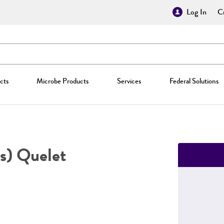
Log In
Cr
cts
Microbe Products
Services
Federal Solutions
s) Quelet