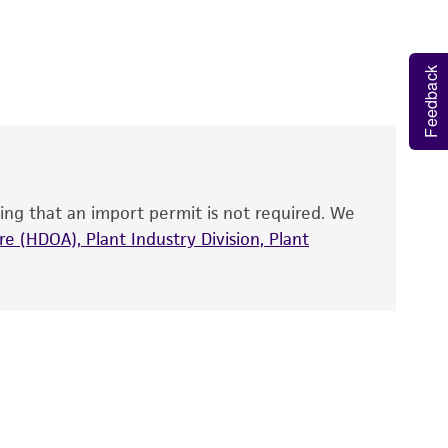
 It is not intended for any animal or human
y diagnostic use.
Feedback
roducts is warranted for 30 days from the
 and handled the product according to the
site, and Certificate of Analysis. For living
that have been found to be effective for the
also produce satisfactory results, a change in
ing that an import permit is not required. We
fect the recovery, growth, and/or function
eagent is used, the ATCC warranty for viability
e (HDOA), Plant Industry Division, Plant
no other warranties of any kind are provided,
ied warranties of merchantability, fitness for a
ds, typicality, safety, accuracy, and/or
 It is not intended for any animal or human
ny diagnostic use. Any proposed commercial