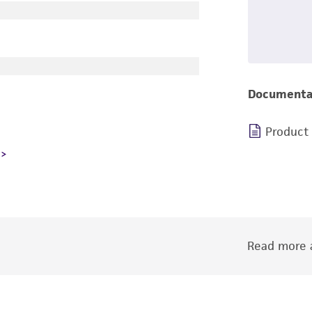
Documenta
Product
Read more a