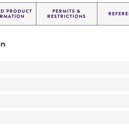
ED PRODUCT
PERMITS &
REFERE
ORMATION
RESTRICTIONS
on
No
ATCC Medium 200: YM agar or YM broth
26°C
Pleurotus pulmonarius
(Fries) Quelet, teleomorph
Pleurotus sajor-caju
(Fries) Singer