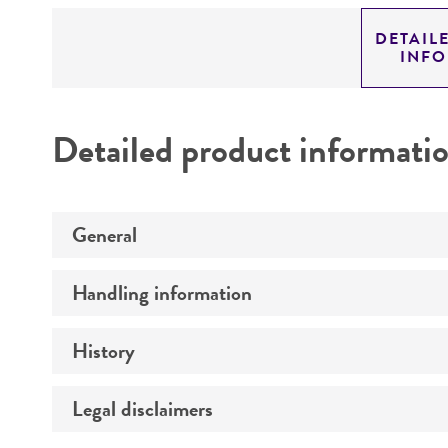
DETAIL
INF
Detailed product informati
General
Handling information
Preceptrol
History
Medium
Temperature
Legal disclaimers
Deposited as
Synonyms