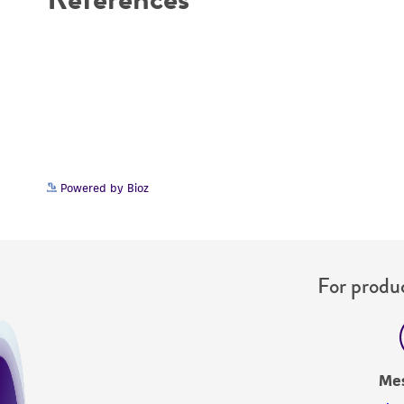
Powered by Bioz
For produc
Me