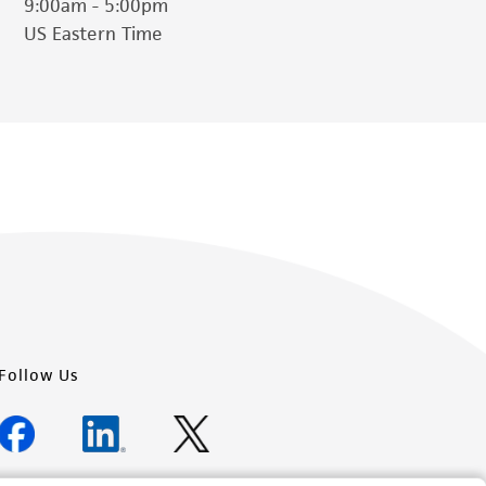
9:00am - 5:00pm
US Eastern Time
her details regarding the use of this product.
Follow Us