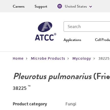
Careers
Support
United States
Applications
Cell Produ
Home
Microbe Products
Mycology
38225
Pleurotus pulmonarius
(Frie
™
38225
Product category
Fungi