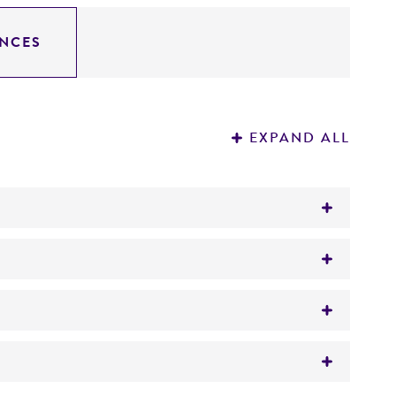
NCES
EXPAND ALL