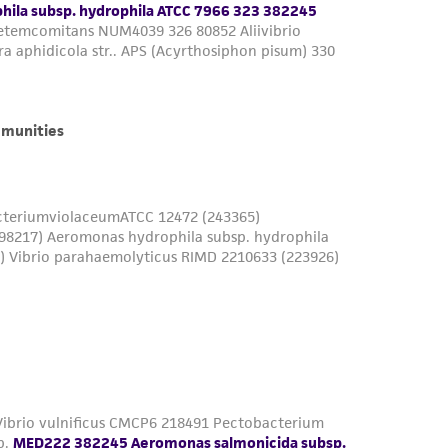
is not liable for damages arising from the
her details regarding the use of this product.