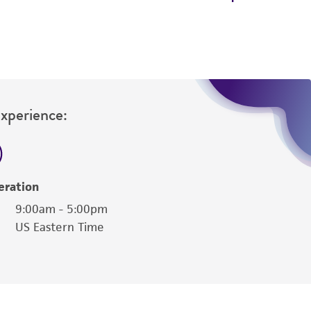
Experience:
eration
9:00am - 5:00pm
US Eastern Time