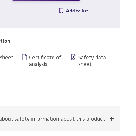
Add to list
tion
 sheet
Certificate of
Safety data
analysis
sheet
bout safety information about this product