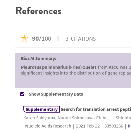
References