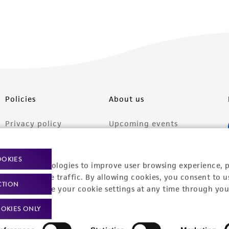
Policies
About us
Privacy policy
Upcoming events
Product use policies
Newsroom
OOKIES
Terms of sale
Career opportunities
racking technologies to improve user browsing experience, 
nalyze website traffic. By allowing cookies, you consent to u
CTION
Terms of services
Contact us
You can change your cookie settings at any time through you
Trademarks
OKIES ONLY
Website Terms of Use