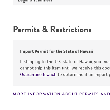
Synonyms
Intended use
Depositors
Permits & Restrictions
Type of isolate
Warranty
Import Permit for the State of Hawaii
If shipping to the U.S. state of Hawaii, you m
cannot ship this item until we receive this d
Quarantine Branch
to determine if an import p
MORE INFORMATION ABOUT PERMITS AND
Disclaimers