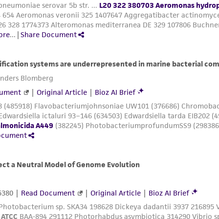
authenticity and reliability of materials on deposit, ATCC 
misidentification or misrepresentation of such materials.
Please see the material transfer agreement (MTA) for furt
The MTA is available at www.atcc.org.