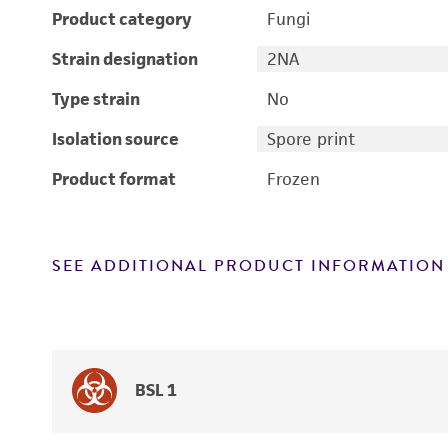
Product category
Fungi
Strain designation
2NA
Type strain
No
Isolation source
Spore print
Product format
Frozen
SEE ADDITIONAL PRODUCT INFORMATION
BSL 1