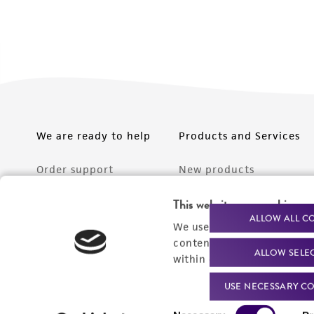
We are ready to help
Products and Services
Order support
New products
Product technical
Cell products
This website uses cookies
support
ALLOW ALL C
Microbe products
We use cookies and other t
Resources
content experiences, and a
ALLOW SELE
Services
within our
Privacy Policy
. 
Federal solutions
USE NECESSARY CO
Consent
Make a deposit