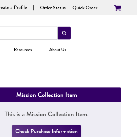
eate a Profile
Order Status
Quick Order
Resources
About Us
Mission Collection Item
This is a Mission Collection Item.
Check Purchase Information