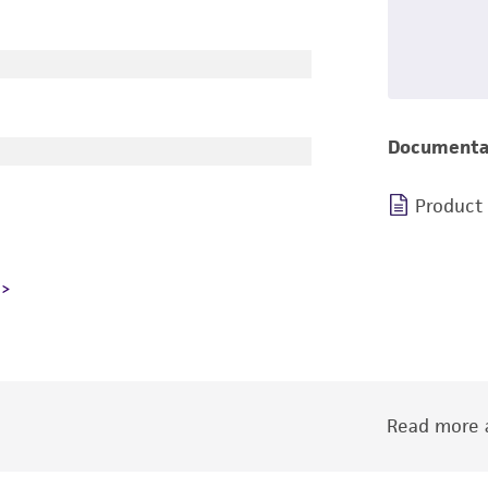
Documenta
Product
Read more a