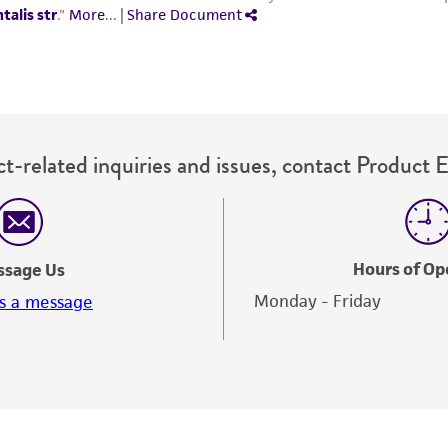
t-related inquiries and issues, contact Product 
Hours of Op
ssage Us
Monday - Friday
s a message