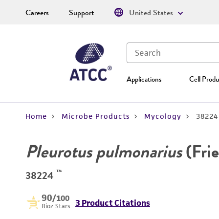
Careers
Support
United States
Applications
Cell Produ
Home
Microbe Products
Mycology
38224
Pleurotus pulmonarius
(Frie
™
38224
90
/100
3 Product Citations
Bioz Stars