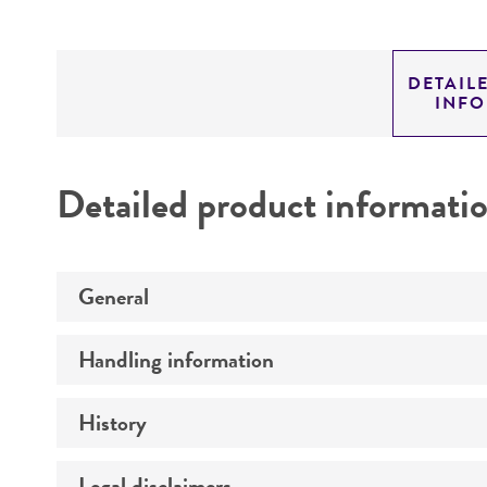
DETAIL
INF
Detailed product informati
General
Handling information
Preceptrol
History
Medium
Temperature
Legal disclaimers
Deposited as