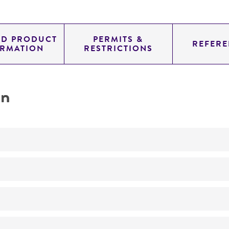
ED PRODUCT
PERMITS &
REFERE
ORMATION
RESTRICTIONS
on
No
ATCC Medium 200: YM agar or YM broth
26°C
Pleurotus pulmonarius
(Fries) Quelet, teleomorph