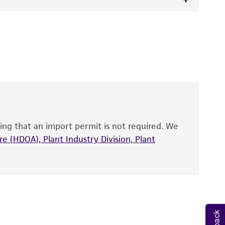
 It is not intended for any animal or human
y diagnostic use.
roducts is warranted for 30 days from the
 and handled the product according to the
site, and Certificate of Analysis. For living
that have been found to be effective for the
also produce satisfactory results, a change in
ing that an import permit is not required. We
fect the recovery, growth, and/or function
eagent is used, the ATCC warranty for viability
e (HDOA), Plant Industry Division, Plant
no other warranties of any kind are provided,
ied warranties of merchantability, fitness for a
ds, typicality, safety, accuracy, and/or
 It is not intended for any animal or human
ny diagnostic use. Any proposed commercial