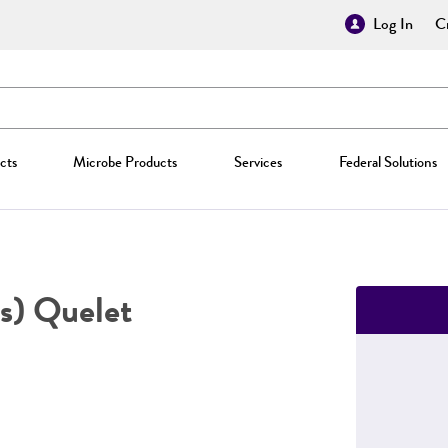
Log In
Cr
cts
Microbe Products
Services
Federal Solutions
s) Quelet