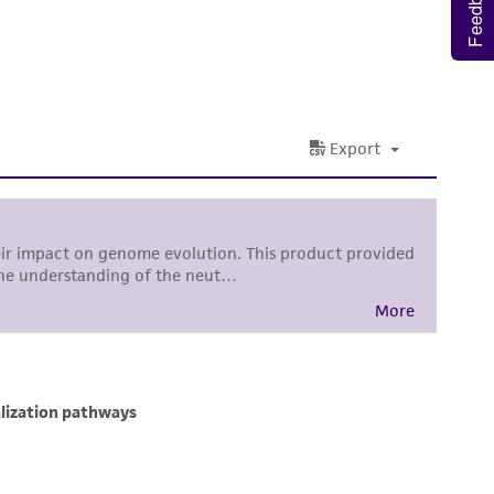
Feedback
nd up-to-date information on this product
ts accuracy. Citations from scientific
rposes only. ATCC does not warrant that such
ete and the customer bears the sole
ss of any such information.
 responsible for and assumes all risk and
torage, disposal, and use of the ATCC product
 and handling precautions to minimize health or
al, the customer agrees that any activity
difications will be conducted in compliance
roduct is provided 'AS IS' with no
sly set forth herein and in no event shall
 employees, assigns, successors, and affiliates be
damages of any kind in connection with or
easonable effort is made to ensure