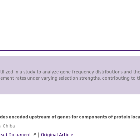
use is prohibited without a
license from ATCC
.
While ATCC uses reasonable efforts to include accurate a
sheet, ATCC makes no warranties or representations as to i
literature and patents are provided for informational pu
information has been confirmed to be accurate or compl
responsibility of confirming the accuracy and completene
This product is sent on the condition that the customer is
responsibility in connection with the receipt, handling, s
including without limitation taking all appropriate safety
environmental risk. As a condition of receiving the materi
undertaken with the ATCC product and any progeny or mo
with all applicable laws, regulations, and guidelines. This p
representations or warranties whatsoever except as expres
ATCC, its parents, subsidiaries, directors, officers, agents,
liable for indirect, special, incidental, or consequential 
arising out of the customer's use of the product. While r