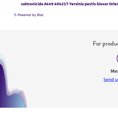
Powered by Bioz
For produc
Me
Send u