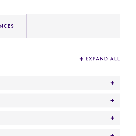
NCES
EXPAND ALL