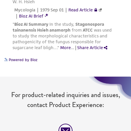
Powered by Bioz
For product-related inquiries and issues,
contact Product Experience: