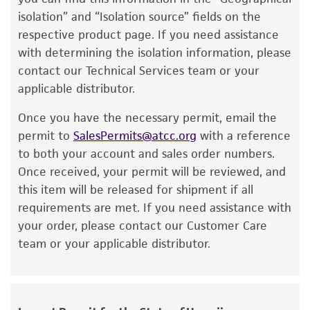
minutes
product. While other unspecified media and
). Immerse the ampoule just sufficient
isolation” and “Isolation source” fields on the
to cover the frozen material. Do not agitate
reagents may also produce satisfactory results,
respective product page. If you need assistance
the ampoule.
a change in the ATCC and/or depositor-
with determining the isolation information, please
recommended protocols may affect the
contact our Technical Services team or your
2. Immediately after thawing, wipe down
recovery, growth, and/or function of the
applicable distributor.
ampoule with 70% ethanol and aseptically
product. If an alternative medium formulation
transfer at least 50 µl (or 2-3 agar cubes, if
Once you have the necessary permit, email the
or reagent is used, the ATCC warranty for
any) of the content onto a plate or broth with
permit to
SalesPermits@atcc.org
with a reference
viability is no longer valid. Except as expressly
medium recommended.
to both your account and sales order numbers.
set forth herein, no other warranties of any
Once received, your permit will be reviewed, and
kind are provided, express or implied, including,
3. Incubate the inoculum/strain at the
this item will be released for shipment if all
but not limited to, any implied warranties of
temperature and conditions recommended.
requirements are met. If you need assistance with
merchantability, fitness for a particular
4. Inspect for growth of the inoculum/strain
your order, please contact our Customer Care
purpose, manufacture according to cGMP
regularly. The sign of viability is noticeable
team or your applicable distributor.
standards, typicality, safety, accuracy, and/or
typically after 3-4 days of incubation. However,
noninfringement.
the time necessary for significant growth will
Disclaimers
vary from strain to strain.