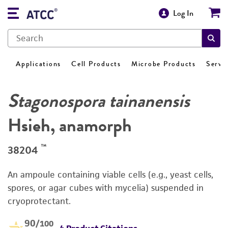
Log In
Applications
Cell Products
Microbe Products
Servi
Stagonospora tainanensis
Hsieh, anamorph
™
38204
An ampoule containing viable cells (e.g., yeast cells,
spores, or agar cubes with mycelia) suspended in
cryoprotectant.
90
/100