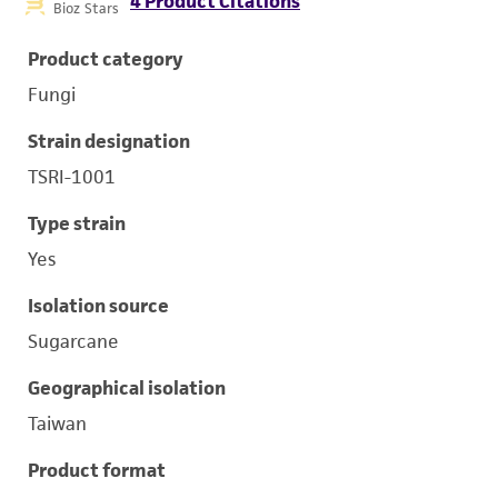
4 Product Citations
Bioz Stars
Product category
Fungi
Strain designation
TSRI-1001
Type strain
Yes
Isolation source
Sugarcane
Geographical isolation
Taiwan
Product format