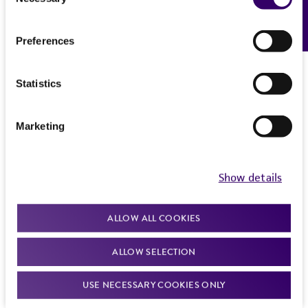
Feedback
Selection
Preferences
Statistics
Marketing
Show details
ALLOW ALL COOKIES
ALLOW SELECTION
USE NECESSARY COOKIES ONLY