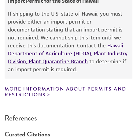
Import Permit for the State of Hawaii
This product is intended for laboratory research
Handling notes
use only. It is not intended for any animal or
If shipping to the U.S. state of Hawaii, you must
Type strain of the species; plant pathogen.
human therapeutic use, any human or animal
provide either an import permit or
Additional, updated information on this product
consumption, or any diagnostic use. Any
documentation stating that an import permit is
may be available on the ATCC web site at
proposed commercial use is prohibited without
not required. We cannot ship this item until we
www
.atcc.org
.
a
license from ATCC
.
receive this documentation. Contact the
Hawaii
Department of Agriculture (HDOA), Plant Industry
While ATCC uses reasonable efforts to include
Division, Plant Quarantine Branch
to determine if
accurate and up-to-date information on this
an import permit is required.
product sheet, ATCC makes no warranties or
representations as to its accuracy. Citations
from scientific literature and patents are
MORE INFORMATION ABOUT PERMITS AND
RESTRICTIONS
provided for informational purposes only. ATCC
does not warrant that such information has
been confirmed to be accurate or complete
References
and the customer bears the sole responsibility
of confirming the accuracy and completeness
Curated Citations
of any such information.