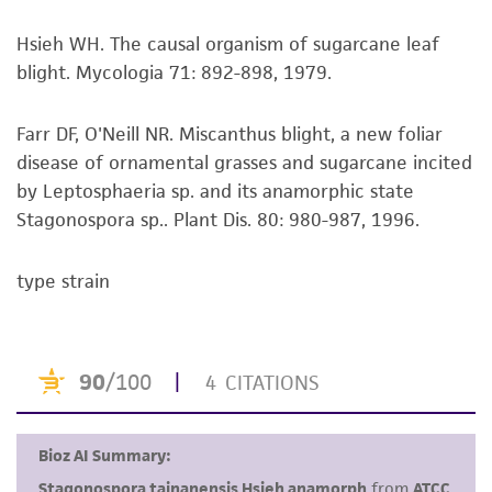
This product is sent on the condition that the
Hsieh WH. The causal organism of sugarcane leaf
customer is responsible for and assumes all risk
blight. Mycologia 71: 892-898, 1979.
and responsibility in connection with the
receipt, handling, storage, disposal, and use of
Farr DF, O'Neill NR. Miscanthus blight, a new foliar
the ATCC product including without limitation
disease of ornamental grasses and sugarcane incited
taking all appropriate safety and handling
by Leptosphaeria sp. and its anamorphic state
precautions to minimize health or
Stagonospora sp.. Plant Dis. 80: 980-987, 1996.
environmental risk. As a condition of receiving
the material, the customer agrees that any
type strain
activity undertaken with the ATCC product and
any progeny or modifications will be conducted
in compliance with all applicable laws,
regulations, and guidelines. This product is
provided 'AS IS' with no representations or
warranties whatsoever except as expressly set
forth herein and in no event shall ATCC, its