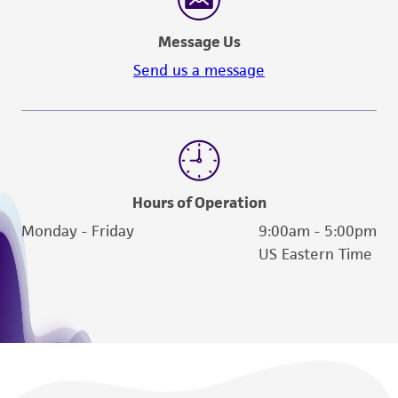
Message Us
Send us a message
Hours of Operation
Monday - Friday
9:00am - 5:00pm
US Eastern Time