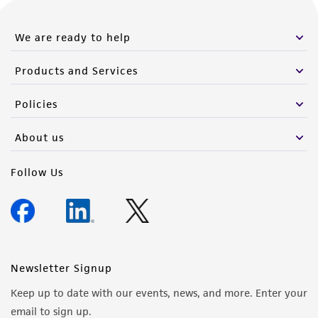
We are ready to help
Products and Services
Policies
About us
Follow Us
Newsletter Signup
Keep up to date with our events, news, and more. Enter your
email to sign up.