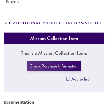
Frozen
SEE ADDITIONAL PRODUCT INFORMATION
Mission Collection Item
This is a Mission Collection Item.
Check Purchase Information
Add to list
Documentation