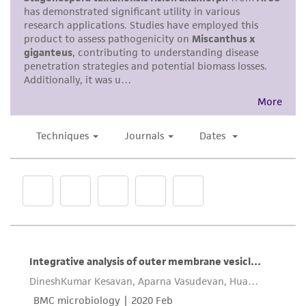
parents, subsidiaries, directors, officers, agents,
employees, assigns, successors, and affiliates be
liable for indirect, special, incidental, or
consequential damages of any kind in
connection with or arising out of the
customer's use of the product. While
reasonable effort is made to ensure
authenticity and reliability of materials on
deposit, ATCC is not liable for damages arising
from the misidentification or misrepresentation
of such materials.
Please see the material transfer agreement
(MTA) for further details regarding the use of
this product. The MTA is available at
www.atcc.org.