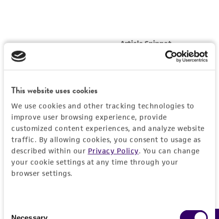
This website uses cookies
We use cookies and other tracking technologies to
improve user browsing experience, provide
customized content experiences, and analyze website
traffic. By allowing cookies, you consent to usage as
described within our
Privacy Policy
. You can change
your cookie settings at any time through your
browser settings.
Consent
Necessary