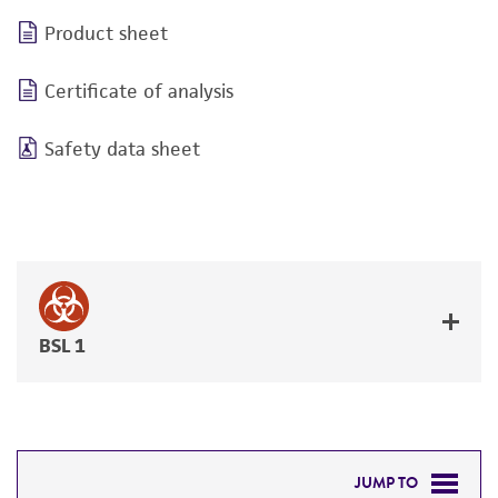
Product sheet
Certificate of analysis
Safety data sheet
BSL 1
JUMP TO