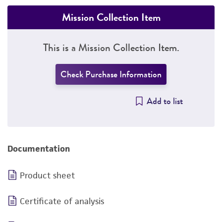
Mission Collection Item
This is a Mission Collection Item.
Check Purchase Information
Add to list
Documentation
Product sheet
Certificate of analysis