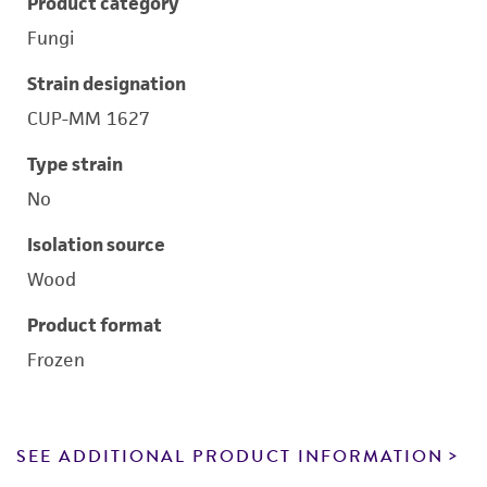
Product category
Fungi
Strain designation
CUP-MM 1627
Type strain
No
Isolation source
Wood
Product format
Frozen
SEE ADDITIONAL PRODUCT INFORMATION