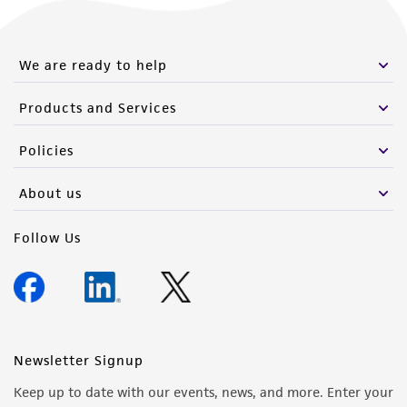
We are ready to help
Products and Services
Policies
About us
Follow Us
Newsletter Signup
Keep up to date with our events, news, and more. Enter your