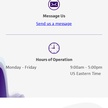
authenticity and reliability of materials on
deposit, ATCC is not liable for damages arising
from the misidentification or misrepresentation
Message Us
of such materials.
Send us a message
Please see the material transfer agreement
(MTA) for further details regarding the use of
this product. The MTA is available at
www.atcc.org.
Hours of Operation
Monday - Friday
9:00am - 5:00pm
US Eastern Time