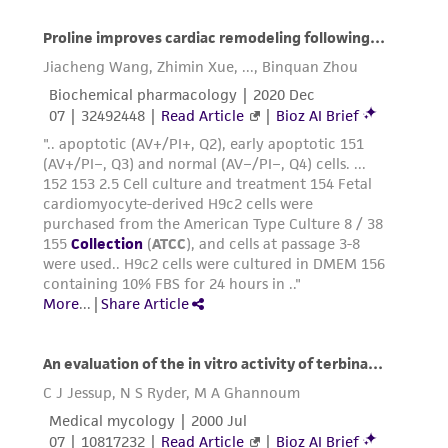
accurate and up-to-date information on this
product sheet, ATCC makes no warranties or
representations as to its accuracy. Citations
from scientific literature and patents are
provided for informational purposes only. ATCC
does not warrant that such information has
been confirmed to be accurate or complete
and the customer bears the sole responsibility
of confirming the accuracy and completeness
of any such information.
This product is sent on the condition that the
customer is responsible for and assumes all risk
and responsibility in connection with the
receipt, handling, storage, disposal, and use of
the ATCC product including without limitation
taking all appropriate safety and handling