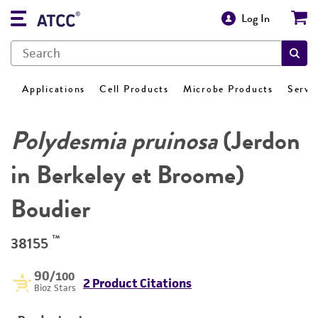
Log In
Applications
Cell Products
Microbe Products
Servi
Polydesmia pruinosa
(Jerdon
in Berkeley et Broome)
Boudier
™
38155
90
/100
2 Product Citations
Bioz Stars