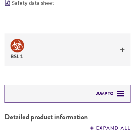
Safety data sheet
BSL 1
JUMP TO
DETAILED PRODUCT INFORMATION
Detailed product information
PERMITS & RESTRICTIONS
EXPAND ALL