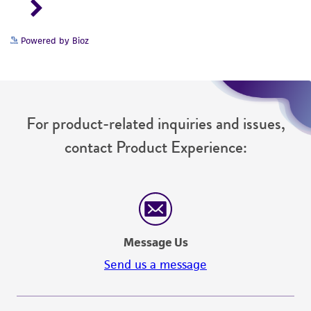
Powered by Bioz
For product-related inquiries and issues,
contact Product Experience:
Message Us
Send us a message