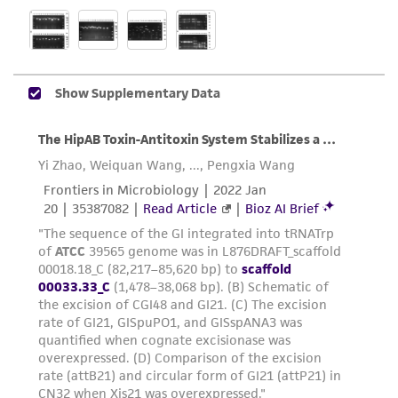
liable for indirect, special, incidental, or
consequential damages of any kind in
connection with or arising out of the
customer's use of the product. While
reasonable effort is made to ensure
authenticity and reliability of materials on
deposit, ATCC is not liable for damages arising
from the misidentification or misrepresentation
of such materials.
Please see the material transfer agreement
(MTA) for further details regarding the use of
this product. The MTA is available at
www.atcc.org.