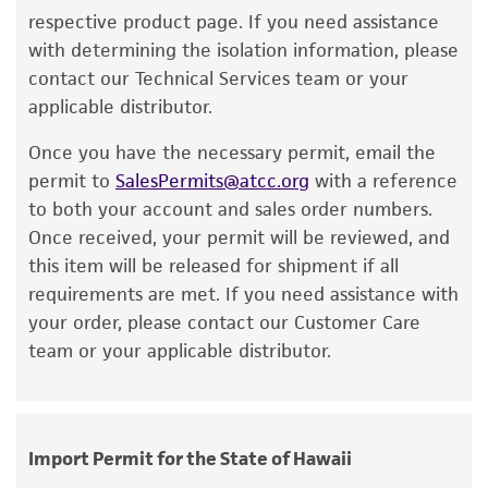
reagents may also produce satisfactory results,
respective product page. If you need assistance
a change in the ATCC and/or depositor-
with determining the isolation information, please
recommended protocols may affect the
contact our Technical Services team or your
recovery, growth, and/or function of the
applicable distributor.
product. If an alternative medium formulation
Once you have the necessary permit, email the
or reagent is used, the ATCC warranty for
permit to
SalesPermits@atcc.org
with a reference
viability is no longer valid. Except as expressly
to both your account and sales order numbers.
set forth herein, no other warranties of any
Once received, your permit will be reviewed, and
kind are provided, express or implied, including,
this item will be released for shipment if all
but not limited to, any implied warranties of
requirements are met. If you need assistance with
merchantability, fitness for a particular
your order, please contact our Customer Care
purpose, manufacture according to cGMP
team or your applicable distributor.
standards, typicality, safety, accuracy, and/or
noninfringement.
Disclaimers
Import Permit for the State of Hawaii
This product is intended for laboratory research