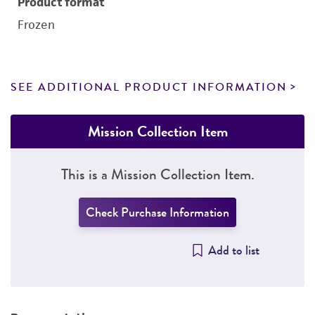
Product format
Frozen
SEE ADDITIONAL PRODUCT INFORMATION
Mission Collection Item
This is a Mission Collection Item.
Check Purchase Information
Add to list