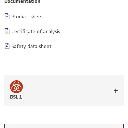
Documentation
Product sheet
Certificate of analysis
Safety data sheet
BSL 1