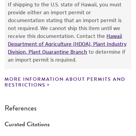
use only. It is not intended for any animal or
If shipping to the U.S. state of Hawaii, you must
human therapeutic use, any human or animal
provide either an import permit or
consumption, or any diagnostic use. Any
documentation stating that an import permit is
proposed commercial use is prohibited without
not required. We cannot ship this item until we
a
license from ATCC
.
receive this documentation. Contact the
Hawaii
Department of Agriculture (HDOA), Plant Industry
While ATCC uses reasonable efforts to include
Division, Plant Quarantine Branch
to determine if
accurate and up-to-date information on this
an import permit is required.
product sheet, ATCC makes no warranties or
representations as to its accuracy. Citations
from scientific literature and patents are
MORE INFORMATION ABOUT PERMITS AND
RESTRICTIONS
provided for informational purposes only. ATCC
does not warrant that such information has
been confirmed to be accurate or complete
References
and the customer bears the sole responsibility
of confirming the accuracy and completeness
Curated Citations
of any such information.