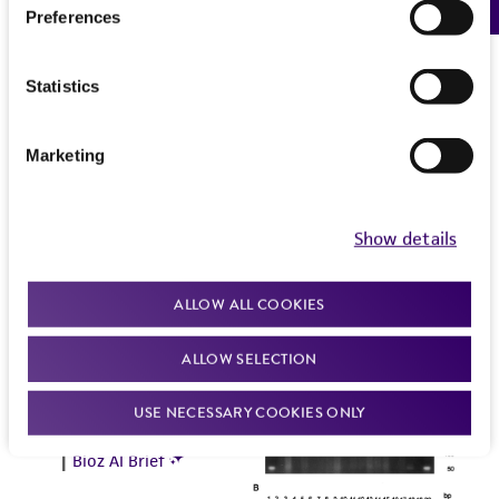
Preferences
Statistics
Marketing
Show details
ALLOW ALL COOKIES
ALLOW SELECTION
USE NECESSARY COOKIES ONLY