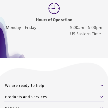
Hours of Operation
Monday - Friday
9:00am - 5:00pm
US Eastern Time
We are ready to help
Products and Services