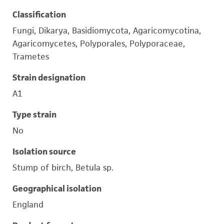
Classification
Fungi, Dikarya, Basidiomycota, Agaricomycotina,
Agaricomycetes, Polyporales, Polyporaceae,
Trametes
Strain designation
A1
Type strain
No
Isolation source
Stump of birch, Betula sp.
Geographical isolation
England