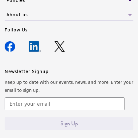
Policies
About us
Follow Us
Newsletter Signup
Keep up to date with our events, news, and more. Enter your
email to sign up.
Sign Up