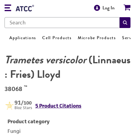
Log In
Applications
Cell Products
Microbe Products
Servi
Trametes versicolor
(Linnaeus
: Fries) Lloyd
™
38068
91
/100
5 Product Citations
Bioz Stars
Product category
Fungi