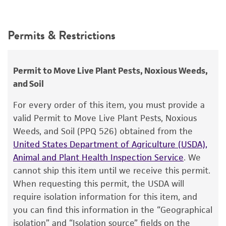
24°C
Intended use
Synonyms
This product is intended for laboratory research
Permits & Restrictions
Polyporus versicolor
Linnaeus : Fries,
Coriolus
use only. It is not intended for any animal or
versicolor
(Linnaeus) Fries,
Trametes versicolor
human therapeutic use, any human or animal
(Linnaeus : Fries) Pilat,
Boletus versicolor
consumption, or any diagnostic use.
Permit to Move Live Plant Pests, Noxious Weeds,
Linnaeus,
Coriolus antarcticus
(Spegazzini)
and Soil
Wright et Deschamps,
Warranty
Polyporus antarcticus
Spegazzini
The product is provided 'AS IS' and the viability
For every order of this item, you must provide a
®
of ATCC
products is warranted for 30 days
valid Permit to Move Live Plant Pests, Noxious
Depositors
from the date of shipment, provided that the
Weeds, and Soil (PPQ 526) obtained from the
AD Rayner
customer has stored and handled the product
United States Department of Agriculture (USDA),
according to the information included on the
Type of isolate
Animal and Plant Health Inspection Service
. We
product information sheet, website, and
cannot ship this item until we receive this permit.
Plant
Certificate of Analysis. For living cultures, ATCC
When requesting this permit, the USDA will
lists the media formulation and reagents that
require isolation information for this item, and
have been found to be effective for the
you can find this information in the “Geographical
product. While other unspecified media and
isolation” and “Isolation source” fields on the