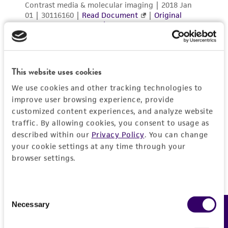
This website uses cookies
We use cookies and other tracking technologies to
improve user browsing experience, provide
customized content experiences, and analyze website
traffic. By allowing cookies, you consent to usage as
described within our
Privacy Policy
. You can change
your cookie settings at any time through your
browser settings.
Consent
Necessary
Feedback
Selection