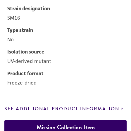
Strain designation
SM16
Type strain
No
Isolation source
UV-derived mutant
Product format
Freeze-dried
SEE ADDITIONAL PRODUCT INFORMATION
Mission Collection Item