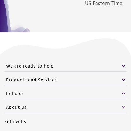
from the misidentification or misrepresentation
US Eastern Time
of such materials.
Please see the material transfer agreement
(MTA) for further details regarding the use of
this product. The MTA is available at
www.atcc.org.
We are ready to help
Products and Services
Policies
About us
Follow Us