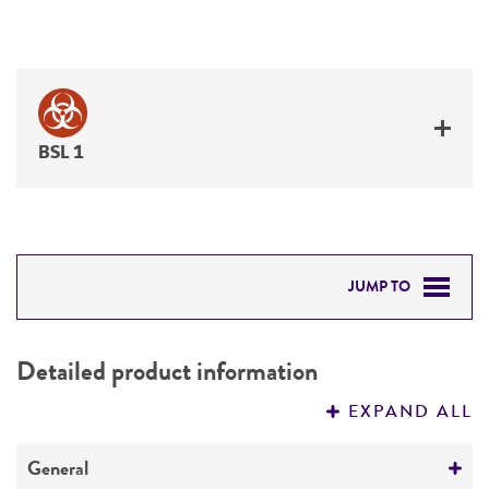
BSL 1
JUMP TO
DETAILED PRODUCT INFORMATION
Detailed product information
PERMITS & RESTRICTIONS
EXPAND ALL
REFERENCES
General