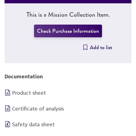
This is a Mission Collection Item.
Check Purchase Information
Add to list
Documentation
Product sheet
Certificate of analysis
Safety data sheet