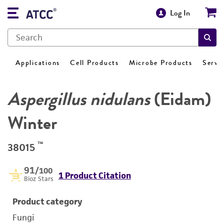
Log In
Applications
Cell Products
Microbe Products
Servi
Aspergillus nidulans
(Eidam)
Winter
™
38015
91
/100
1 Product Citation
Bioz Stars
Product category
Fungi