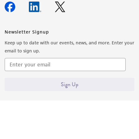
Newsletter Signup
Keep up to date with our events, news, and more. Enter your
email to sign up.
Sign Up