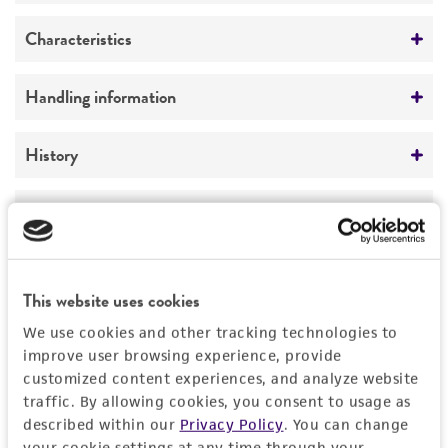
Preceptrol
Characteristics
No
Comments
Handling information
Wall composition
Medium
History
ATCC Medium 325: Malt extract agar
(Blakeslee's formula)
Deposited as
Legal disclaimers
Aspergillus nidulans
(Eidam) Winter, anamorph
Temperature
Intended use
24°C
Synonyms
This product is intended for laboratory research
This website uses cookies
Permits & Restrictions
Aspergillus nidulellus
Samson et Gams
use only. It is not intended for any animal or
We use cookies and other tracking technologies to
human therapeutic use, any human or animal
Depositors
improve user browsing experience, provide
consumption, or any diagnostic use.
customized content experiences, and analyze website
I Polachek
Import Permit for the State of Hawaii
traffic. By allowing cookies, you consent to usage as
Warranty
described within our
Privacy Policy
. You can change
Chain of custody
If shipping to the U.S. state of Hawaii, you must
your cookie settings at any time through your