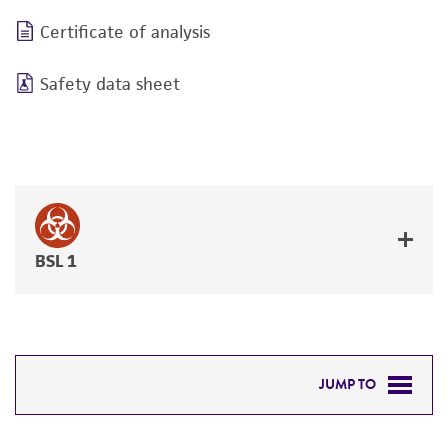
Certificate of analysis
Safety data sheet
BSL 1
JUMP TO
DETAILED PRODUCT INFORMATION