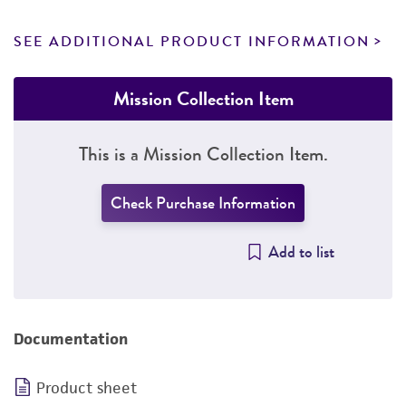
SEE ADDITIONAL PRODUCT INFORMATION
Mission Collection Item
This is a Mission Collection Item.
Check Purchase Information
Add to list
Documentation
Product sheet