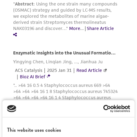
authenticity and reliability of materials on
deposit, ATCC is not liable for damages arising
from the misidentification or misrepresentation
of such materials.
Please see the material transfer agreement
(MTA) for further details regarding the use of
this product. The MTA is available at
www.atcc.org.
This website uses cookies