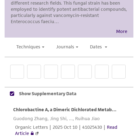
precautions to minimize health or
environmental risk. As a condition of receiving
the material, the customer agrees that any
activity undertaken with the ATCC product and
any progeny or modifications will be conducted
in compliance with all applicable laws,
regulations, and guidelines. This product is
provided 'AS IS' with no representations or
warranties whatsoever except as expressly set
forth herein and in no event shall ATCC, its
parents, subsidiaries, directors, officers, agents,
employees, assigns, successors, and affiliates be
liable for indirect, special, incidental, or
consequential damages of any kind in
connection with or arising out of the
customer's use of the product. While
reasonable effort is made to ensure