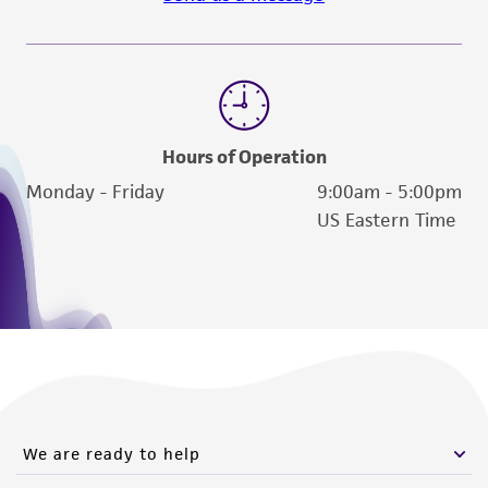
Hours of Operation
Monday - Friday
9:00am - 5:00pm
US Eastern Time
We are ready to help