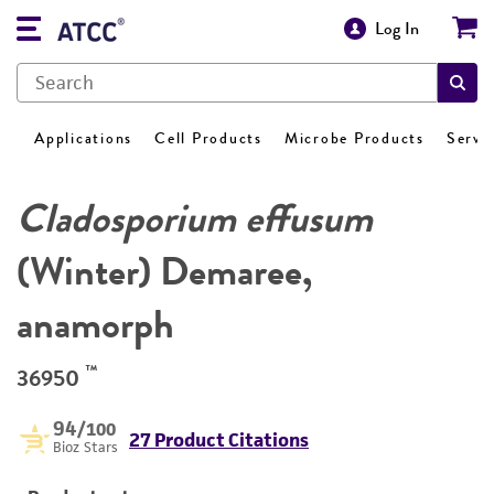
Log In
Applications
Cell Products
Microbe Products
Servi
Cladosporium effusum
(Winter) Demaree,
anamorph
™
36950
94
/100
27 Product Citations
Bioz Stars