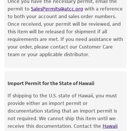
Once you have the necessary permit, email the
or reagent is used, the ATCC warranty for
permit to
SalesPermits@atcc.org
with a reference
viability is no longer valid. Except as expressly
to both your account and sales order numbers.
set forth herein, no other warranties of any
Once received, your permit will be reviewed, and
kind are provided, express or implied, including,
this item will be released for shipment if all
but not limited to, any implied warranties of
requirements are met. If you need assistance with
merchantability, fitness for a particular
your order, please contact our Customer Care
purpose, manufacture according to cGMP
team or your applicable distributor.
standards, typicality, safety, accuracy, and/or
noninfringement.
Disclaimers
Import Permit for the State of Hawaii
This product is intended for laboratory research
use only. It is not intended for any animal or
If shipping to the U.S. state of Hawaii, you must
human therapeutic use, any human or animal
provide either an import permit or
consumption, or any diagnostic use. Any
documentation stating that an import permit is
proposed commercial use is prohibited without
not required. We cannot ship this item until we
a
license from ATCC
.
receive this documentation. Contact the
Hawaii