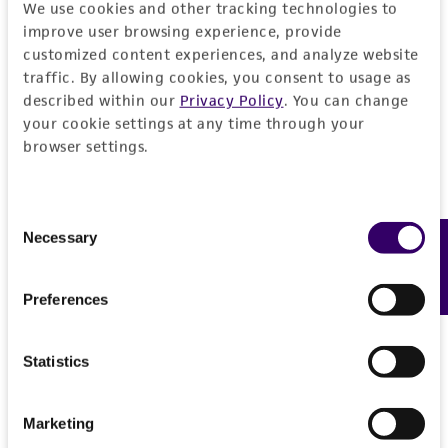
We use cookies and other tracking technologies to
improve user browsing experience, provide
customized content experiences, and analyze website
traffic. By allowing cookies, you consent to usage as
described within our
Privacy Policy
. You can change
your cookie settings at any time through your
browser settings.
Consent
Necessary
Feedback
Selection
Preferences
Statistics
Marketing