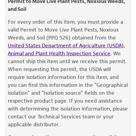
Permit to Move Live Plant Pests, Noxious Weeds,
CBS
and Soil
Warranty
The product is provided 'AS IS' and the viability
Chain of custody
For every order of this item, you must provide a
®
of ATCC
products is warranted for 30 days
valid Permit to Move Live Plant Pests, Noxious
ATCC <-- CBS <-- F.V. Rand
from the date of shipment, provided that the
Weeds, and Soil (PPQ 526) obtained from the
customer has stored and handled the product
Type of isolate
United States Department of Agriculture (USDA),
according to the information included on the
Animal and Plant Health Inspection Service
. We
Plant
product information sheet, website, and
cannot ship this item until we receive this permit.
Certificate of Analysis. For living cultures, ATCC
When requesting this permit, the USDA will
lists the media formulation and reagents that
require isolation information for this item, and
have been found to be effective for the
you can find this information in the “Geographical
product. While other unspecified media and
isolation” and “Isolation source” fields on the
reagents may also produce satisfactory results,
respective product page. If you need assistance
a change in the ATCC and/or depositor-
with determining the isolation information, please
recommended protocols may affect the
contact our Technical Services team or your
recovery, growth, and/or function of the
applicable distributor.
product. If an alternative medium formulation