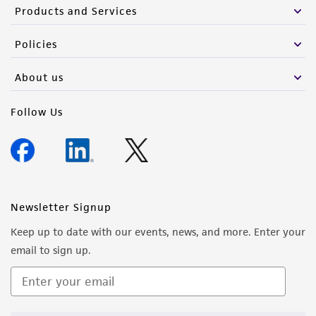
Products and Services
Policies
About us
Follow Us
Newsletter Signup
Keep up to date with our events, news, and more. Enter your
email to sign up.