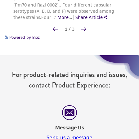
Powered by Bioz
For product-related inquiries and issues,
contact Product Experience:
Message Us
Send us a message