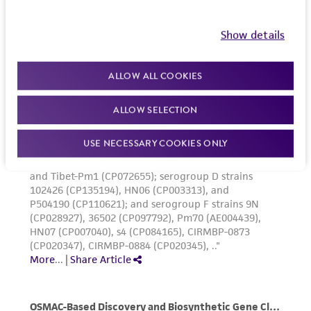
Show details
ALLOW ALL COOKIES
ALLOW SELECTION
USE NECESSARY COOKIES ONLY