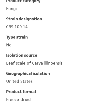
Product category
Fungi
Strain designation
CBS 109.14
Type strain
No
Isolation source
Leaf scale of Carya illinoensis
Geographical isolation
United States
Product format
Freeze-dried