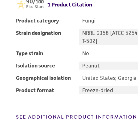
90
/100
1 Product Citation
Bioz Stars
Product category
Fungi
Strain designation
NRRL 6358 [ATCC 5254
T-502]
Type strain
No
Isolation source
Peanut
Geographical isolation
United States; Georgia
Product format
Freeze-dried
SEE ADDITIONAL PRODUCT INFORMATION