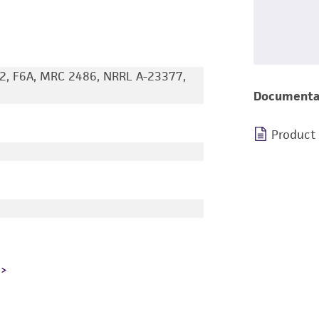
2, F6A, MRC 2486, NRRL A-23377,
Documenta
Product