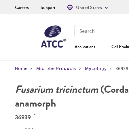
Careers
Support
United States
Applications
Cell Produ
Home
Microbe Products
Mycology
36939
Fusarium tricinctum
(Corda
anamorph
™
36939