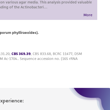
roduct is provided 'AS IS' with no
sly set forth herein and in no event shall
 employees, assigns, successors, and affiliates be
damages of any kind in connection with or
easonable effort is made to ensure
is not liable for damages arising from the
her details regarding the use of this product.
Experience: