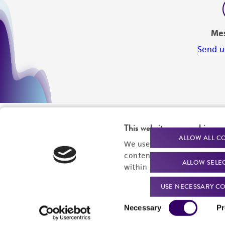
Me
Send u
This website uses cookies
ALLOW ALL C
We use cookies and other t
content experiences, and a
ALLOW SELE
within our
Privacy Policy
. 
USE NECESSARY CO
Consent
Necessary
Pr
Selection
We are ready to help
Products and Services