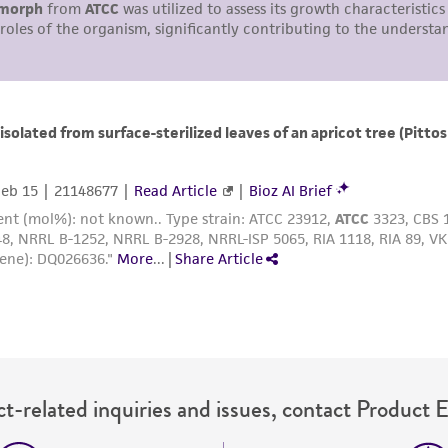
with all applicable laws, regulations, and guidelines. This p
representations or warranties whatsoever except as expres
ATCC, its parents, subsidiaries, directors, officers, agents,
liable for indirect, special, incidental, or consequential 
arising out of the customer's use of the product. While r
authenticity and reliability of materials on deposit, ATCC 
misidentification or misrepresentation of such materials.
Please see the material transfer agreement (MTA) for furt
The MTA is available at www.atcc.org.
t-related inquiries and issues, contact Product 