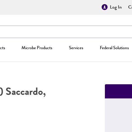
Log In
Cr
cts
Microbe Products
Services
Federal Solutions
) Saccardo,