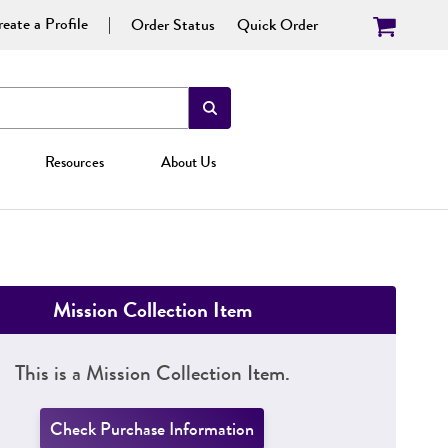
eate a Profile
Order Status
Quick Order
Resources
About Us
Mission Collection Item
This is a Mission Collection Item.
Check Purchase Information