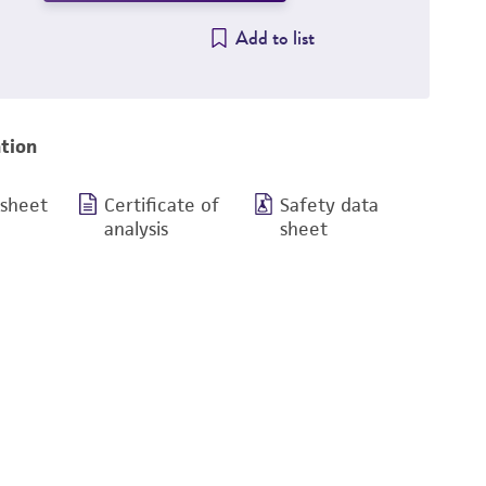
Add to list
tion
 sheet
Certificate of
Safety data
analysis
sheet