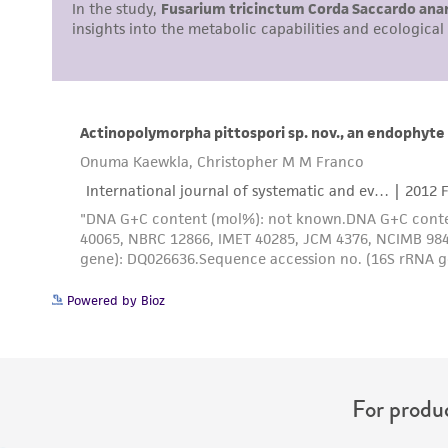
Powered by Bioz
For produc