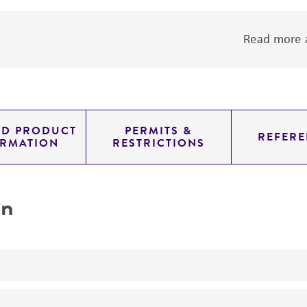
Read more a
ED PRODUCT
PERMITS &
REFERE
ORMATION
RESTRICTIONS
on
produces neosolaniol monoacetate