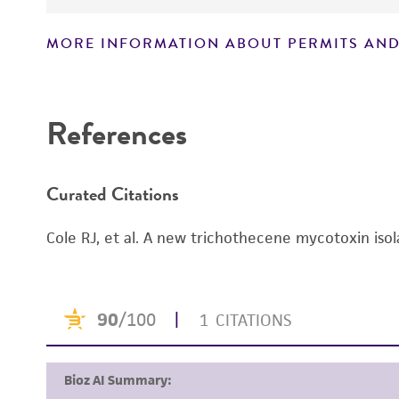
MORE INFORMATION ABOUT PERMITS AND
Disclaimers
References
Curated Citations
Cole RJ, et al. A new trichothecene mycotoxin iso