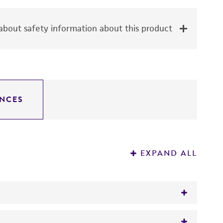
bout safety information about this product
NCES
EXPAND ALL