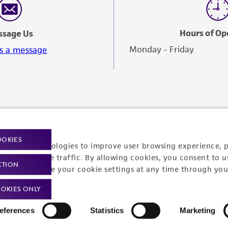
Hours of Op
ssage Us
Monday - Friday
s a message
OOKIES
racking technologies to improve user browsing experience, 
nalyze website traffic. By allowing cookies, you consent to u
CTION
You can change your cookie settings at any time through you
OKIES ONLY
eferences
Statistics
Marketing
Policies
About us