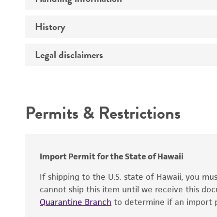
Preceptrol
History
Medium
Temperature
Legal disclaimers
Deposited as
Depositors
Intended use
Chain of custody
Permits & Restrictions
Type of isolate
Warranty
Import Permit for the State of Hawaii
If shipping to the U.S. state of Hawaii, you m
cannot ship this item until we receive this d
Quarantine Branch
to determine if an import p