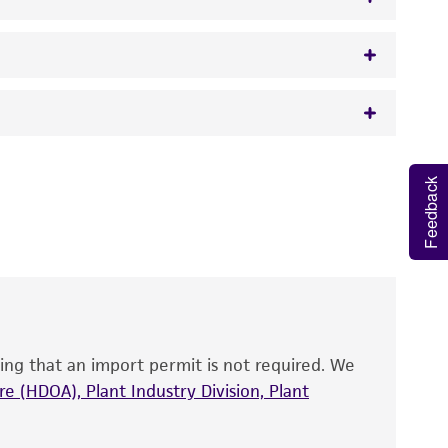
 It is not intended for any animal or human
Feedback
y diagnostic use.
roducts is warranted for 30 days from the
 and handled the product according to the
site, and Certificate of Analysis. For living
that have been found to be effective for the
also produce satisfactory results, a change in
ing that an import permit is not required. We
fect the recovery, growth, and/or function
eagent is used, the ATCC warranty for viability
e (HDOA), Plant Industry Division, Plant
no other warranties of any kind are provided,
ied warranties of merchantability, fitness for a