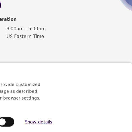
eration
9:00am - 5:00pm
US Eastern Time
provide customized
sage as described
r browser settings.
Show details
Follow Us