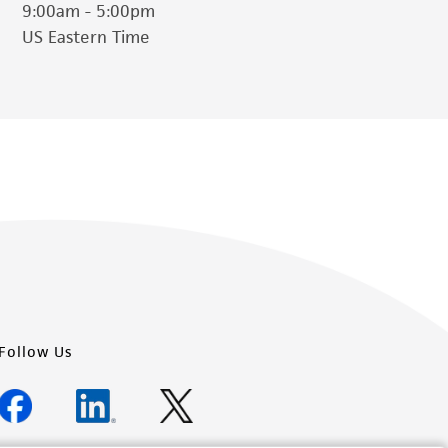
9:00am - 5:00pm
US Eastern Time
Follow Us