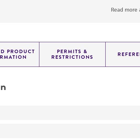
Read more a
ED PRODUCT
PERMITS &
REFERE
ORMATION
RESTRICTIONS
on
No