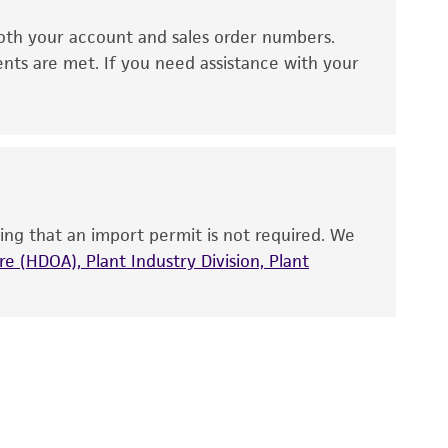
oth your account and sales order numbers.
 It is not intended for any animal or human
ents are met. If you need assistance with your
ny diagnostic use. Any proposed commercial
nd up-to-date information on this product
ts accuracy. Citations from scientific
rposes only. ATCC does not warrant that such
ete and the customer bears the sole
ing that an import permit is not required. We
ss of any such information.
e (HDOA), Plant Industry Division, Plant
 responsible for and assumes all risk and
torage, disposal, and use of the ATCC product
 and handling precautions to minimize health or
al, the customer agrees that any activity
difications will be conducted in compliance
roduct is provided 'AS IS' with no