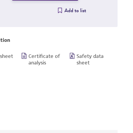
Add to list
tion
 sheet
Certificate of
Safety data
analysis
sheet