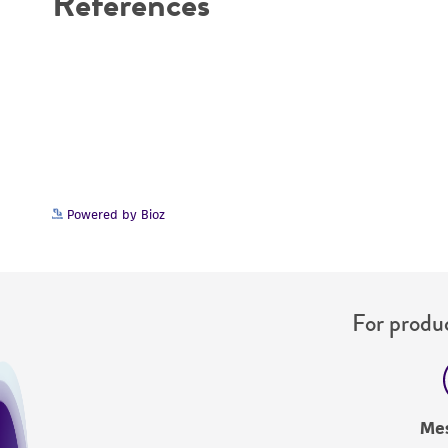
References
Powered by Bioz
For produc
Me