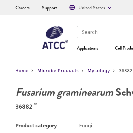
Careers
Support
United States
Applications
Cell Produ
Home
Microbe Products
Mycology
36882
Fusarium graminearum
Sch
™
36882
Product category
Fungi