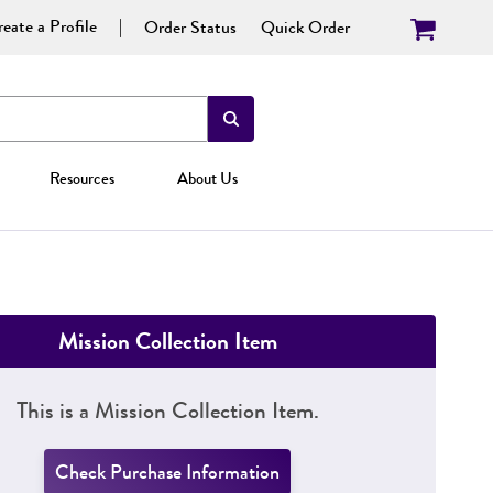
eate a Profile
Order Status
Quick Order
Resources
About Us
Mission Collection Item
This is a Mission Collection Item.
Check Purchase Information