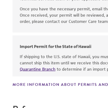
Once you have the necessary permit, email t
Disclaimers
Once received, your permit will be reviewed, a
order, please contact our Customer Care team o
Import Permit for the State of Hawaii
If shipping to the U.S. state of Hawaii, you m
cannot ship this item until we receive this d
Quarantine Branch
to determine if an import p
MORE INFORMATION ABOUT PERMITS AND