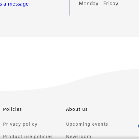
Monday - Friday
s a message
Policies
About us
Privacy policy
Upcoming events
Product use policies
Newsroom