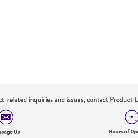
representations or warranties whatsoever except as expres
ATCC, its parents, subsidiaries, directors, officers, agents,
liable for indirect, special, incidental, or consequential 
arising out of the customer's use of the product. While r
authenticity and reliability of materials on deposit, ATCC 
misidentification or misrepresentation of such materials.
Please see the material transfer agreement (MTA) for furt
The MTA is available at www.atcc.org.
t-related inquiries and issues, contact Product 
Hours of Op
ssage Us