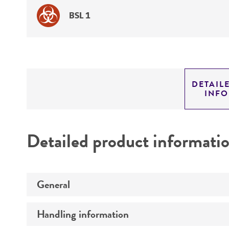
BSL 1
DETAIL
INF
Detailed product informati
General
Handling information
Preceptrol