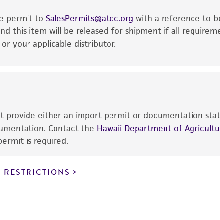
noninfringement.
he permit to
SalesPermits@atcc.org
with a reference to b
This product is intended for laboratory research use only.
nd this item will be released for shipment if all requirem
therapeutic use, any human or animal consumption, or a
r your applicable distributor.
use is prohibited without a
license from ATCC
.
While ATCC uses reasonable efforts to include accurate a
sheet, ATCC makes no warranties or representations as to i
literature and patents are provided for informational pu
information has been confirmed to be accurate or compl
ust provide either an import permit or documentation stat
responsibility of confirming the accuracy and completene
ocumentation. Contact the
Hawaii Department of Agricultur
ermit is required.
This product is sent on the condition that the customer is
responsibility in connection with the receipt, handling, s
 RESTRICTIONS
including without limitation taking all appropriate safety
environmental risk. As a condition of receiving the materi
undertaken with the ATCC product and any progeny or mo
with all applicable laws, regulations, and guidelines. This p