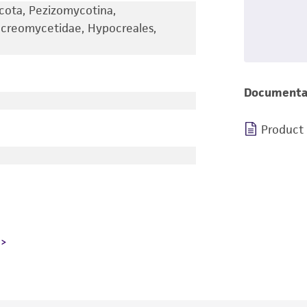
cota, Pezizomycotina,
creomycetidae, Hypocreales,
Documenta
Product