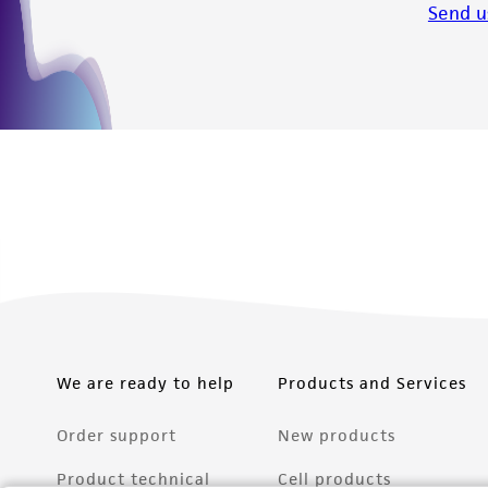
Send u
We are ready to help
Products and Services
Order support
New products
Product technical
Cell products