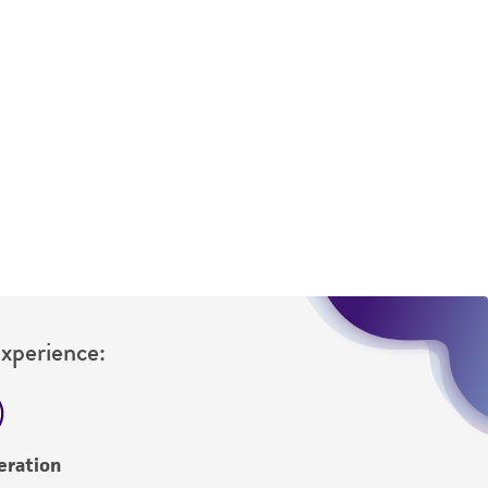
sly set forth herein and in no event shall
 employees, assigns, successors, and affiliates be
damages of any kind in connection with or
easonable effort is made to ensure
is not liable for damages arising from the
her details regarding the use of this product.
Experience:
eration