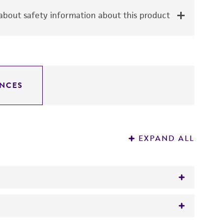
bout safety information about this product
NCES
EXPAND ALL