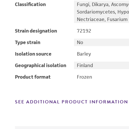
Classification
Fungi, Dikarya, Ascomy
Sordariomycetes, Hypo
Nectriaceae, Fusarium
Strain designation
72192
Type strain
No
Isolation source
Barley
Geographical isolation
Finland
Product format
Frozen
SEE ADDITIONAL PRODUCT INFORMATION