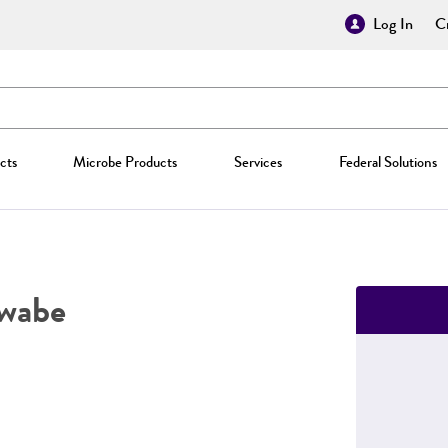
Log In
Cr
cts
Microbe Products
Services
Federal Solutions
wabe