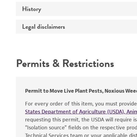
History
Medium
Temperature
Legal disclaimers
Deposited as
Synonyms
Intended use
Permits & Restrictions
Warranty
Depositors
Chain of custody
Type of isolate
Permit to Move Live Plant Pests, Noxious Weed
For every order of this item, you must provid
States Department of Agriculture (USDA), Anim
requesting this permit, the USDA will require i
“Isolation source” fields on the respective pr
Technical Services team or your applicable dist