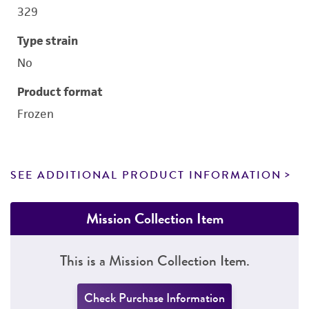
329
Type strain
No
Product format
Frozen
SEE ADDITIONAL PRODUCT INFORMATION
Mission Collection Item
This is a Mission Collection Item.
Check Purchase Information