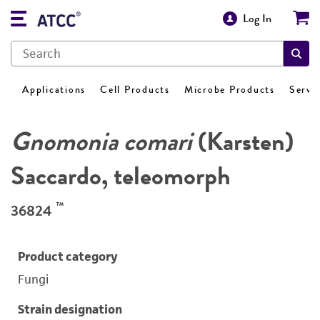
Log In
Applications
Cell Products
Microbe Products
Servi
Gnomonia comari
(Karsten)
Saccardo, teleomorph
™
36824
Product category
Fungi
Strain designation