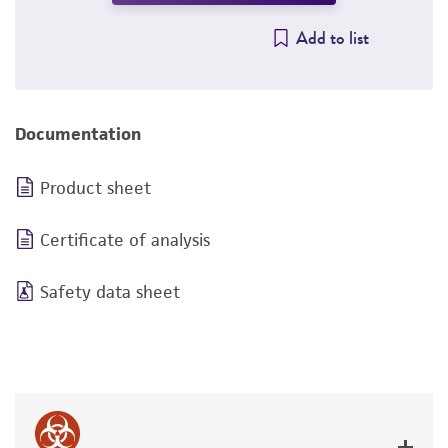
Add to list
Documentation
Product sheet
Certificate of analysis
Safety data sheet