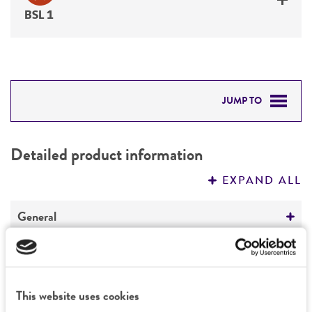
BSL 1
JUMP TO
DETAILED PRODUCT INFORMATION
Detailed product information
PERMITS & RESTRICTIONS
EXPAND ALL
REFERENCES
General
Preceptrol
Characteristics
No
Comments
This website uses cookies
Handling information