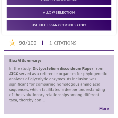
Dimond RL, Loomis WF. Structure and function of
set forth herein, no other warranties of any
beta-blucosidases in Dictyostelium discoideum. J.
kind are provided, express or implied, including,
ALLOW SELECTION
Biol. Chem. 251: 2680-2687, 1976.
PubMed:
57116
but not limited to, any implied warranties of
USE NECESSARY COOKIES ONLY
merchantability, fitness for a particular
purpose, manufacture according to cGMP
standards, typicality, safety, accuracy, and/or
noninfringement.
Disclaimers
This product is intended for laboratory research
use only. It is not intended for any animal or
human therapeutic use, any human or animal
consumption, or any diagnostic use. Any
proposed commercial use is prohibited without
a
license from ATCC
.
While ATCC uses reasonable efforts to include