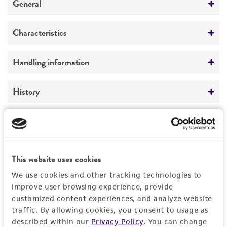
General
Specific applications
Characteristics
Genetics of beta-glucosidase production
Comments
Handling information
Preceptrol
Genetics of beta-glucosidase production
No
Medium
History
ATCC Medium 2219: Corn meal agar, half-
strength
Deposited as
Legal disclaimers
Dictyostelium discoideum
Raper
Temperature
Intended use
24°C
Depositors
This website uses cookies
This product is intended for laboratory research
Permits & Restrictions
SJ Free
We use cookies and other tracking technologies to
Incubation
use only. It is not intended for any animal or
improve user browsing experience, provide
human therapeutic use, any human or animal
grown with bacteria
Special collection
customized content experiences, and analyze website
consumption, or any diagnostic use.
Eumycetozoan Project
Import Permit for the State of Hawaii
traffic. By allowing cookies, you consent to usage as
described within our
Privacy Policy
. You can change
Warranty