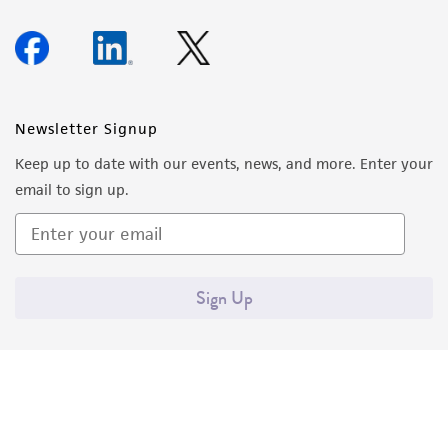
Newsletter Signup
Keep up to date with our events, news, and more. Enter your
email to sign up.
Sign Up