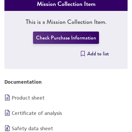
Mission Collection Item
This is a Mission Collection Item.
Check Purchase Information
Add to list
Documentation
Product sheet
Certificate of analysis
Safety data sheet