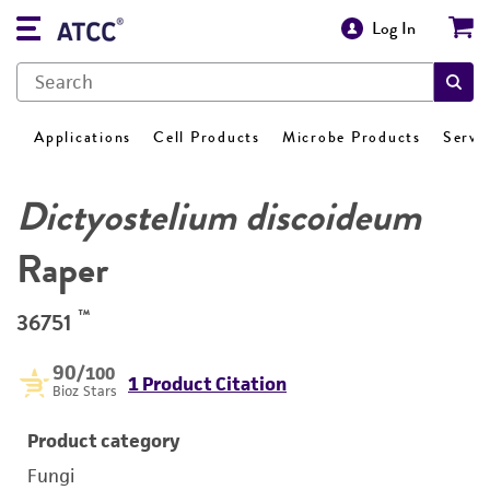
Log In
Applications
Cell Products
Microbe Products
Servi
Dictyostelium discoideum
Raper
™
36751
90
/100
1 Product Citation
Bioz Stars
Product category
Fungi