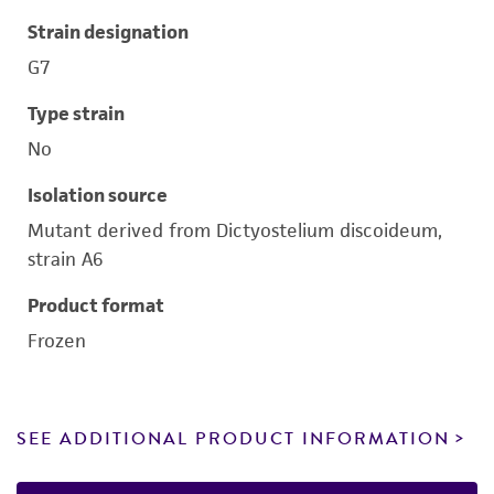
Strain designation
G7
Type strain
No
Isolation source
Mutant derived from Dictyostelium discoideum,
strain A6
Product format
Frozen
SEE ADDITIONAL PRODUCT INFORMATION