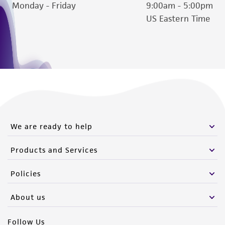
deposit, ATCC is not liable for damages arising
Monday - Friday
9:00am - 5:00pm
from the misidentification or misrepresentation
US Eastern Time
of such materials.
Please see the material transfer agreement
(MTA) for further details regarding the use of
this product. The MTA is available at
www.atcc.org.
We are ready to help
Products and Services
Policies
About us
Follow Us