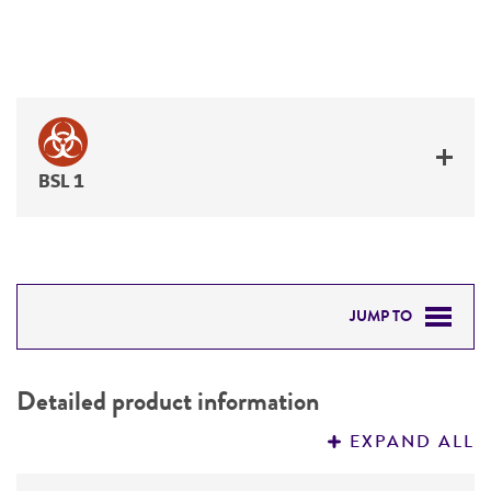
BSL 1
JUMP TO
DETAILED PRODUCT INFORMATION
Detailed product information
PERMITS & RESTRICTIONS
EXPAND ALL
REFERENCES