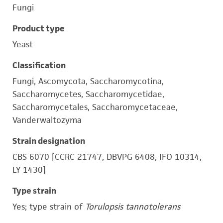
Fungi
Product type
Yeast
Classification
Fungi, Ascomycota, Saccharomycotina,
Saccharomycetes, Saccharomycetidae,
Saccharomycetales, Saccharomycetaceae,
Vanderwaltozyma
Strain designation
CBS 6070 [CCRC 21747, DBVPG 6408, IFO 10314,
LY 1430]
Type strain
Yes; type strain of
Torulopsis tannotolerans