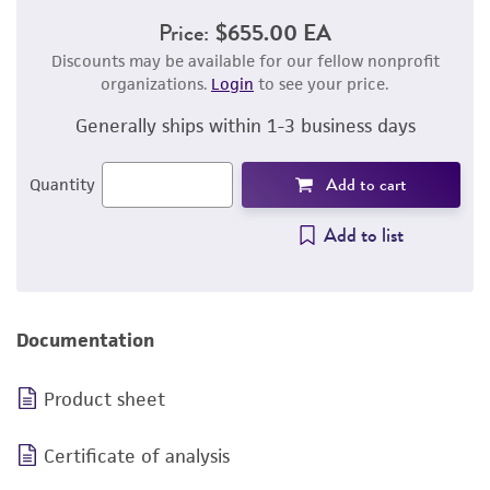
Price:
$655.00 EA
Discounts may be available for our fellow nonprofit
organizations.
Login
to see your price.
Generally ships within 1-3 business days
Add to cart
Quantity
Add to list
Documentation
Product sheet
Certificate of analysis