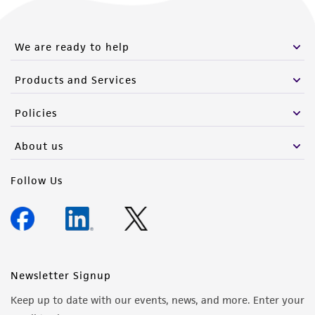
We are ready to help
Products and Services
Policies
About us
Follow Us
Newsletter Signup
Keep up to date with our events, news, and more. Enter your