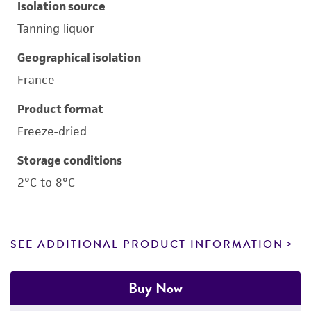
Isolation source
Tanning liquor
Geographical isolation
France
Product format
Freeze-dried
Storage conditions
2°C to 8°C
SEE ADDITIONAL PRODUCT INFORMATION
Buy Now