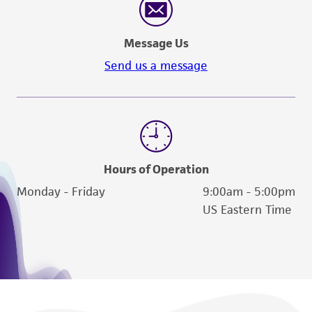
authenticity and reliability of materials on
deposit, ATCC is not liable for damages arising
Message Us
from the misidentification or misrepresentation
of such materials.
Send us a message
Please see the material transfer agreement
(MTA) for further details regarding the use of
this product. The MTA is available at
www.atcc.org.
Hours of Operation
Monday - Friday
9:00am - 5:00pm
US Eastern Time