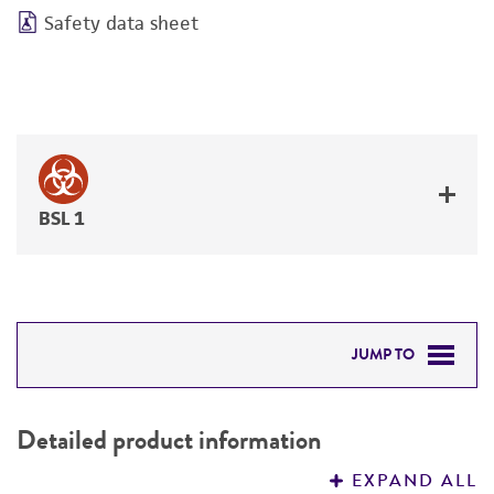
Safety data sheet
BSL 1
JUMP TO
DETAILED PRODUCT INFORMATION
Detailed product information
PERMITS & RESTRICTIONS
EXPAND ALL