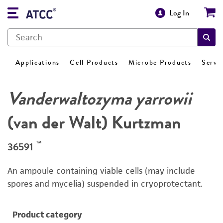
Log In
Applications
Cell Products
Microbe Products
Servi
Vanderwaltozyma yarrowii
(van der Walt) Kurtzman
™
36591
An ampoule containing viable cells (may include
spores and mycelia) suspended in cryoprotectant.
Product category