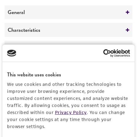
REFERENCES
General
Preceptrol
Characteristics
No
Mating type
Handling information
a
Medium
History
ATCC Medium 28: Emmons' modification of
This website uses cookies
Sabouraud's agar/broth
Deposited as
Legal disclaimers
We use cookies and other tracking technologies to
ATCC Medium 200: YM agar or YM broth
Torulopsis tannotolerans
Jacob
improve user browsing experience, provide
ATCC Medium 1245: YEPD
customized content experiences, and analyze website
Intended use
Synonyms
traffic. By allowing cookies, you consent to usage as
This product is intended for laboratory research
Temperature
described within our
Privacy Policy
. You can change
Permits & Restrictions
Kluyveromyces yarrowii
van der Walt,
Torulopsis
use only. It is not intended for any animal or
your cookie settings at any time through your
24-26°C
tannotolerans
Jacob,
Candida tannotolerans
human therapeutic use, any human or animal
browser settings.
(Jacob) Meyer et Yarrow
Atmosphere
consumption, or any diagnostic use.
Import Permit for the State of Hawaii