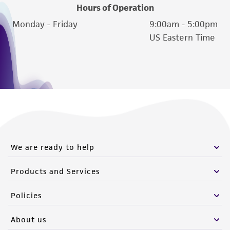
customer's use of the product. While
Hours of Operation
reasonable effort is made to ensure
Monday - Friday
9:00am - 5:00pm
authenticity and reliability of materials on
US Eastern Time
deposit, ATCC is not liable for damages arising
from the misidentification or misrepresentation
of such materials.
Please see the material transfer agreement
(MTA) for further details regarding the use of
this product. The MTA is available at
www.atcc.org.
We are ready to help
Products and Services
Policies
About us