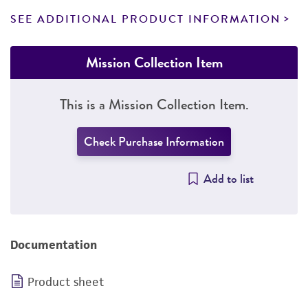
SEE ADDITIONAL PRODUCT INFORMATION
Mission Collection Item
This is a Mission Collection Item.
Check Purchase Information
Add to list
Documentation
Product sheet