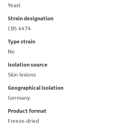
Yeast
Strain designation
CBS 4474
Type strain
No
Isolation source
Skin lesions
Geographical isolation
Germany
Product format
Freeze-dried