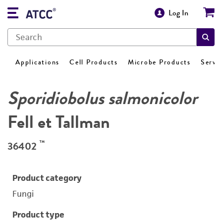
Log In
Applications
Cell Products
Microbe Products
Servi
Sporidiobolus salmonicolor
Fell et Tallman
™
36402
Product category
Fungi
Product type