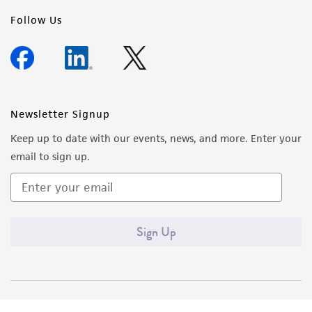
Follow Us
Newsletter Signup
Keep up to date with our events, news, and more. Enter your
email to sign up.
Sign Up