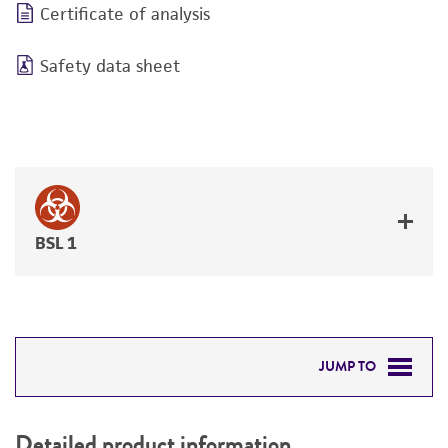
Certificate of analysis
Safety data sheet
BSL 1
JUMP TO
DETAILED PRODUCT INFORMATION
Detailed product information