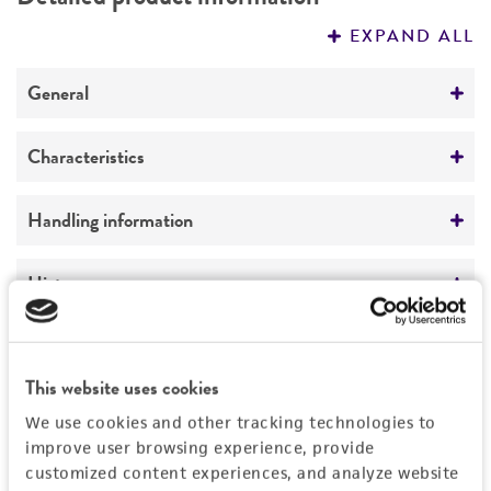
PERMITS & RESTRICTIONS
EXPAND ALL
REFERENCES
General
Preceptrol
Characteristics
No
Mating type
Handling information
A2
Medium
History
ATCC Medium 200: YM agar or YM broth
Deposited as
Legal disclaimers
Temperature
Sporobolomyces salmonicolor
(Fischer et
This website uses cookies
26°C
Brebeck) Kluyver et van Niel, anamorph
Intended use
We use cookies and other tracking technologies to
This product is intended for laboratory research
improve user browsing experience, provide
Depositors
Permits & Restrictions
use only. It is not intended for any animal or
customized content experiences, and analyze website
CBS