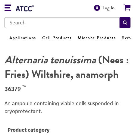
Log In
Applications
Cell Products
Microbe Products
Servi
Alternaria tenuissima
(Nees :
Fries) Wiltshire, anamorph
™
36379
An ampoule containing viable cells suspended in
cryoprotectant.
Product category