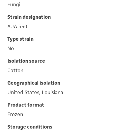
Fungi
Strain designation
AUA 560
Type strain
No
Isolation source
Cotton
Geographical isolation
United States; Louisiana
Product format
Frozen
Storage conditions