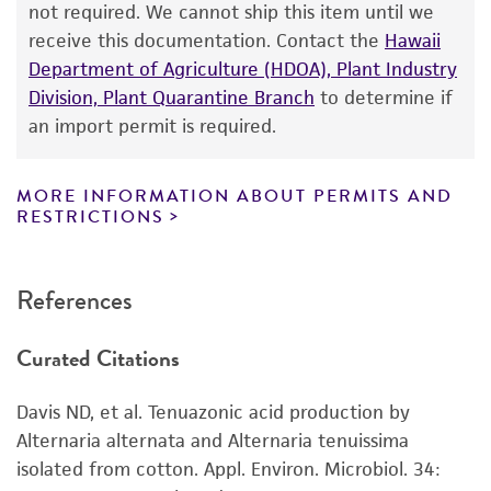
not required. We cannot ship this item until we
a
license from ATCC
.
receive this documentation. Contact the
Hawaii
Department of Agriculture (HDOA), Plant Industry
While ATCC uses reasonable efforts to include
Division, Plant Quarantine Branch
to determine if
accurate and up-to-date information on this
an import permit is required.
product sheet, ATCC makes no warranties or
representations as to its accuracy. Citations
from scientific literature and patents are
MORE INFORMATION ABOUT PERMITS AND
RESTRICTIONS
provided for informational purposes only. ATCC
does not warrant that such information has
been confirmed to be accurate or complete
References
and the customer bears the sole responsibility
of confirming the accuracy and completeness
Curated Citations
of any such information.
This product is sent on the condition that the
Davis ND, et al. Tenuazonic acid production by
customer is responsible for and assumes all risk
Alternaria alternata and Alternaria tenuissima
and responsibility in connection with the
isolated from cotton. Appl. Environ. Microbiol. 34:
receipt, handling, storage, disposal, and use of