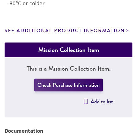
-80°C or colder
SEE ADDITIONAL PRODUCT INFORMATION
Mission Collection Item
This is a Mission Collection Item.
Check Purchase Information
Add to list
Documentation