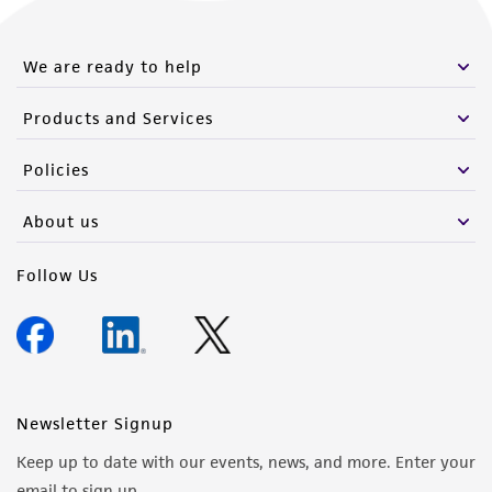
We are ready to help
Products and Services
Policies
About us
Follow Us
Newsletter Signup
Keep up to date with our events, news, and more. Enter your
email to sign up.