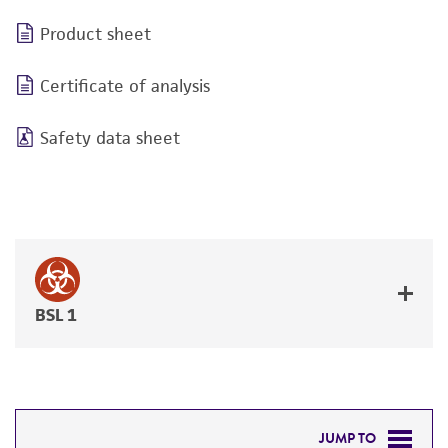
Product sheet
Certificate of analysis
Safety data sheet
BSL 1
JUMP TO