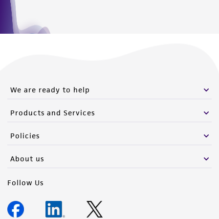
We are ready to help
Products and Services
Policies
About us
Follow Us