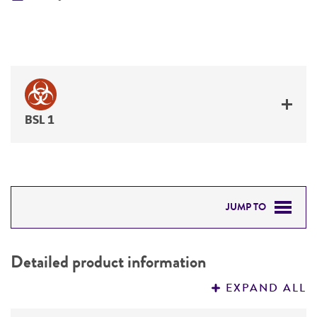
BSL 1
JUMP TO
DETAILED PRODUCT INFORMATION
Detailed product information
PERMITS & RESTRICTIONS
EXPAND ALL
REFERENCES