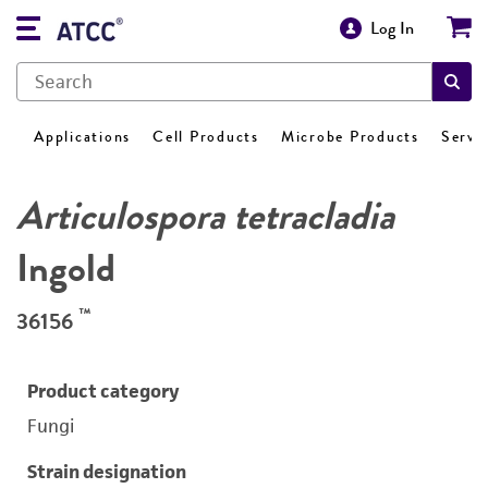
Log In
Applications
Cell Products
Microbe Products
Servi
Articulospora tetracladia
Ingold
™
36156
Product category
Fungi
Strain designation