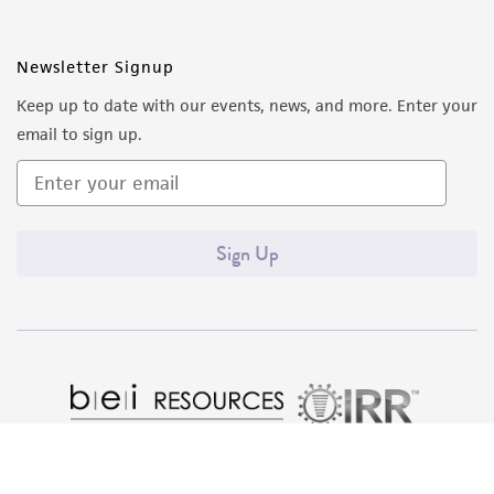
Newsletter Signup
Keep up to date with our events, news, and more. Enter your
email to sign up.
Sign Up
Quality Accreditations
ISO 9001