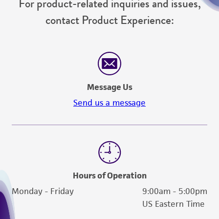
For product-related inquiries and issues,
contact Product Experience:
Message Us
Send us a message
Hours of Operation
Monday - Friday
9:00am - 5:00pm
US Eastern Time