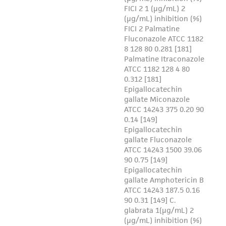
activity undertaken with the ATCC product and
any progeny or modifications will be conducted
in compliance with all applicable laws,
regulations, and guidelines. This product is
provided 'AS IS' with no representations or
warranties whatsoever except as expressly set
forth herein and in no event shall ATCC, its
parents, subsidiaries, directors, officers, agents,
employees, assigns, successors, and affiliates be
liable for indirect, special, incidental, or
consequential damages of any kind in
connection with or arising out of the
customer's use of the product. While
reasonable effort is made to ensure
authenticity and reliability of materials on
deposit, ATCC is not liable for damages arising
from the misidentification or misrepresentation