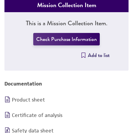
Mission Collection Item
This is a Mission Collection Item.
Check Purchase Information
Add to list
Documentation
Product sheet
Certificate of analysis
Safety data sheet