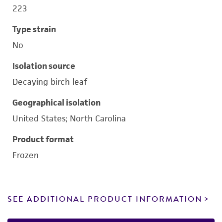
223
Type strain
No
Isolation source
Decaying birch leaf
Geographical isolation
United States; North Carolina
Product format
Frozen
SEE ADDITIONAL PRODUCT INFORMATION