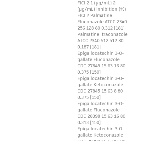
of such materials.
Please see the material transfer agreement
(MTA) for further details regarding the use of
this product. The MTA is available at
www.atcc.org.