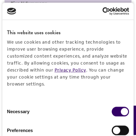
but not limited to, any implied warranties of
merchantability, fitness for a particular
purpose, manufacture according to cGMP
standards, typicality, safety, accuracy, and/or
This website uses cookies
noninfringement.
We use cookies and other tracking technologies to
improve user browsing experience, provide
Disclaimers
customized content experiences, and analyze website
This product is intended for laboratory research
traffic. By allowing cookies, you consent to usage as
use only. It is not intended for any animal or
described within our
Privacy Policy
. You can change
human therapeutic use, any human or animal
your cookie settings at any time through your
consumption, or any diagnostic use. Any
browser settings.
proposed commercial use is prohibited without
a
license from ATCC
.
Consent
While ATCC uses reasonable efforts to include
Necessary
Feedback
Selection
accurate and up-to-date information on this
product sheet, ATCC makes no warranties or
Preferences
representations as to its accuracy. Citations