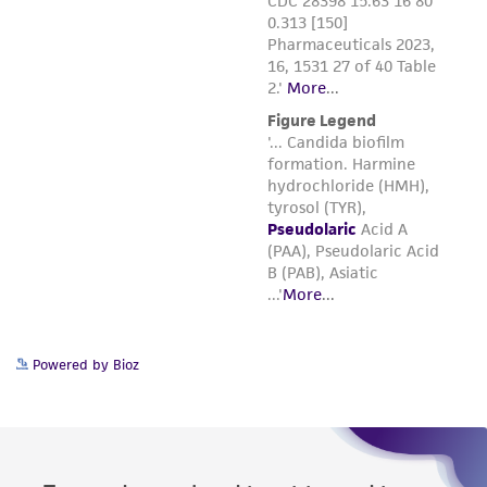
Powered by Bioz