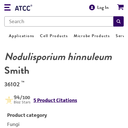
Log In
Applications
Cell Products
Microbe Products
Servi
Nodulisporium hinnuleum
Smith
™
36102
94
/100
5 Product Citations
Bioz Stars
Product category
Fungi