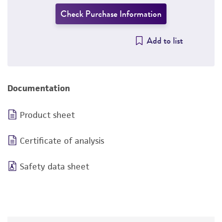
Check Purchase Information
Add to list
Documentation
Product sheet
Certificate of analysis
Safety data sheet