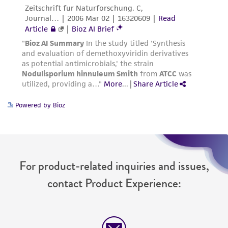
Powered by Bioz
For product-related inquiries and issues,
contact Product Experience: