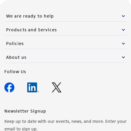
We are ready to help
Products and Services
Policies
About us
Follow Us
Newsletter Signup
Keep up to date with our events, news, and more. Enter your
email to sign up.