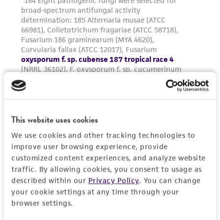
and the customer bears the sole responsibility
of confirming the accuracy and completeness
of any such information.
This product is sent on the condition that the
customer is responsible for and assumes all risk
and responsibility in connection with the
receipt, handling, storage, disposal, and use of
the ATCC product including without limitation
This website uses cookies
taking all appropriate safety and handling
precautions to minimize health or
We use cookies and other tracking technologies to
improve user browsing experience, provide
environmental risk. As a condition of receiving
customized content experiences, and analyze website
the material, the customer agrees that any
traffic. By allowing cookies, you consent to usage as
activity undertaken with the ATCC product and
described within our
Privacy Policy
. You can change
any progeny or modifications will be conducted
your cookie settings at any time through your
in compliance with all applicable laws,
browser settings.
regulations, and guidelines. This product is