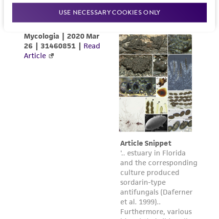
www.atcc.org.
USE NECESSARY COOKIES ONLY