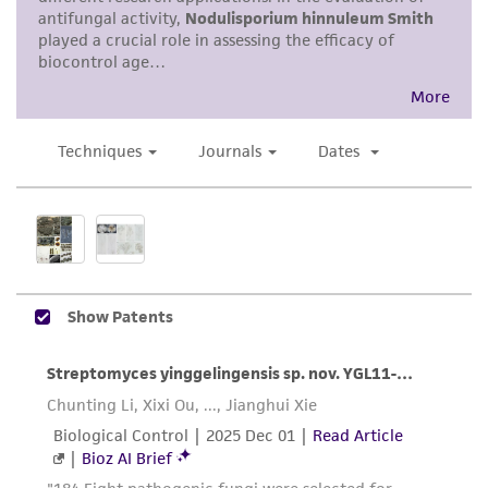
noninfringement.
Disclaimers
This product is intended for laboratory research
use only. It is not intended for any animal or
human therapeutic use, any human or animal
consumption, or any diagnostic use. Any
proposed commercial use is prohibited without
a
license from ATCC
.
While ATCC uses reasonable efforts to include
accurate and up-to-date information on this
product sheet, ATCC makes no warranties or
representations as to its accuracy. Citations
from scientific literature and patents are
provided for informational purposes only. ATCC
does not warrant that such information has
been confirmed to be accurate or complete