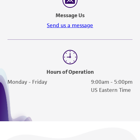
Message Us
Send us a message
Hours of Operation
Monday - Friday
9:00am - 5:00pm
US Eastern Time