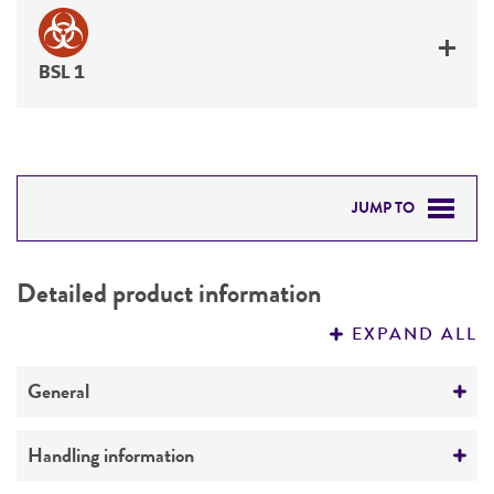
BSL 1
JUMP TO
DETAILED PRODUCT INFORMATION
Detailed product information
PERMITS & RESTRICTIONS
EXPAND ALL
REFERENCES
General
Specific applications
Handling information
produces desmethoxyviridin