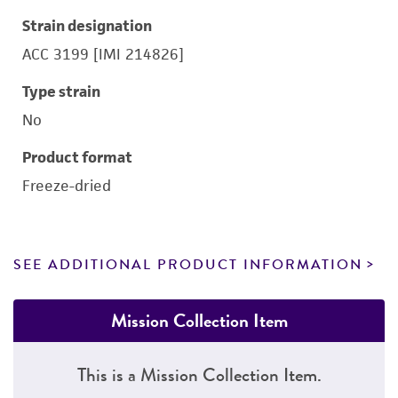
Strain designation
ACC 3199 [IMI 214826]
Type strain
No
Product format
Freeze-dried
SEE ADDITIONAL PRODUCT INFORMATION
Mission Collection Item
This is a Mission Collection Item.