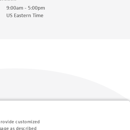
9:00am - 5:00pm
US Eastern Time
Follow Us
provide customized
sage as described