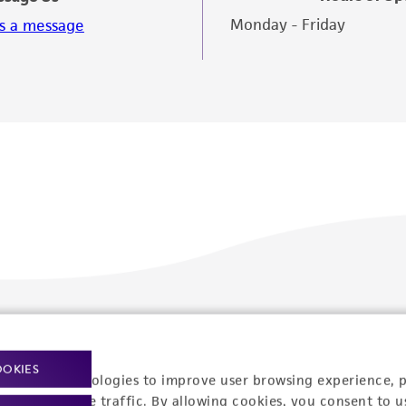
Monday - Friday
s a message
Policies
About us
OOKIES
Privacy policy
Upcoming events
racking technologies to improve user browsing experience, 
nalyze website traffic. By allowing cookies, you consent to u