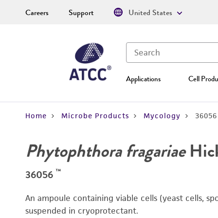
Careers
Support
United States
Applications
Cell Produ
Home
Microbe Products
Mycology
36056
Phytophthora fragariae
Hic
™
36056
An ampoule containing viable cells (yeast cells, sp
suspended in cryoprotectant.