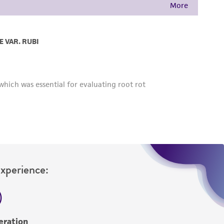
Experience:
eration