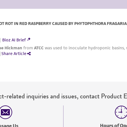
t-related inquiries and issues, contact Product 
Hours of Op
ssage Us