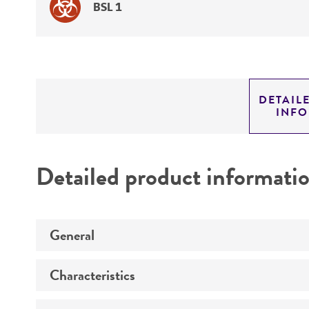
BSL 1
DETAIL
INF
Detailed product informati
General
Characteristics
Preceptrol