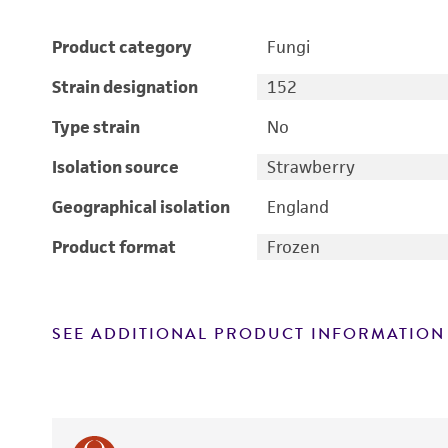
Product category
Fungi
Strain designation
152
Type strain
No
Isolation source
Strawberry
Geographical isolation
England
Product format
Frozen
SEE ADDITIONAL PRODUCT INFORMATION