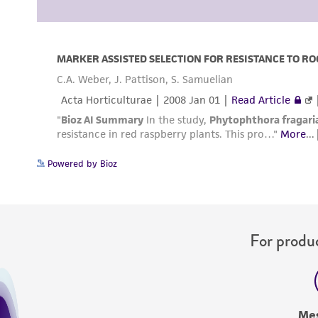
Powered by Bioz
For produc
Me