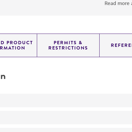
Read more a
ED PRODUCT
PERMITS &
REFERE
ORMATION
RESTRICTIONS
on
No