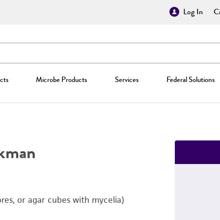
Log In
Cr
cts
Microbe Products
Services
Federal Solutions
kman
ores, or agar cubes with mycelia)