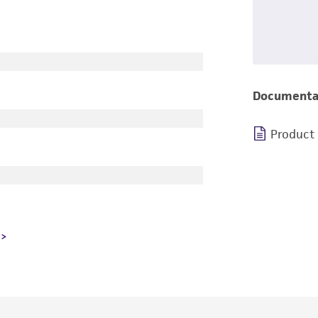
Documenta
Product