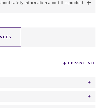
bout safety information about this product
NCES
EXPAND ALL