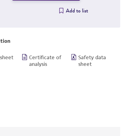
Add to list
tion
 sheet
Certificate of
Safety data
analysis
sheet