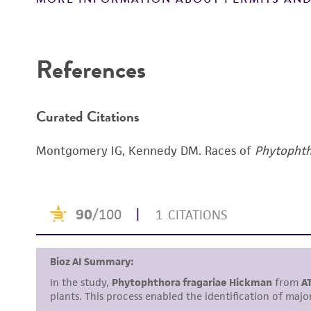
References
Curated Citations
Montgomery IG, Kennedy DM. Races of
Phytophth