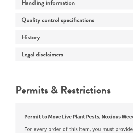
Handling information
Race
Quality control specifications
Medium
History
Sequenced data
Legal disclaimers
Deposited as
Temperature
Depositors
Atmosphere
Intended use
Type of isolate
Handling procedure
Permits & Restrictions
Warranty
Permit to Move Live Plant Pests, Noxious Weed
For every order of this item, you must provid