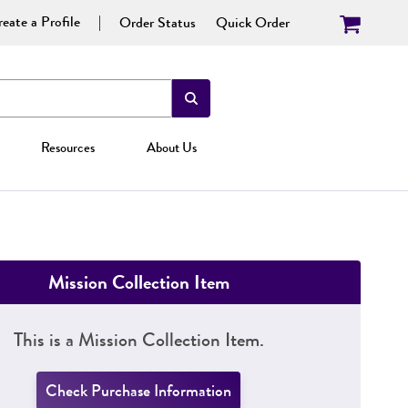
eate a Profile
Order Status
Quick Order
Resources
About Us
Mission Collection Item
This is a Mission Collection Item.
Check Purchase Information