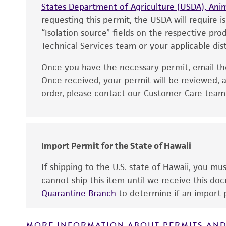
States Department of Agriculture (USDA), Anim
requesting this permit, the USDA will require i
“Isolation source” fields on the respective pr
Technical Services team or your applicable dist
Once you have the necessary permit, email t
Disclaimers
Once received, your permit will be reviewed, a
order, please contact our Customer Care team o
Handling notes
Import Permit for the State of Hawaii
If shipping to the U.S. state of Hawaii, you m
cannot ship this item until we receive this d
Quarantine Branch
to determine if an import p
MORE INFORMATION ABOUT PERMITS AND