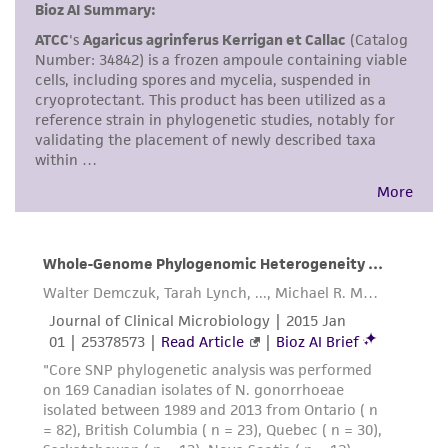
consumption, or any diagnostic use. Any
proposed commercial use is prohibited without
a
license from ATCC
.
While ATCC uses reasonable efforts to include
accurate and up-to-date information on this
product sheet, ATCC makes no warranties or
representations as to its accuracy. Citations
from scientific literature and patents are
provided for informational purposes only. ATCC
does not warrant that such information has
been confirmed to be accurate or complete
and the customer bears the sole responsibility
of confirming the accuracy and completeness
of any such information.
This product is sent on the condition that the
customer is responsible for and assumes all risk