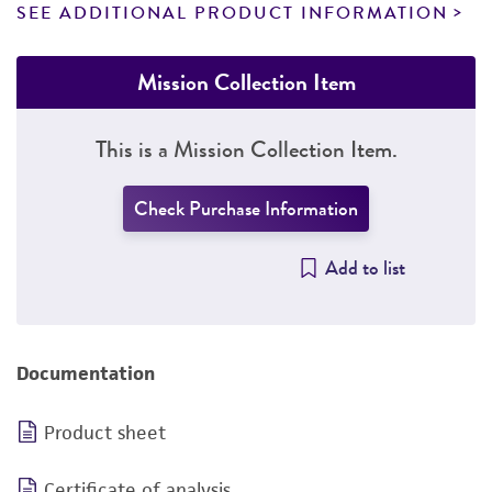
SEE ADDITIONAL PRODUCT INFORMATION
Mission Collection Item
This is a Mission Collection Item.
Check Purchase Information
Add to list
Documentation
Product sheet
Certificate of analysis