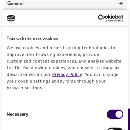
General
Preceptrol
Characteristics
No
Mating type
Handling information
This website uses cookies
A2
We use cookies and other tracking technologies to
Medium
History
improve user browsing experience, provide
Karyotype
ATCC Medium 987: CYM medium
customized content experiences, and analyze website
Homokaryon
traffic. By allowing cookies, you consent to usage as
Deposited as
Legal disclaimers
Temperature
described within our
Privacy Policy
. You can change
Comments
Agaricus bitorquis
(Quelet) Saccardo,
your cookie settings at any time through your
30°C
teleomorph
Intended use
Auxotrophic marker: met, thr.
browser settings.
Biology and breeding
This product is intended for laboratory research
Synonyms
Permits & Restrictions
Life-cycle
use only. It is not intended for any animal or
Agaricus edulis
(Vittadini) Moller et Schaeffer,
Consent
sexuality
human therapeutic use, any human or animal
teleomorph;
Psalliota edulis
(Vittadini)
Necessary
Feedback
Selection
consumption, or any diagnostic use.
Import Permit for the State of Hawaii
Buchwald, teleomorph
Warranty