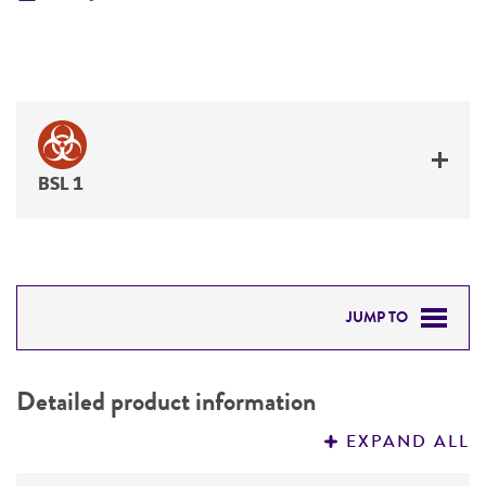
BSL 1
JUMP TO
DETAILED PRODUCT INFORMATION
Detailed product information
PERMITS & RESTRICTIONS
EXPAND ALL
REFERENCES