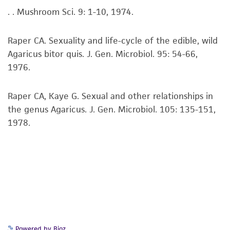
. . Mushroom Sci. 9: 1-10, 1974.
set forth herein, no other warranties of any
kind are provided, express or implied, including,
but not limited to, any implied warranties of
Raper CA. Sexuality and life-cycle of the edible, wild
merchantability, fitness for a particular
Agaricus bitor quis. J. Gen. Microbiol. 95: 54-66,
purpose, manufacture according to cGMP
1976.
standards, typicality, safety, accuracy, and/or
noninfringement.
Raper CA, Kaye G. Sexual and other relationships in
the genus Agaricus. J. Gen. Microbiol. 105: 135-151,
Disclaimers
1978.
This product is intended for laboratory research
use only. It is not intended for any animal or
human therapeutic use, any human or animal
consumption, or any diagnostic use. Any
proposed commercial use is prohibited without
a
license from ATCC
.
While ATCC uses reasonable efforts to include
Powered by Bioz