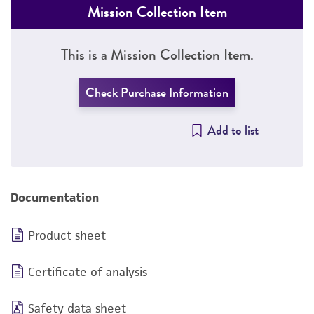
Mission Collection Item
This is a Mission Collection Item.
Check Purchase Information
Add to list
Documentation
Product sheet
Certificate of analysis
Safety data sheet