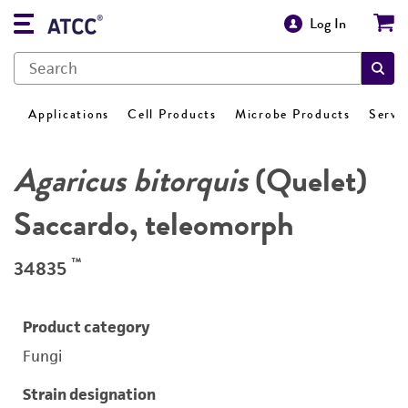
Log In
Applications
Cell Products
Microbe Products
Servi
Agaricus bitorquis
(Quelet)
Saccardo, teleomorph
™
34835
Product category
Fungi
Strain designation