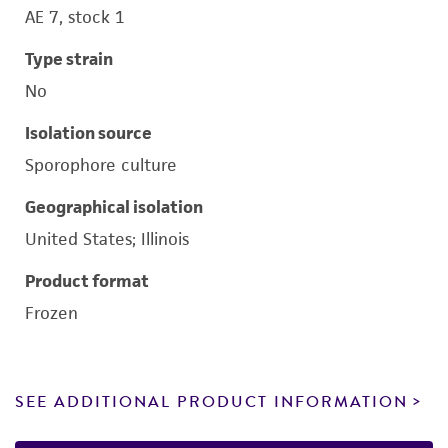
AE 7, stock 1
Type strain
No
Isolation source
Sporophore culture
Geographical isolation
United States; Illinois
Product format
Frozen
SEE ADDITIONAL PRODUCT INFORMATION