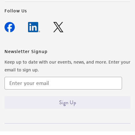
deposit, ATCC is not liable for damages arising
from the misidentification or misrepresentation
Follow Us
of such materials.
Please see the material transfer agreement
(MTA) for further details regarding the use of
this product. The MTA is available at
Newsletter Signup
www.atcc.org.
Keep up to date with our events, news, and more. Enter your
email to sign up.
Sign Up