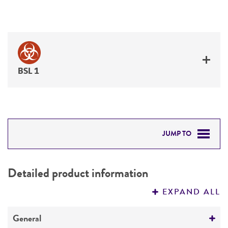
BSL 1
JUMP TO
DETAILED PRODUCT INFORMATION
Detailed product information
PERMITS & RESTRICTIONS
EXPAND ALL
REFERENCES
General