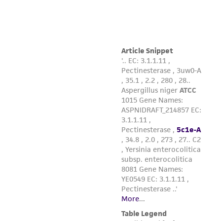
from the misidentification or misrepresentation
of such materials.
Please see the material transfer agreement
(MTA) for further details regarding the use of
this product. The MTA is available at
www.atcc.org.