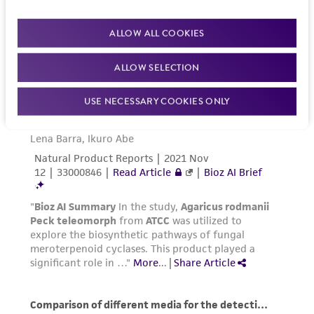
ALLOW ALL COOKIES
ALLOW SELECTION
USE NECESSARY COOKIES ONLY