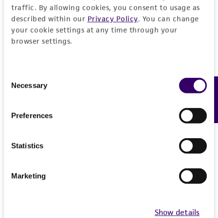
traffic. By allowing cookies, you consent to usage as
described within our
Privacy Policy
. You can change
your cookie settings at any time through your
browser settings.
Consent
Necessary
Feedback
Selection
Preferences
Statistics
Marketing
Show details