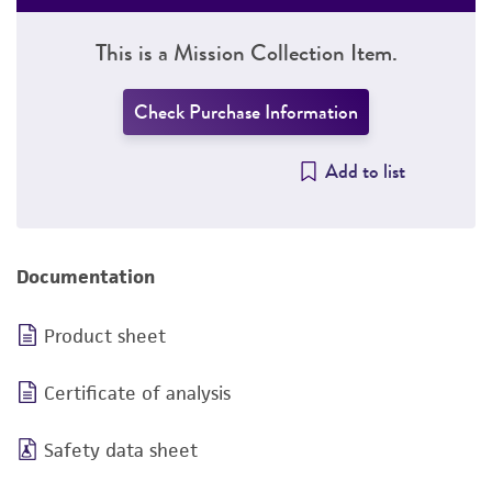
This is a Mission Collection Item.
Check Purchase Information
Add to list
Documentation
Product sheet
Certificate of analysis
Safety data sheet