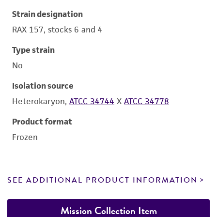
Strain designation
RAX 157, stocks 6 and 4
Type strain
No
Isolation source
Heterokaryon,
ATCC 34744
X
ATCC 34778
Product format
Frozen
SEE ADDITIONAL PRODUCT INFORMATION
Mission Collection Item