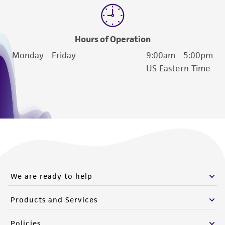
Hours of Operation
Monday - Friday
9:00am - 5:00pm
US Eastern Time
We are ready to help
Products and Services
Policies