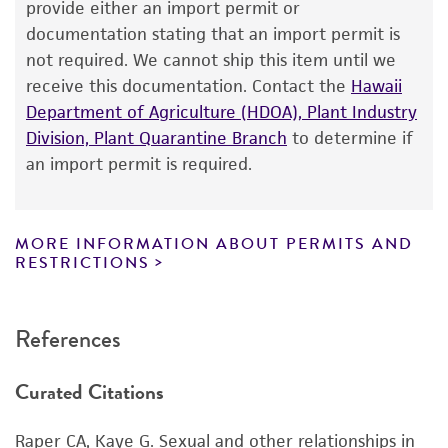
The product is provided 'AS IS' and the viability
provide either an import permit or
®
of ATCC
products is warranted for 30 days
documentation stating that an import permit is
from the date of shipment, provided that the
not required. We cannot ship this item until we
customer has stored and handled the product
receive this documentation. Contact the
Hawaii
according to the information included on the
Department of Agriculture (HDOA), Plant Industry
product information sheet, website, and
Division, Plant Quarantine Branch
to determine if
Certificate of Analysis. For living cultures, ATCC
an import permit is required.
lists the media formulation and reagents that
have been found to be effective for the
product. While other unspecified media and
MORE INFORMATION ABOUT PERMITS AND
reagents may also produce satisfactory results,
RESTRICTIONS
a change in the ATCC and/or depositor-
recommended protocols may affect the
References
recovery, growth, and/or function of the
product. If an alternative medium formulation
Curated Citations
or reagent is used, the ATCC warranty for
viability is no longer valid. Except as expressly
Raper CA, Kaye G. Sexual and other relationships in
set forth herein, no other warranties of any