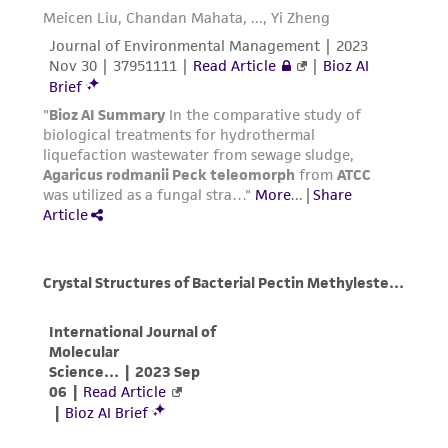
the material, the customer agrees that any
activity undertaken with the ATCC product and
any progeny or modifications will be conducted
in compliance with all applicable laws,
regulations, and guidelines. This product is
provided 'AS IS' with no representations or
warranties whatsoever except as expressly set
forth herein and in no event shall ATCC, its
parents, subsidiaries, directors, officers, agents,
employees, assigns, successors, and affiliates be
liable for indirect, special, incidental, or
consequential damages of any kind in
connection with or arising out of the
customer's use of the product. While
reasonable effort is made to ensure
authenticity and reliability of materials on
deposit, ATCC is not liable for damages arising