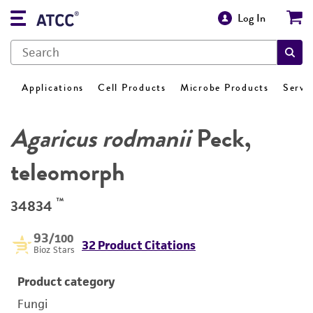
Log In
Applications
Cell Products
Microbe Products
Servi
Agaricus rodmanii
Peck,
teleomorph
™
34834
93
/100
32 Product Citations
Bioz Stars
Product category
Fungi