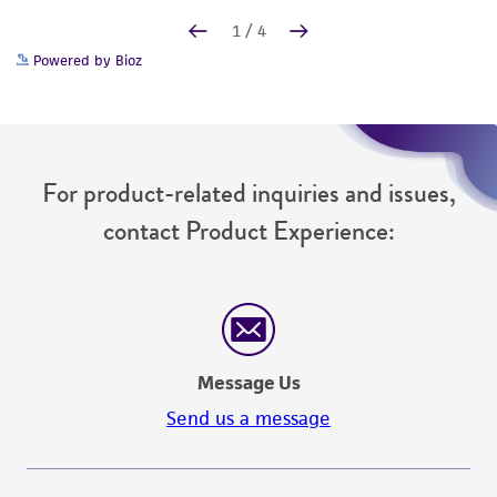
Powered by Bioz
For product-related inquiries and issues,
contact Product Experience:
Message Us
Send us a message