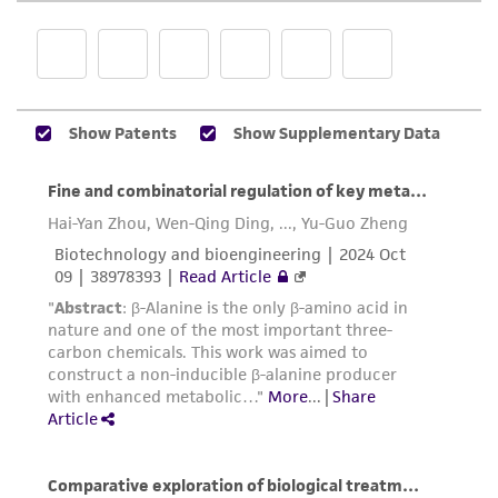
product sheet, ATCC makes no warranties or
representations as to its accuracy. Citations
from scientific literature and patents are
provided for informational purposes only. ATCC
does not warrant that such information has
been confirmed to be accurate or complete
and the customer bears the sole responsibility
of confirming the accuracy and completeness
of any such information.
This product is sent on the condition that the
customer is responsible for and assumes all risk
and responsibility in connection with the
receipt, handling, storage, disposal, and use of
the ATCC product including without limitation
taking all appropriate safety and handling
precautions to minimize health or
environmental risk. As a condition of receiving