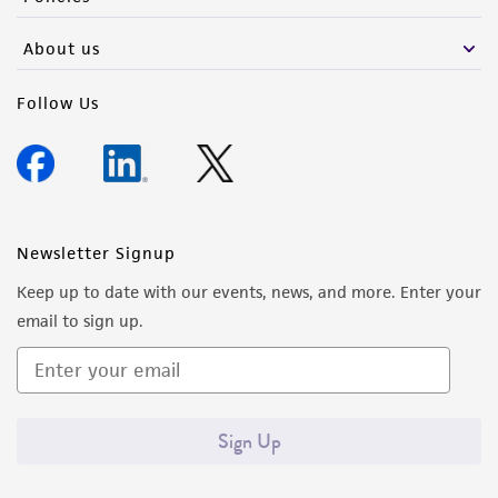
About us
Follow Us
Newsletter Signup
Keep up to date with our events, news, and more. Enter your
email to sign up.
Sign Up