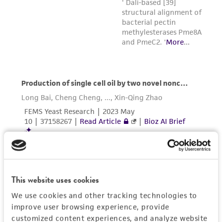
This website uses cookies
We use cookies and other tracking technologies to
improve user browsing experience, provide
customized content experiences, and analyze website