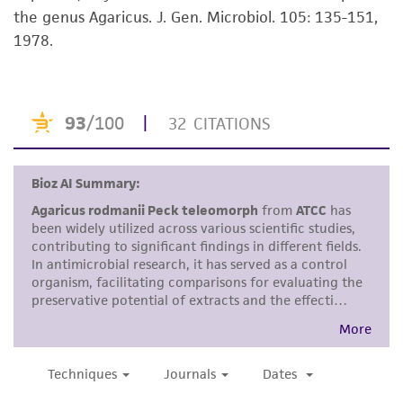
the genus Agaricus. J. Gen. Microbiol. 105: 135-151,
kind are provided, express or implied, including,
1978.
but not limited to, any implied warranties of
merchantability, fitness for a particular
purpose, manufacture according to cGMP
standards, typicality, safety, accuracy, and/or
noninfringement.
Disclaimers
This product is intended for laboratory research
use only. It is not intended for any animal or
human therapeutic use, any human or animal
consumption, or any diagnostic use. Any
proposed commercial use is prohibited without
a
license from ATCC
.
While ATCC uses reasonable efforts to include
accurate and up-to-date information on this