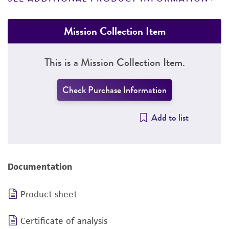
Mission Collection Item
This is a Mission Collection Item.
Check Purchase Information
Add to list
Documentation
Product sheet
Certificate of analysis