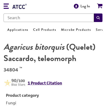
Log In
Applications
Cell Products
Microbe Products
Servi
Agaricus bitorquis
(Quelet)
Saccardo, teleomorph
™
34804
90
/100
1 Product Citation
Bioz Stars
Product category
Fungi