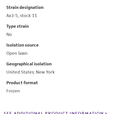
Strain designation
Ax3-5, stock 11
Type strain
No
Isolation source
Open lawn
Geographical isolation
United States; New York
Product format
Frozen
SEE ADDITIONAL PRODUCT INFORMATION