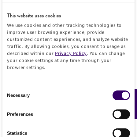
EXPAND ALL
REFERENCES
This website uses cookies
General
We use cookies and other tracking technologies to
improve user browsing experience, provide
Preceptrol
Characteristics
customized content experiences, and analyze website
No
traffic. By allowing cookies, you consent to usage as
Karyotype
Handling information
described within our
Privacy Policy
. You can change
Homokaryon
your cookie settings at any time through your
browser settings.
Medium
History
Comments
ATCC Medium 987: CYM medium
sexuality
Deposited as
Legal disclaimers
Consent
Temperature
Agaricus bitorquis
(Quelet) Saccardo,
Necessary
Feedback
Selection
24°C
teleomorph
Intended use
This product is intended for laboratory research
Preferences
Synonyms
Permits & Restrictions
use only. It is not intended for any animal or
Agaricus edulis
(Vittadini) Moller et Schaeffer,
human therapeutic use, any human or animal
Statistics
teleomorph;
Psalliota edulis
(Vittadini)