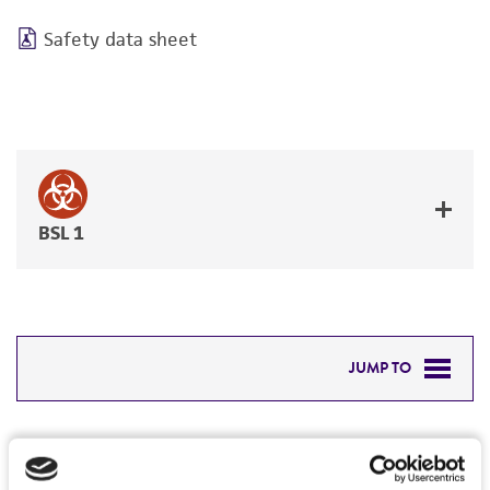
Safety data sheet
BSL 1
JUMP TO
DETAILED PRODUCT INFORMATION
Detailed product information
PERMITS & RESTRICTIONS