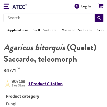
Log In
Applications
Cell Products
Microbe Products
Servi
Agaricus bitorquis
(Quelet)
Saccardo, teleomorph
™
34771
90
/100
1 Product Citation
Bioz Stars
Product category
Fungi