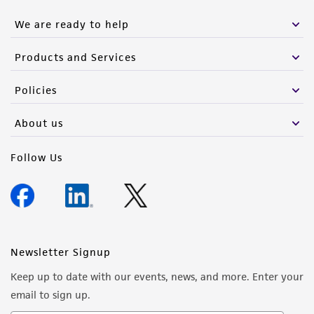
We are ready to help
Products and Services
Policies
About us
Follow Us
Newsletter Signup
Keep up to date with our events, news, and more. Enter your
email to sign up.