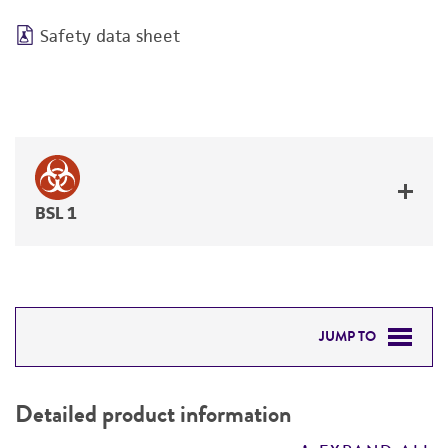
Safety data sheet
BSL 1
JUMP TO
DETAILED PRODUCT INFORMATION
Detailed product information
PERMITS & RESTRICTIONS