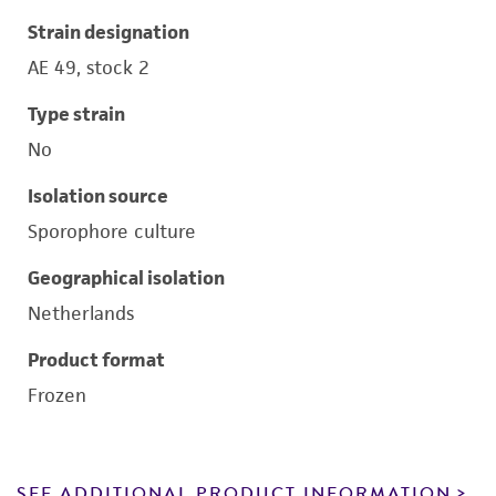
Strain designation
AE 49, stock 2
Type strain
No
Isolation source
Sporophore culture
Geographical isolation
Netherlands
Product format
Frozen
SEE ADDITIONAL PRODUCT INFORMATION