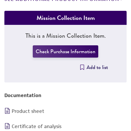
Mission Collection Item
This is a Mission Collection Item.
Check Purchase Information
Add to list
Documentation
Product sheet
Certificate of analysis