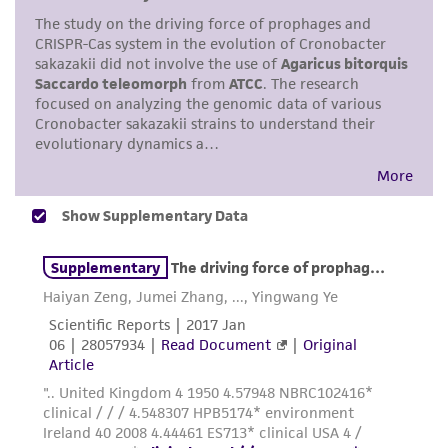
While ATCC uses reasonable efforts to include
accurate and up-to-date information on this
product sheet, ATCC makes no warranties or
representations as to its accuracy. Citations
from scientific literature and patents are
provided for informational purposes only. ATCC
does not warrant that such information has
been confirmed to be accurate or complete
and the customer bears the sole responsibility
of confirming the accuracy and completeness
of any such information.
This product is sent on the condition that the
customer is responsible for and assumes all risk
and responsibility in connection with the
receipt, handling, storage, disposal, and use of
the ATCC product including without limitation