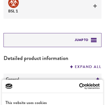
BSL 1
JUMP TO
DETAILED PRODUCT INFORMATION
Detailed product information
PERMITS & RESTRICTIONS
EXPAND ALL
REFERENCES
General
Preceptrol
Characteristics
No
This website uses cookies
Mating type