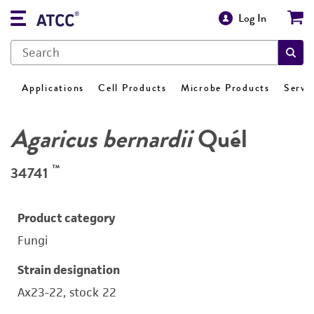
Log In
Applications
Cell Products
Microbe Products
Servi
Agaricus bernardii
Quél
™
34741
Product category
Fungi
Strain designation
Ax23-22, stock 22