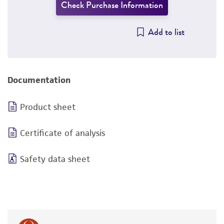
Check Purchase Information
Add to list
Documentation
Product sheet
Certificate of analysis
Safety data sheet