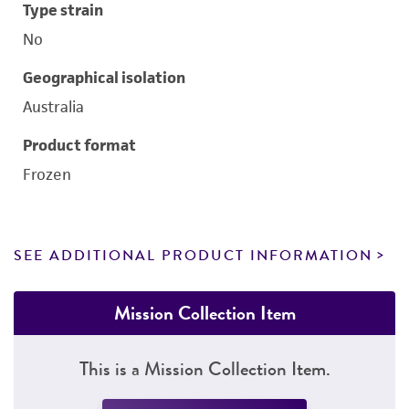
Type strain
No
Geographical isolation
Australia
Product format
Frozen
SEE ADDITIONAL PRODUCT INFORMATION
Mission Collection Item
This is a Mission Collection Item.