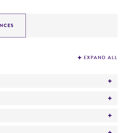
NCES
EXPAND ALL