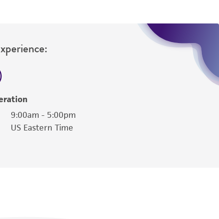
Experience:
eration
9:00am - 5:00pm
US Eastern Time