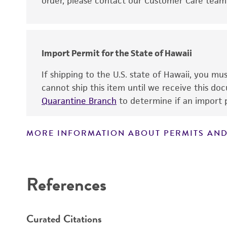
order, please contact our Customer Care team o
Import Permit for the State of Hawaii
If shipping to the U.S. state of Hawaii, you m
cannot ship this item until we receive this d
Quarantine Branch
to determine if an import p
MORE INFORMATION ABOUT PERMITS AND
References
Curated Citations