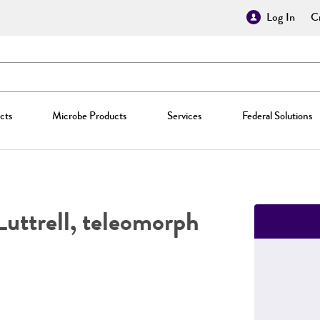
Log In
Cr
cts
Microbe Products
Services
Federal Solutions
uttrell, teleomorph