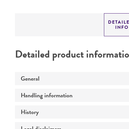
DETAIL
INF
Detailed product informati
General
Handling information
Preceptrol
History
Medium
Temperature
Legal disclaimers
Deposited as