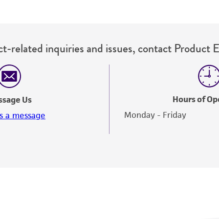
t-related inquiries and issues, contact Product 
Hours of Op
ssage Us
Monday - Friday
s a message