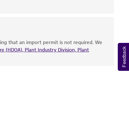
nd up-to-date information on this product
ts accuracy. Citations from scientific
rposes only. ATCC does not warrant that such
ete and the customer bears the sole
ing that an import permit is not required. We
ss of any such information.
Feedback
e (HDOA), Plant Industry Division, Plant
 responsible for and assumes all risk and
torage, disposal, and use of the ATCC product
 and handling precautions to minimize health or
al, the customer agrees that any activity
difications will be conducted in compliance
roduct is provided 'AS IS' with no
sly set forth herein and in no event shall
 employees, assigns, successors, and affiliates be
damages of any kind in connection with or
easonable effort is made to ensure