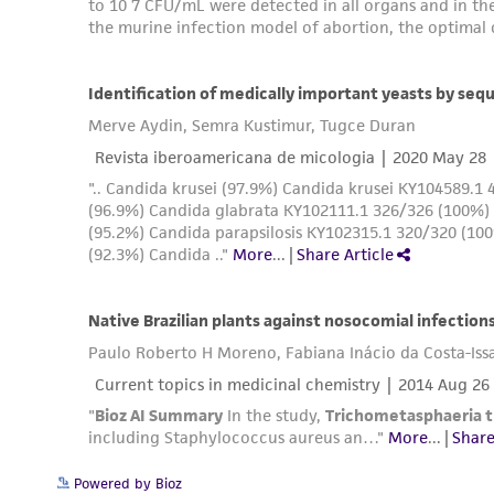
Powered by Bioz