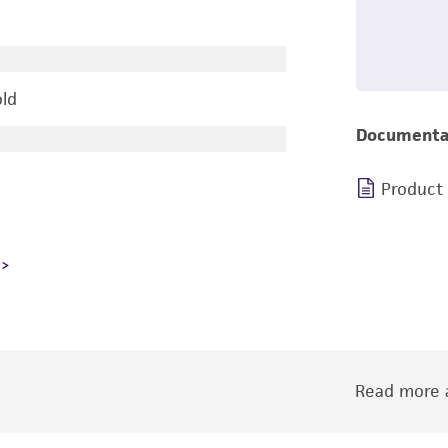
old
Documenta
Product
Read more a