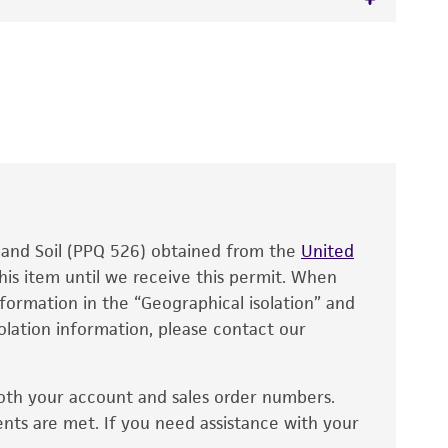
orph
 It is not intended for any animal or human
y diagnostic use.
roducts is warranted for 30 days from the
 and handled the product according to the
site, and Certificate of Analysis. For living
that have been found to be effective for the
also produce satisfactory results, a change in
, and Soil (PPQ 526) obtained from the
fect the recovery, growth, and/or function
United
eagent is used, the ATCC warranty for viability
his item until we receive this permit. When
information in the “Geographical isolation” and
no other warranties of any kind are provided,
solation information, please contact our
ied warranties of merchantability, fitness for a
ds, typicality, safety, accuracy, and/or
oth your account and sales order numbers.
 It is not intended for any animal or human
ents are met. If you need assistance with your
ny diagnostic use. Any proposed commercial