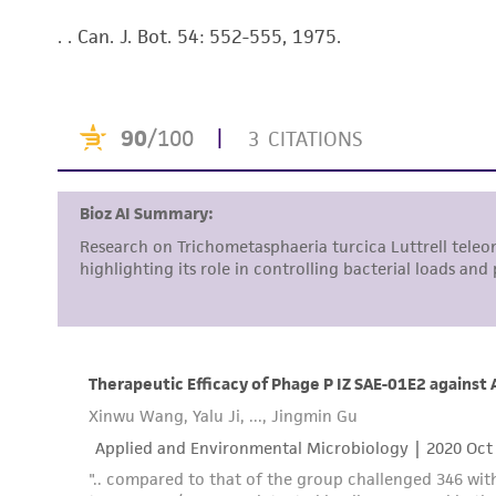
. . Can. J. Bot. 54: 552-555, 1975.