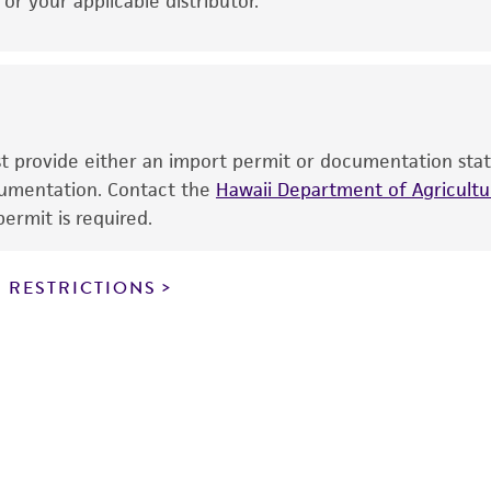
r your applicable distributor.
use is prohibited without a
license from ATCC
.
While ATCC uses reasonable efforts to include accurate a
sheet, ATCC makes no warranties or representations as to i
literature and patents are provided for informational pu
information has been confirmed to be accurate or compl
ust provide either an import permit or documentation stat
responsibility of confirming the accuracy and completene
ocumentation. Contact the
Hawaii Department of Agricultur
ermit is required.
This product is sent on the condition that the customer is
responsibility in connection with the receipt, handling, s
 RESTRICTIONS
including without limitation taking all appropriate safety
environmental risk. As a condition of receiving the materi
undertaken with the ATCC product and any progeny or mo
with all applicable laws, regulations, and guidelines. This p
representations or warranties whatsoever except as expres
ATCC, its parents, subsidiaries, directors, officers, agents,
liable for indirect, special, incidental, or consequential 
arising out of the customer's use of the product. While r