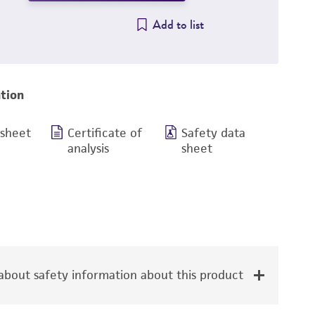
Add to list
tion
 sheet
Certificate of
Safety data
analysis
sheet
bout safety information about this product