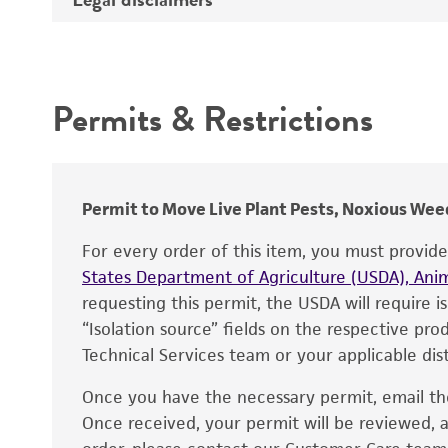
Synonyms
Intended use
Depositors
Permits & Restrictions
Type of isolate
Warranty
Permit to Move Live Plant Pests, Noxious Weed
For every order of this item, you must provid
States Department of Agriculture (USDA), Anim
requesting this permit, the USDA will require i
“Isolation source” fields on the respective pr
Technical Services team or your applicable dist
Once you have the necessary permit, email t
Disclaimers
Once received, your permit will be reviewed, a