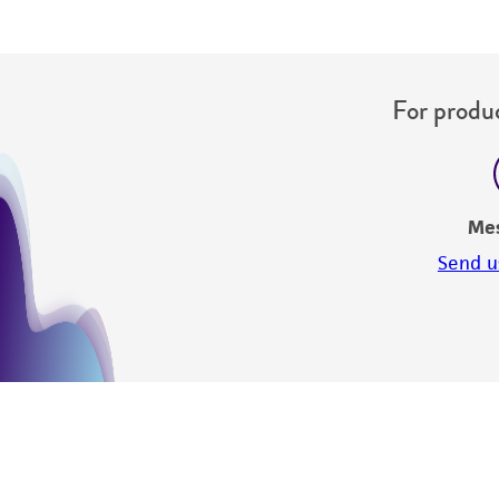
For produc
Me
Send u