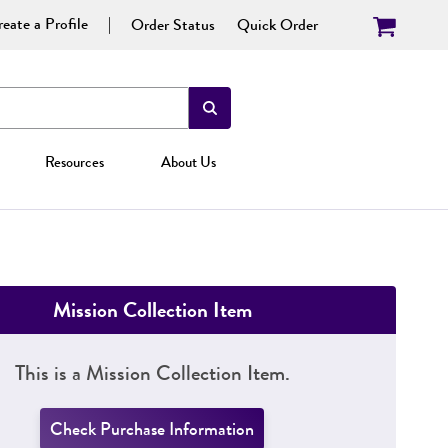
eate a Profile
Order Status
Quick Order
Resources
About Us
Mission Collection Item
This is a Mission Collection Item.
Check Purchase Information