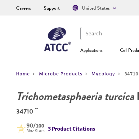
Careers
Support
United States
Applications
Cell Produ
Home
Microbe Products
Mycology
34710
Trichometasphaeria turcica
L
™
34710
90
/100
3 Product Citations
Bioz Stars