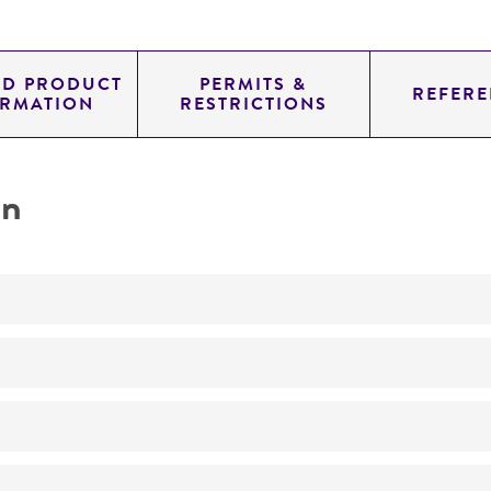
ED PRODUCT
PERMITS &
REFERE
ORMATION
RESTRICTIONS
on
No
ATCC Medium 336: Potato dextrose agar (PDA)
24°C
Trichometasphaeria turcica
Luttrell, teleomorph