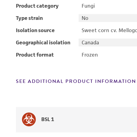
Product category
Fungi
Type strain
No
Isolation source
Sweet corn cv. Mellog
Geographical isolation
Canada
Product format
Frozen
SEE ADDITIONAL PRODUCT INFORMATION
BSL 1