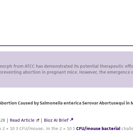
authenticity and reliability of materials on deposit, ATCC 
misidentification or misrepresentation of such materials.
Please see the material transfer agreement (MTA) for furt
The MTA is available at www.atcc.org.