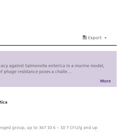
is not liable for damages arising from the
her details regarding the use of this product.