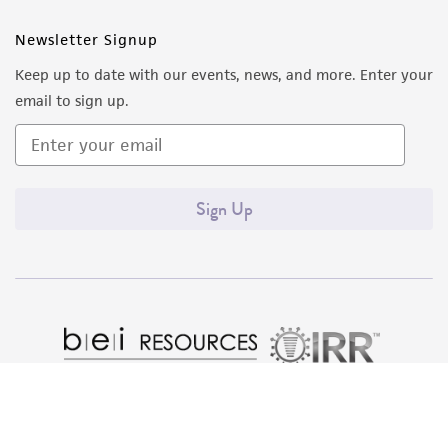
(MTA) for further details regarding the use of
this product. The MTA is available at
Newsletter Signup
www.atcc.org.
Keep up to date with our events, news, and more. Enter your
email to sign up.
Sign Up
Quality Accreditations
ISO 9001