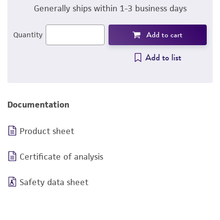
Generally ships within 1-3 business days
Add to cart
Quantity
Add to list
Documentation
Product sheet
Certificate of analysis
Safety data sheet