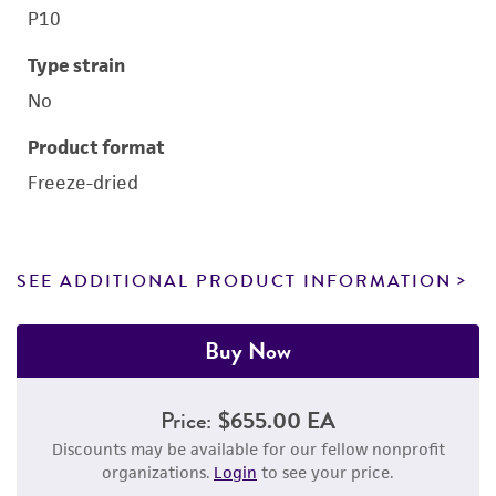
P10
Type strain
No
Product format
Freeze-dried
SEE ADDITIONAL PRODUCT INFORMATION
Buy Now
Price:
$655.00 EA
Discounts may be available for our fellow nonprofit
organizations.
Login
to see your price.