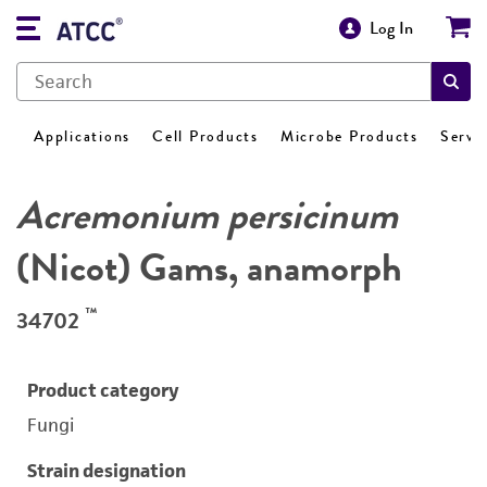
Log In
Applications
Cell Products
Microbe Products
Servi
Acremonium persicinum
(Nicot) Gams, anamorph
™
34702
Product category
Fungi
Strain designation