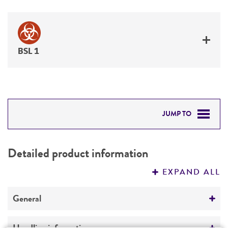
BSL 1
JUMP TO
DETAILED PRODUCT INFORMATION
Detailed product information
PERMITS & RESTRICTIONS
EXPAND ALL
REFERENCES
General
Specific applications