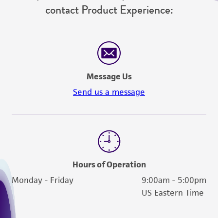
does not warrant that such information has
contact Product Experience:
been confirmed to be accurate or complete
and the customer bears the sole responsibility
of confirming the accuracy and completeness
of any such information.
This product is sent on the condition that the
Message Us
customer is responsible for and assumes all risk
Send us a message
and responsibility in connection with the
receipt, handling, storage, disposal, and use of
the ATCC product including without limitation
taking all appropriate safety and handling
precautions to minimize health or
environmental risk. As a condition of receiving
Hours of Operation
the material, the customer agrees that any
Monday - Friday
9:00am - 5:00pm
activity undertaken with the ATCC product and
US Eastern Time
any progeny or modifications will be conducted
in compliance with all applicable laws,