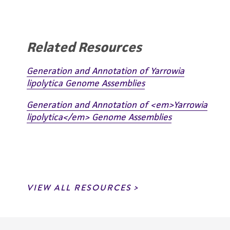
Related Resources
Generation and Annotation of Yarrowia
lipolytica Genome Assemblies
Generation and Annotation of <em>Yarrowia
lipolytica</em> Genome Assemblies
VIEW ALL RESOURCES