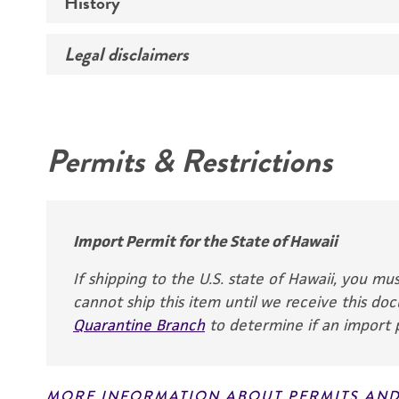
History
Medium
Temperature
Legal disclaimers
Deposited as
Synonyms
Intended use
Permits & Restrictions
Warranty
Depositors
CE Ballou
Chain of
Import Permit for the State of Hawaii
custody
If shipping to the U.S. state of Hawaii, you m
ATCC <-- CE Ballou <-
cannot ship this item until we receive this d
- W. Smith
Quarantine Branch
to determine if an import p
MORE INFORMATION ABOUT PERMITS AND