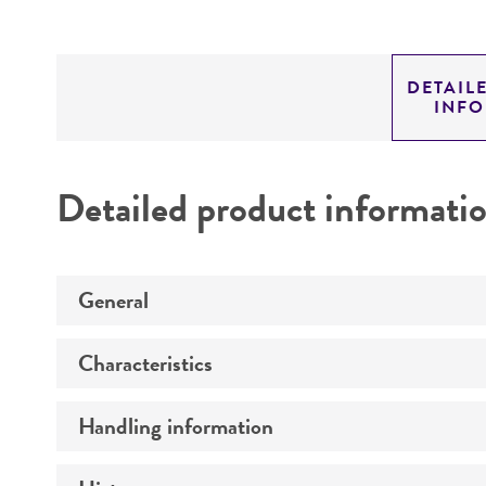
DETAIL
INF
Detailed product informati
General
Characteristics
Preceptrol
Handling information
Comments