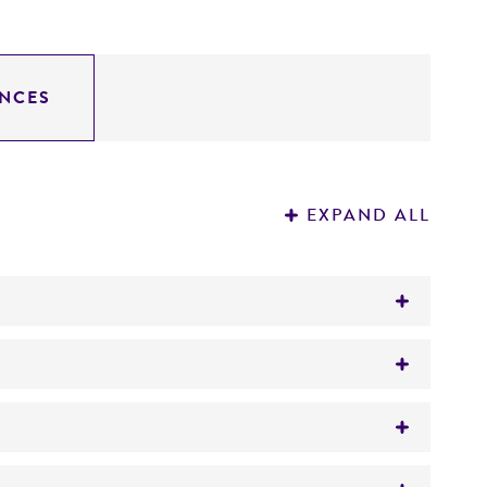
NCES
EXPAND ALL