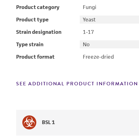
Product category
Fungi
Product type
Yeast
Strain designation
1-17
Type strain
No
Product format
Freeze-dried
SEE ADDITIONAL PRODUCT INFORMATION
BSL 1