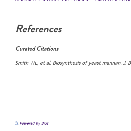
Disclaimers
References
Curated Citations
Smith WL, et al. Biosynthesis of yeast mannan. J.
Powered by Bioz