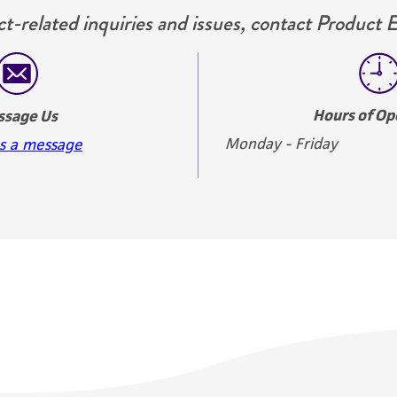
t-related inquiries and issues, contact Product 
Hours of Op
ssage Us
Monday - Friday
s a message