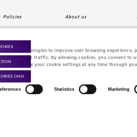
Policies
About us
Privacy policy
Upcoming events
Product use policies
Newsroom
OOKIES
racking technologies to improve user browsing experience, 
Terms of sale
Career opportunities
nalyze website traffic. By allowing cookies, you consent to u
CTION
You can change your cookie settings at any time through you
Terms of services
Contact us
OKIES ONLY
Trademarks
eferences
Statistics
Marketing
Website Terms of Use