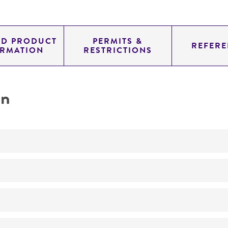
ED PRODUCT
PERMITS &
REFERE
ORMATION
RESTRICTIONS
on
No
Mannan mutant, mnn2-1