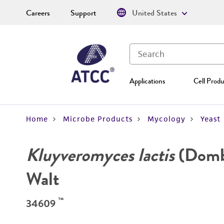
Careers
Support
United States
Applications
Cell Produ
Home
Microbe Products
Mycology
Yeast
Kluyveromyces lactis
(Dombr
Walt
™
34609