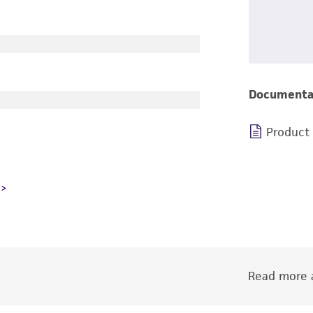
Documenta
Product
Read more a