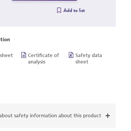
Add to list
tion
 sheet
Certificate of
Safety data
analysis
sheet
bout safety information about this product