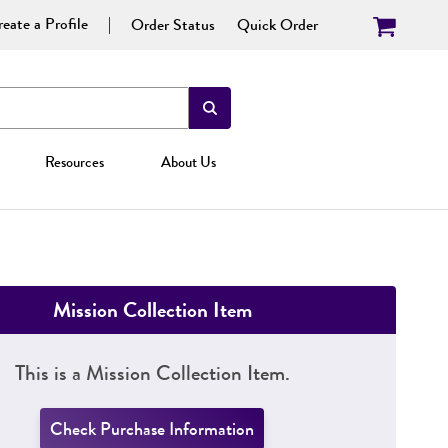
eate a Profile
Order Status
Quick Order
Resources
About Us
Mission Collection Item
This is a Mission Collection Item.
Check Purchase Information