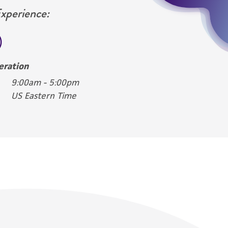
Experience:
eration
9:00am - 5:00pm
US Eastern Time