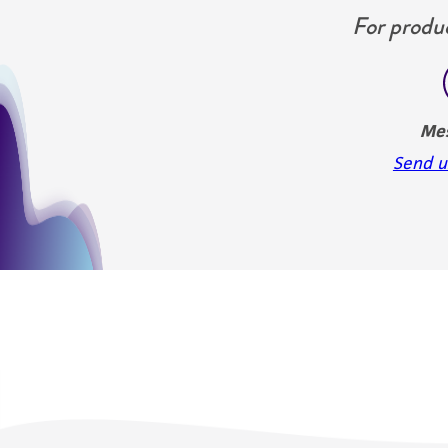
For produc
Me
Send u