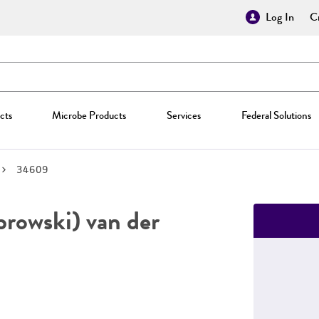
Log In
Cr
cts
Microbe Products
Services
Federal Solutions
34609
owski) van der