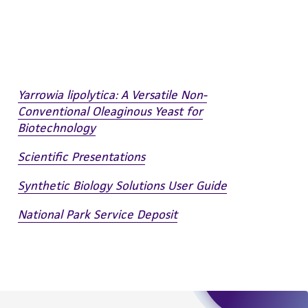
 employees, assigns, successors, and affiliates be
damages of any kind in connection with or
easonable effort is made to ensure
is not liable for damages arising from the
Yarrowia lipolytica: A Versatile Non-
her details regarding the use of this product.
Conventional Oleaginous Yeast for
Biotechnology
Scientific Presentations
Synthetic Biology Solutions User Guide
National Park Service Deposit