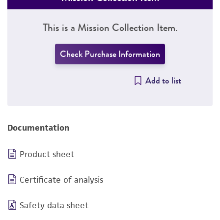
This is a Mission Collection Item.
Check Purchase Information
Add to list
Documentation
Product sheet
Certificate of analysis
Safety data sheet