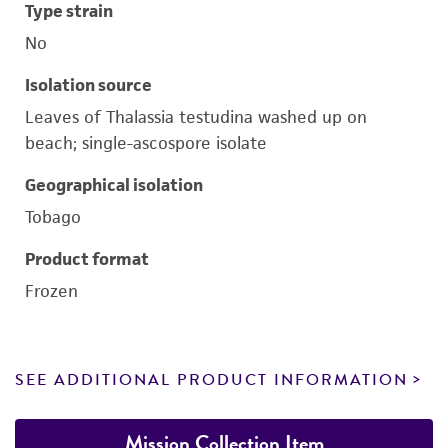
Type strain
No
Isolation source
Leaves of Thalassia testudina washed up on
beach; single-ascospore isolate
Geographical isolation
Tobago
Product format
Frozen
SEE ADDITIONAL PRODUCT INFORMATION
Mission Collection Item