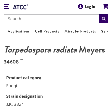
Log In
Applications
Cell Products
Microbe Products
Servi
Torpedospora radiata
Meyers
™
34608
Product category
Fungi
Strain designation
J.K. 3824