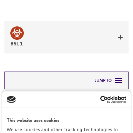
BSL 1
JUMP TO
DETAILED PRODUCT INFORMATION
Detailed product information
PERMITS & RESTRICTIONS
EXPAND ALL
This website uses cookies
REFERENCES
General
We use cookies and other tracking technologies to