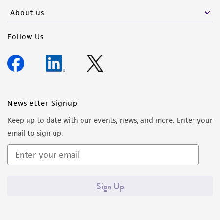
any progeny or modifications will be conducted
About us
in compliance with all applicable laws,
regulations, and guidelines. This product is
Follow Us
provided 'AS IS' with no representations or
warranties whatsoever except as expressly set
forth herein and in no event shall ATCC, its
parents, subsidiaries, directors, officers, agents,
employees, assigns, successors, and affiliates be
Newsletter Signup
liable for indirect, special, incidental, or
Keep up to date with our events, news, and more. Enter your
consequential damages of any kind in
email to sign up.
connection with or arising out of the
customer's use of the product. While
reasonable effort is made to ensure
authenticity and reliability of materials on
Sign Up
deposit, ATCC is not liable for damages arising
from the misidentification or misrepresentation
of such materials.