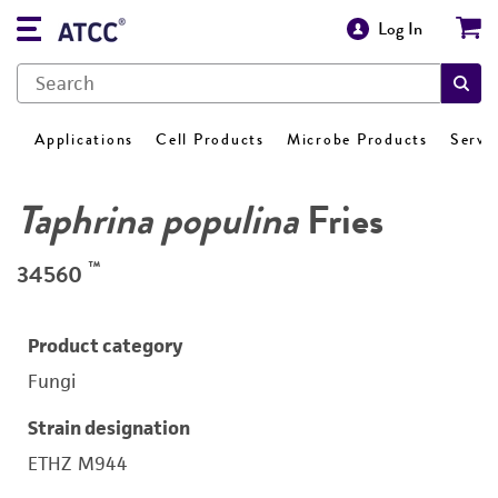
Log In
Applications
Cell Products
Microbe Products
Servi
Taphrina populina
Fries
™
34560
Product category
Fungi
Strain designation
ETHZ M944