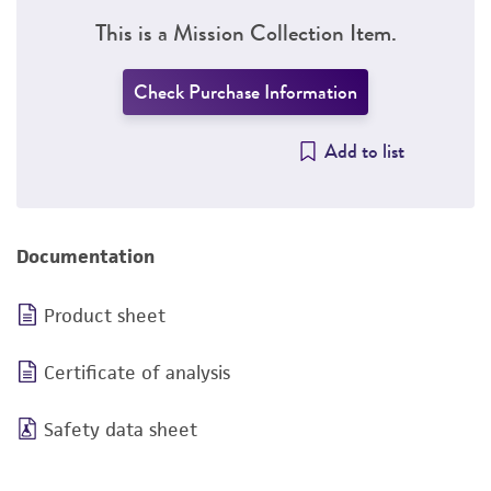
This is a Mission Collection Item.
Check Purchase Information
Add to list
Documentation
Product sheet
Certificate of analysis
Safety data sheet