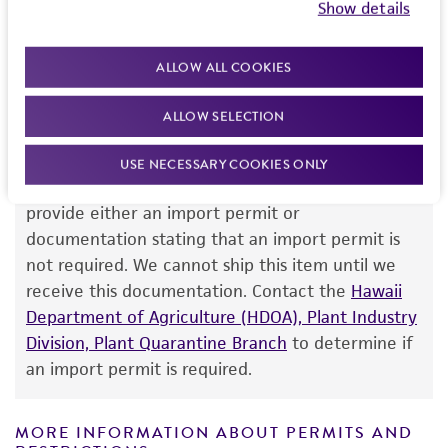
Show details
your order, please contact our Customer Care
purpose, manufacture according to cGMP
team or your applicable distributor.
standards, typicality, safety, accuracy, and/or
ALLOW ALL COOKIES
noninfringement.
Disclaimers
ALLOW SELECTION
Import Permit for the State of Hawaii
This product is intended for laboratory research
USE NECESSARY COOKIES ONLY
use only. It is not intended for any animal or
If shipping to the U.S. state of Hawaii, you must
human therapeutic use, any human or animal
provide either an import permit or
consumption, or any diagnostic use. Any
documentation stating that an import permit is
proposed commercial use is prohibited without
not required. We cannot ship this item until we
a
license from ATCC
.
receive this documentation. Contact the
Hawaii
Department of Agriculture (HDOA), Plant Industry
While ATCC uses reasonable efforts to include
Division, Plant Quarantine Branch
to determine if
accurate and up-to-date information on this
an import permit is required.
product sheet, ATCC makes no warranties or
representations as to its accuracy. Citations
from scientific literature and patents are
MORE INFORMATION ABOUT PERMITS AND