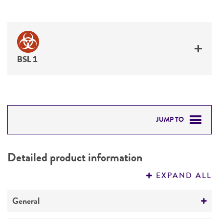
BSL 1
JUMP TO
DETAILED PRODUCT INFORMATION
Detailed product information
PERMITS & RESTRICTIONS
EXPAND ALL
REFERENCES
General