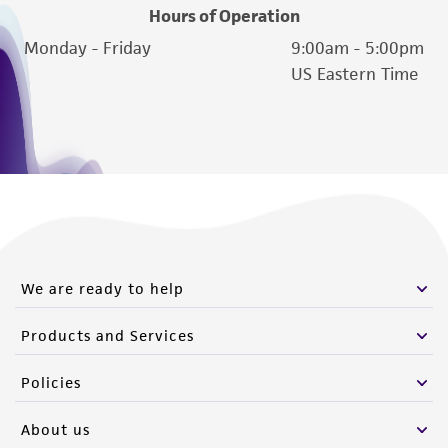
Hours of Operation
(MTA) for further details regarding the use of
Monday - Friday
9:00am - 5:00pm
this product. The MTA is available at
US Eastern Time
www.atcc.org.
We are ready to help
Products and Services
Policies
About us