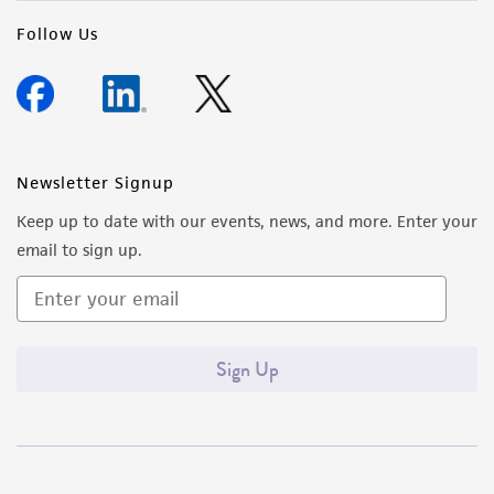
Follow Us
Newsletter Signup
Keep up to date with our events, news, and more. Enter your
email to sign up.
Sign Up