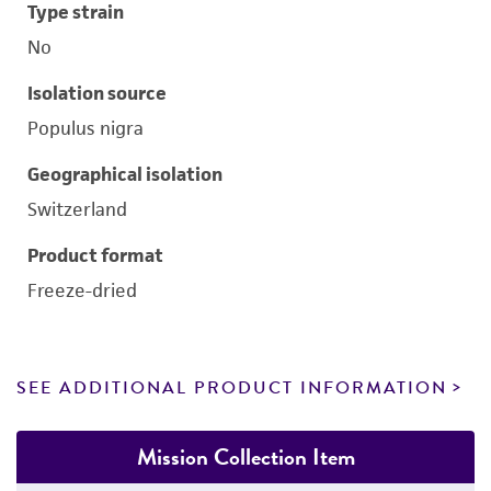
Type strain
No
Isolation source
Populus nigra
Geographical isolation
Switzerland
Product format
Freeze-dried
SEE ADDITIONAL PRODUCT INFORMATION
Mission Collection Item