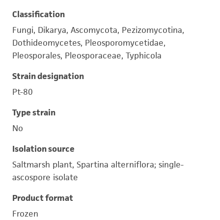
Classification
Fungi, Dikarya, Ascomycota, Pezizomycotina,
Dothideomycetes, Pleosporomycetidae,
Pleosporales, Pleosporaceae, Typhicola
Strain designation
Pt-80
Type strain
No
Isolation source
Saltmarsh plant, Spartina alterniflora; single-
ascospore isolate
Product format
Frozen