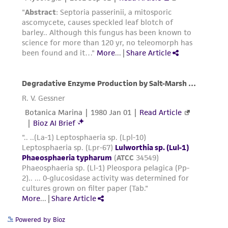
a
license from ATCC
.
While ATCC uses reasonable efforts to include
accurate and up-to-date information on this
product sheet, ATCC makes no warranties or
representations as to its accuracy. Citations
from scientific literature and patents are
provided for informational purposes only. ATCC
does not warrant that such information has
been confirmed to be accurate or complete
and the customer bears the sole responsibility
of confirming the accuracy and completeness
of any such information.
This product is sent on the condition that the
customer is responsible for and assumes all risk
and responsibility in connection with the
receipt, handling, storage, disposal, and use of
Powered by Bioz