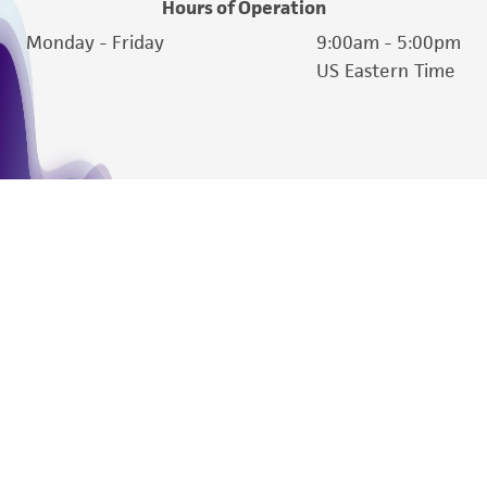
Hours of Operation
reasonable effort is made to ensure
Monday - Friday
9:00am - 5:00pm
authenticity and reliability of materials on
US Eastern Time
deposit, ATCC is not liable for damages arising
from the misidentification or misrepresentation
of such materials.
Please see the material transfer agreement
(MTA) for further details regarding the use of
this product. The MTA is available at
www.atcc.org.
We are ready to help
Products and Services
Policies
About us