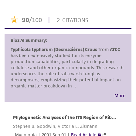
product. If an alternative medium formulation
or reagent is used, the ATCC warranty for
viability is no longer valid. Except as expressly
set forth herein, no other warranties of any
kind are provided, express or implied, including,
but not limited to, any implied warranties of
merchantability, fitness for a particular
purpose, manufacture according to cGMP
standards, typicality, safety, accuracy, and/or
noninfringement.
Disclaimers
This product is intended for laboratory research
use only. It is not intended for any animal or
human therapeutic use, any human or animal
consumption, or any diagnostic use. Any
proposed commercial use is prohibited without