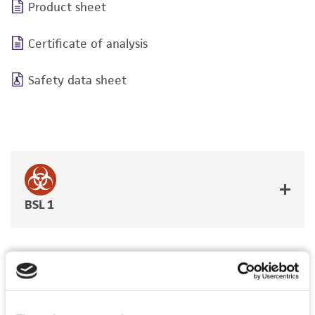
Product sheet
Certificate of analysis
Safety data sheet
BSL 1
JUMP TO