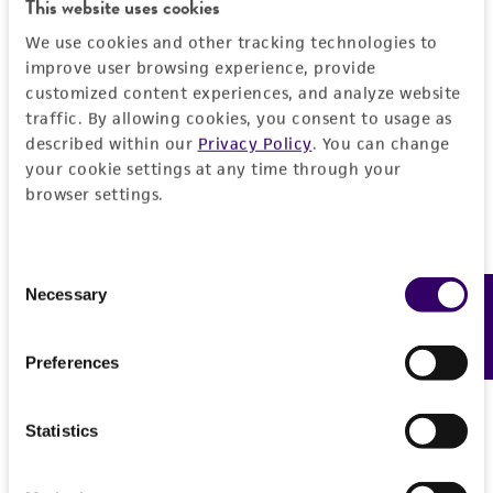
This website uses cookies
DETAILED PRODUCT INFORMATION
Detailed product information
We use cookies and other tracking technologies to
improve user browsing experience, provide
PERMITS & RESTRICTIONS
EXPAND ALL
customized content experiences, and analyze website
traffic. By allowing cookies, you consent to usage as
REFERENCES
General
described within our
Privacy Policy
. You can change
your cookie settings at any time through your
browser settings.
Preceptrol
Handling information
No
Medium
History
Consent
Necessary
Feedback
Selection
ATCC Medium 350: Emerson YpSs agar
Deposited as
Legal disclaimers
Temperature
Preferences
Phaeosphaeria typharum
(Desmazieres) Holm
25°C
Intended use
Synonyms
Incubation
This product is intended for laboratory research
Statistics
Permits & Restrictions
Sphaeria scirpicola
var.
typharum
Desmazières,
use only. It is not intended for any animal or
under light
Sphaeria typharum
(Desmazières) Rabenhorst,
human therapeutic use, any human or animal