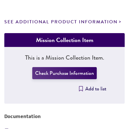
SEE ADDITIONAL PRODUCT INFORMATION
Mission Collection Item
This is a Mission Collection Item.
Check Purchase Information
Add to list
Documentation