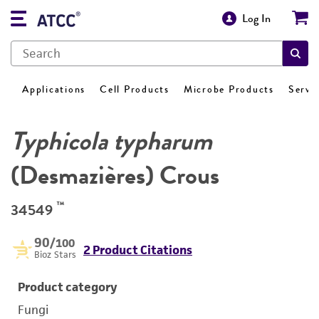
Log In
Applications
Cell Products
Microbe Products
Servi
Typhicola typharum
(Desmazières) Crous
™
34549
90
/100
2 Product Citations
Bioz Stars
Product category
Fungi