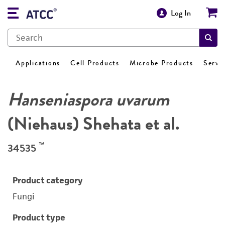
Log In
Applications
Cell Products
Microbe Products
Servi
Hanseniaspora uvarum
(Niehaus) Shehata et al.
™
34535
Product category
Fungi
Product type