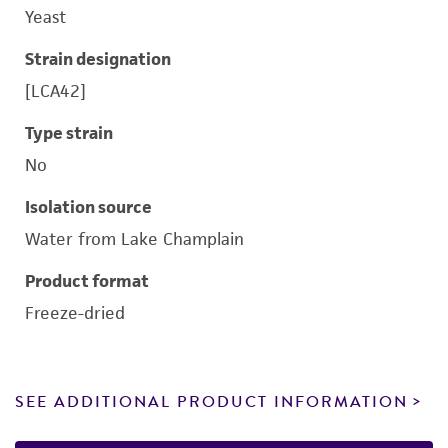
Yeast
Strain designation
[LCA42]
Type strain
No
Isolation source
Water from Lake Champlain
Product format
Freeze-dried
SEE ADDITIONAL PRODUCT INFORMATION