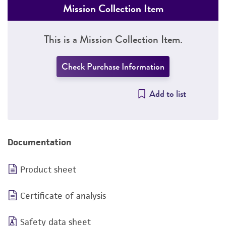
Mission Collection Item
This is a Mission Collection Item.
Check Purchase Information
Add to list
Documentation
Product sheet
Certificate of analysis
Safety data sheet