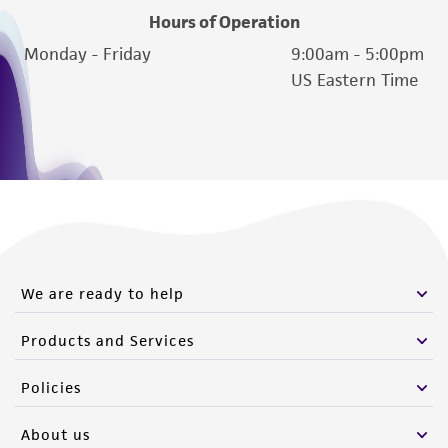
of such materials.
Hours of Operation
Please see the material transfer agreement
Monday - Friday
9:00am - 5:00pm
(MTA) for further details regarding the use of
US Eastern Time
this product. The MTA is available at
www.atcc.org.
We are ready to help
Products and Services
Policies
About us