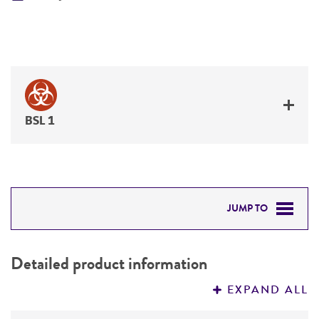
BSL 1
JUMP TO
DETAILED PRODUCT INFORMATION
Detailed product information
PERMITS & RESTRICTIONS
EXPAND ALL
REFERENCES