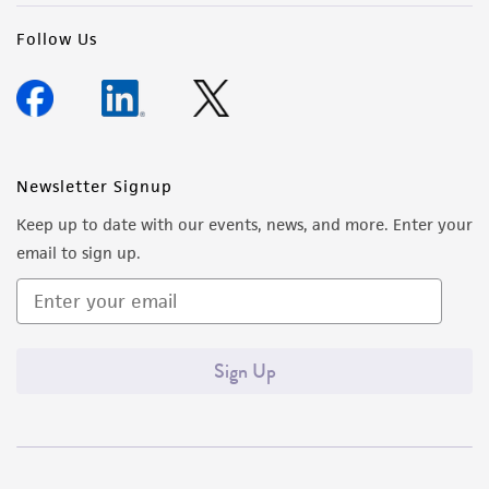
Follow Us
Newsletter Signup
Keep up to date with our events, news, and more. Enter your
email to sign up.
Sign Up