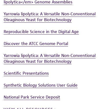
lipolytica</em> Genome Assemblies
from scientific literature and patents are
provided for informational purposes only. ATCC
Yarrowia lipolytica: A Versatile Non-Conventional
does not warrant that such information has
Oleaginous Yeast for Biotechnology
been confirmed to be accurate or complete
and the customer bears the sole responsibility
Reproducible Science in the Digital Age
of confirming the accuracy and completeness
Discover the ATCC Genome Portal
of any such information.
This product is sent on the condition that the
Yarrowia lipolytica: A Versatile Non-Conventional
customer is responsible for and assumes all risk
Oleaginous Yeast for Biotechnology
and responsibility in connection with the
Scientific Presentations
receipt, handling, storage, disposal, and use of
the ATCC product including without limitation
Synthetic Biology Solutions User Guide
taking all appropriate safety and handling
precautions to minimize health or
National Park Service Deposit
environmental risk. As a condition of receiving
the material, the customer agrees that any