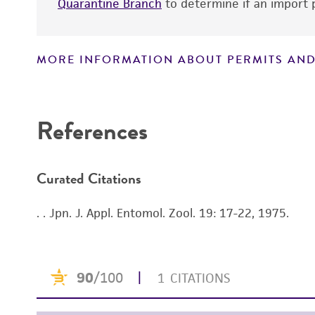
Quarantine Branch
to determine if an import p
MORE INFORMATION ABOUT PERMITS AND
Disclaimers
References
Curated Citations
. . Jpn. J. Appl. Entomol. Zool. 19: 17-22, 1975.