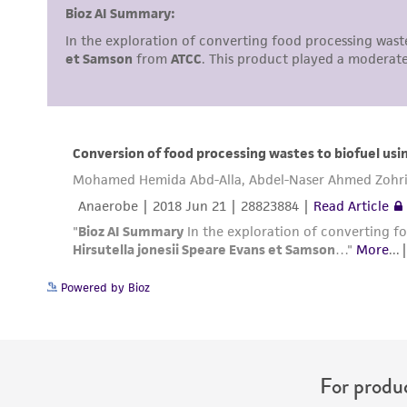
Powered by Bioz
For produc