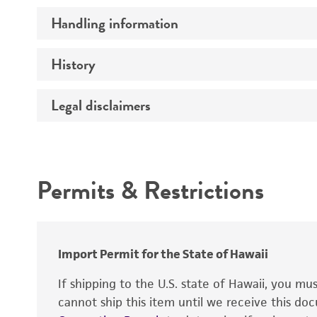
Handling information
Comments
History
Medium
Temperature
Legal disclaimers
Deposited as
Depositors
Intended use
Chain of custody
Permits & Restrictions
Type of isolate
Warranty
Import Permit for the State of Hawaii
If shipping to the U.S. state of Hawaii, you m
cannot ship this item until we receive this d