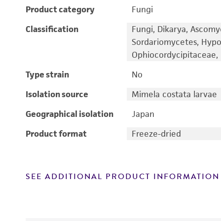
Product category
Fungi
Classification
Fungi, Dikarya, Ascomy
Sordariomycetes, Hypo
Ophiocordycipitaceae, 
Type strain
No
Isolation source
Mimela costata larvae
Geographical isolation
Japan
Product format
Freeze-dried
SEE ADDITIONAL PRODUCT INFORMATION