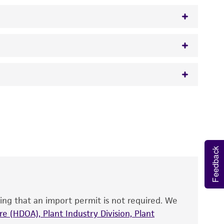
gar/broth
 It is not intended for any animal or human
y diagnostic use.
roducts is warranted for 30 days from the
 and handled the product according to the
Feedback
site, and Certificate of Analysis. For living
that have been found to be effective for the
also produce satisfactory results, a change in
ing that an import permit is not required. We
fect the recovery, growth, and/or function
eagent is used, the ATCC warranty for viability
e (HDOA), Plant Industry Division, Plant