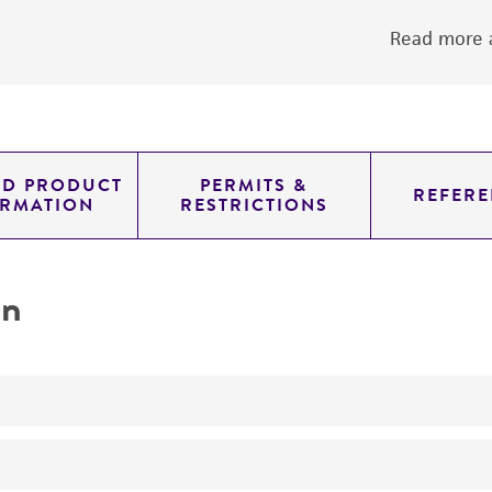
Read more a
ED PRODUCT
PERMITS &
REFERE
ORMATION
RESTRICTIONS
on
No