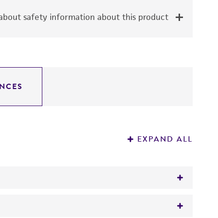
bout safety information about this product
NCES
EXPAND ALL