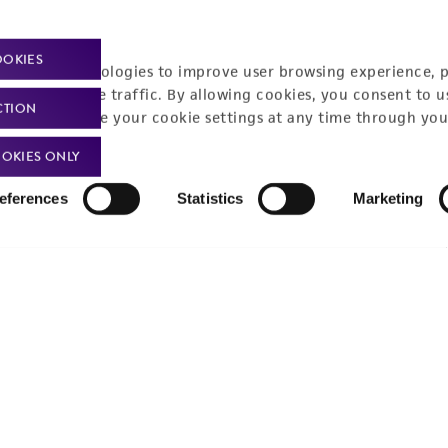
Policies
About us
Privacy policy
Upcoming events
OOKIES
racking technologies to improve user browsing experience, 
Product use policies
Newsroom
nalyze website traffic. By allowing cookies, you consent to u
CTION
You can change your cookie settings at any time through you
Terms of sale
Career opportunities
OKIES ONLY
Terms of services
Contact us
eferences
Statistics
Marketing
Trademarks
Website Terms of Use