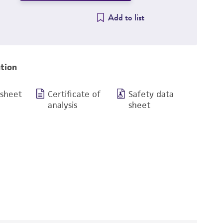
Add to list
tion
 sheet
Certificate of
Safety data
analysis
sheet