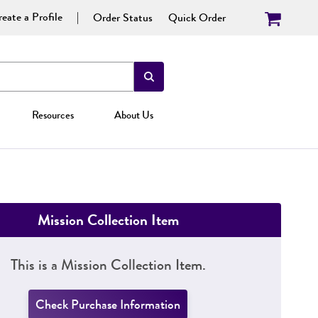
eate a Profile
Order Status
Quick Order
Resources
About Us
Mission Collection Item
This is a Mission Collection Item.
Check Purchase Information