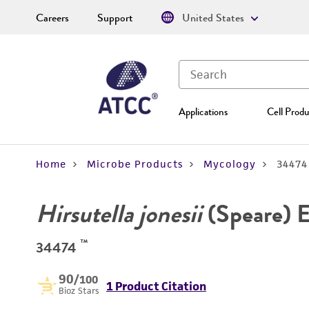
Careers
Support
United States
Applications
Cell Produ
Home
Microbe Products
Mycology
34474
Hirsutella jonesii
(Speare) 
™
34474
90
/100
1 Product Citation
Bioz Stars