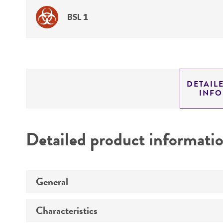
BSL 1
DETAIL
INF
Detailed product informati
General
Characteristics
Preceptrol