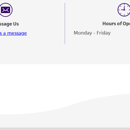
Hours of Op
ssage Us
Monday - Friday
s a message