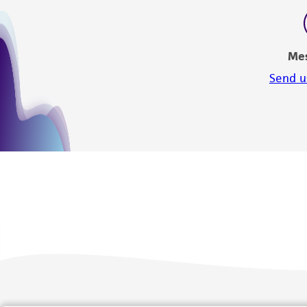
Me
Send u