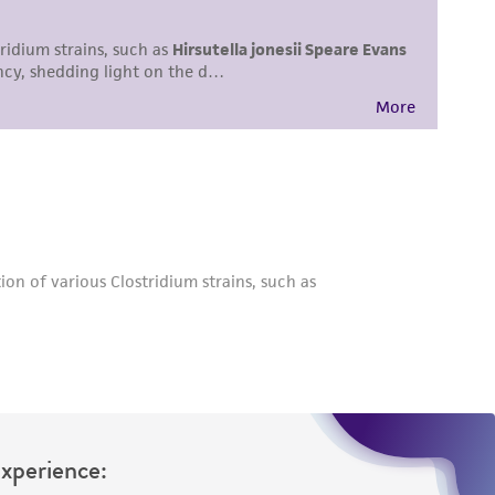
difications will be conducted in compliance
roduct is provided 'AS IS' with no
sly set forth herein and in no event shall
 employees, assigns, successors, and affiliates be
damages of any kind in connection with or
easonable effort is made to ensure
is not liable for damages arising from the
her details regarding the use of this product.
Experience: