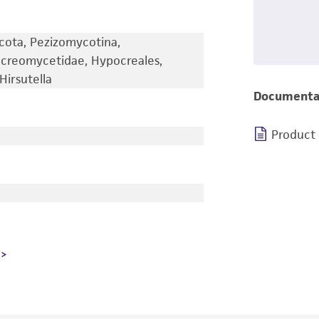
cota, Pezizomycotina,
creomycetidae, Hypocreales,
Hirsutella
Documenta
Product