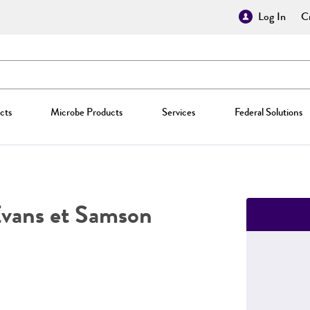
Log In
Cr
cts
Microbe Products
Services
Federal Solutions
Evans et Samson