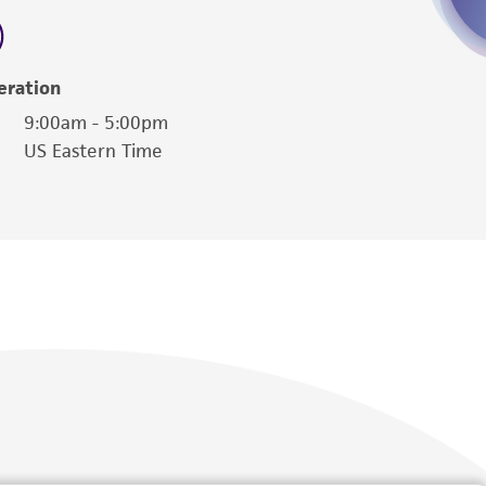
eration
9:00am - 5:00pm
US Eastern Time