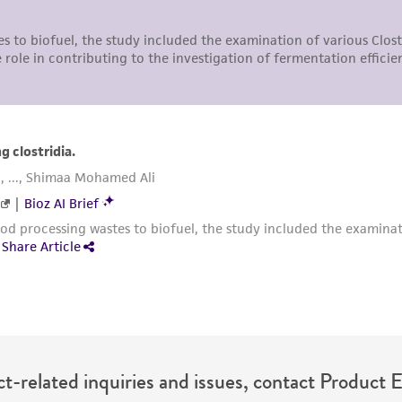
undertaken with the ATCC product and any progeny or mo
with all applicable laws, regulations, and guidelines. This p
representations or warranties whatsoever except as expres
ATCC, its parents, subsidiaries, directors, officers, agents,
liable for indirect, special, incidental, or consequential 
arising out of the customer's use of the product. While r
authenticity and reliability of materials on deposit, ATCC 
misidentification or misrepresentation of such materials.
Please see the material transfer agreement (MTA) for furt
The MTA is available at www.atcc.org.
t-related inquiries and issues, contact Product 