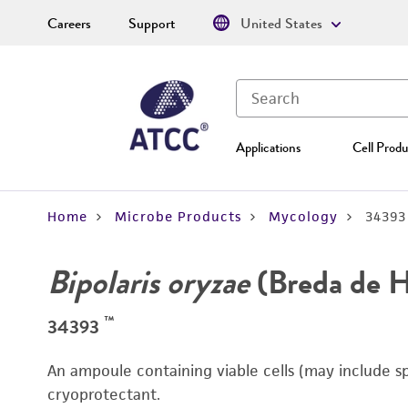
Careers
Support
United States
Applications
Cell Produ
Home
Microbe Products
Mycology
34393
Bipolaris oryzae
(Breda de 
™
34393
An ampoule containing viable cells (may include s
cryoprotectant.