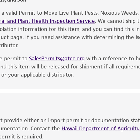
product. While other unspecified media and reagents may 
e a valid Permit to Move Live Plant Pests, Noxious Weeds
the ATCC and/or depositor-recommended protocols may af
al and Plant Health Inspection Service
of the product. If an alternative medium formulation or r
. We cannot ship t
solation information for this item, and you can find this 
is no longer valid. Except as expressly set forth herein, 
oduct page. If you need assistance with determining the i
express or implied, including, but not limited to, any impl
ributor.
particular purpose, manufacture according to cGMP standar
noninfringement.
he permit to
SalesPermits@atcc.org
with a reference to b
This product is intended for laboratory research use only.
nd this item will be released for shipment if all requirem
therapeutic use, any human or animal consumption, or a
r your applicable distributor.
use is prohibited without a
license from ATCC
.
While ATCC uses reasonable efforts to include accurate a
sheet, ATCC makes no warranties or representations as to i
literature and patents are provided for informational pu
information has been confirmed to be accurate or compl
ust provide either an import permit or documentation stat
responsibility of confirming the accuracy and completene
ocumentation. Contact the
Hawaii Department of Agricultur
ermit is required.