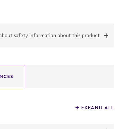
bout safety information about this product
NCES
EXPAND ALL