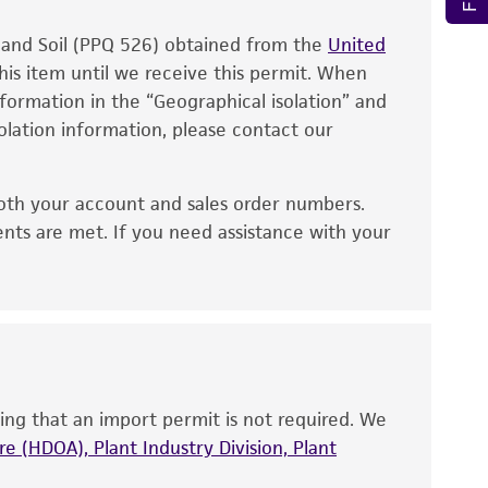
also produce satisfactory results, a change in
, and Soil (PPQ 526) obtained from the
fect the recovery, growth, and/or function
United
eagent is used, the ATCC warranty for viability
his item until we receive this permit. When
information in the “Geographical isolation” and
no other warranties of any kind are provided,
solation information, please contact our
ied warranties of merchantability, fitness for a
ds, typicality, safety, accuracy, and/or
oth your account and sales order numbers.
 It is not intended for any animal or human
ents are met. If you need assistance with your
ny diagnostic use. Any proposed commercial
nd up-to-date information on this product
ts accuracy. Citations from scientific
rposes only. ATCC does not warrant that such
ete and the customer bears the sole
ing that an import permit is not required. We
ss of any such information.
e (HDOA), Plant Industry Division, Plant