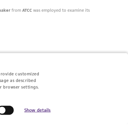
provide customized
sage as described
r browser settings.
Show details