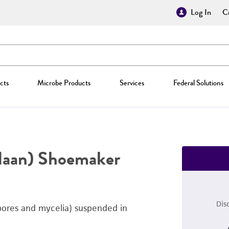
Log In
Cr
cts
Microbe Products
Services
Federal Solutions
Haan) Shoemaker
Dis
pores and mycelia) suspended in