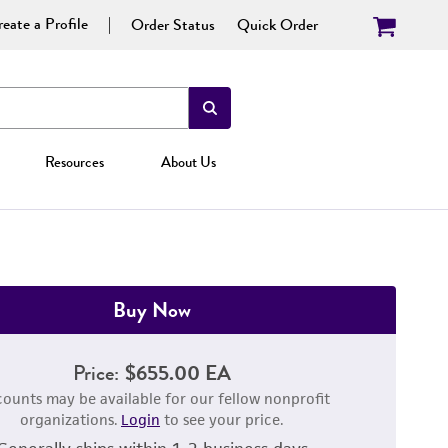
eate a Profile
Order Status
Quick Order
Resources
About Us
Buy Now
Price:
$655.00 EA
counts may be available for our fellow nonprofit
organizations.
Login
to see your price.