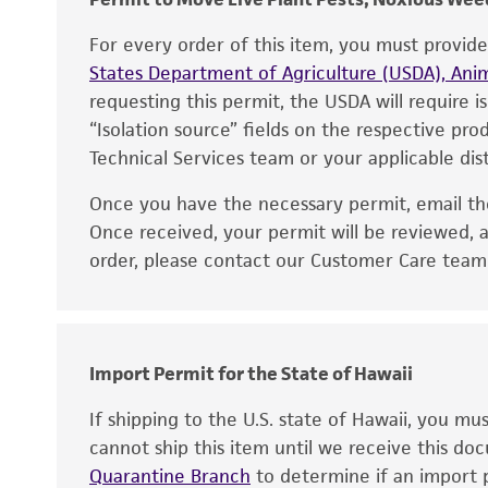
For every order of this item, you must provid
States Department of Agriculture (USDA), Anim
requesting this permit, the USDA will require i
“Isolation source” fields on the respective pr
Technical Services team or your applicable dist
Once you have the necessary permit, email t
Disclaimers
Once received, your permit will be reviewed, a
order, please contact our Customer Care team o
Import Permit for the State of Hawaii
If shipping to the U.S. state of Hawaii, you m
cannot ship this item until we receive this d
Quarantine Branch
to determine if an import p