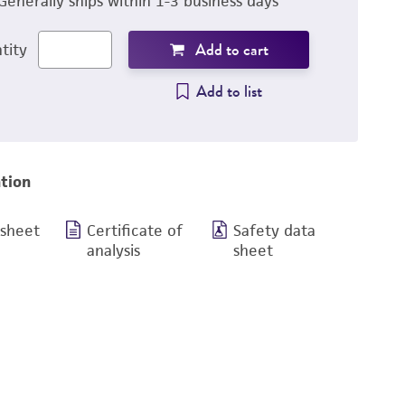
Generally ships within 1-3 business days
Add to cart
tity
Add to list
tion
 sheet
Certificate of
Safety data
analysis
sheet