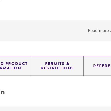
Read more a
ED PRODUCT
PERMITS &
REFERE
ORMATION
RESTRICTIONS
on