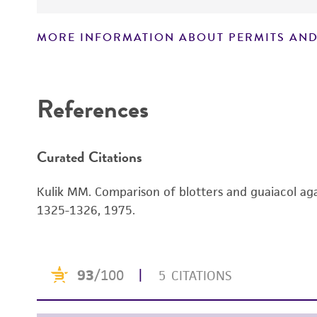
MORE INFORMATION ABOUT PERMITS AND
References
Curated Citations
Kulik MM. Comparison of blotters and guaiacol aga
1325-1326, 1975.