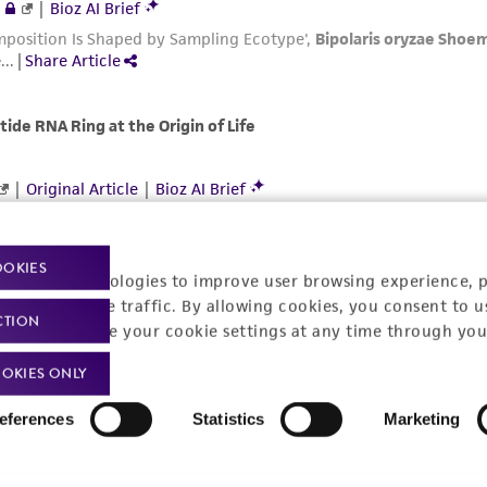
OOKIES
racking technologies to improve user browsing experience, 
nalyze website traffic. By allowing cookies, you consent to u
CTION
You can change your cookie settings at any time through you
OKIES ONLY
eferences
Statistics
Marketing