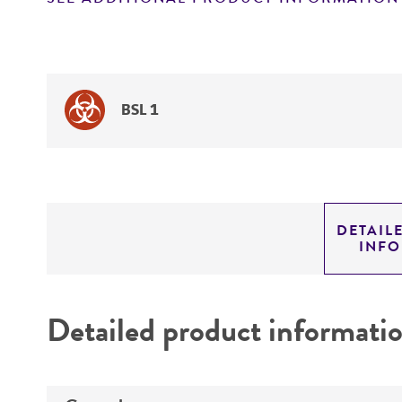
BSL 1
DETAIL
INF
Detailed product informati