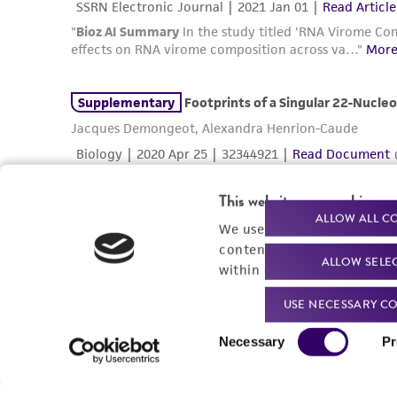
This website uses cookies
ALLOW ALL C
We use cookies and other t
content experiences, and a
ALLOW SELE
within our
Privacy Policy
. 
USE NECESSARY CO
Consent
Necessary
Pr
Selection