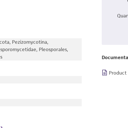
Quan
cota, Pezizomycotina,
sporomycetidae, Pleosporales,
s
Documenta
Product