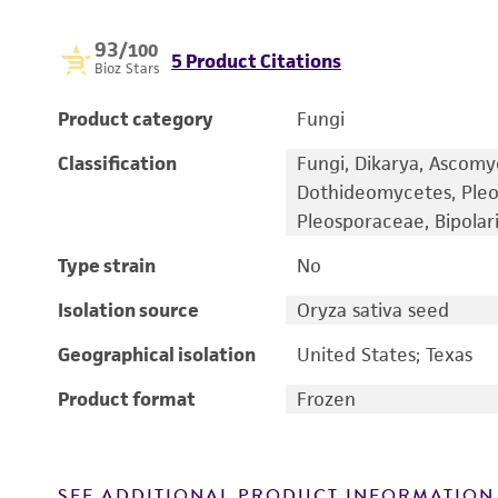
93
/100
5 Product Citations
Bioz Stars
Product category
Fungi
Classification
Fungi, Dikarya, Ascomy
Dothideomycetes, Pleo
Pleosporaceae, Bipolari
Type strain
No
Isolation source
Oryza sativa seed
Geographical isolation
United States; Texas
Product format
Frozen
SEE ADDITIONAL PRODUCT INFORMATION