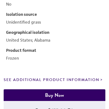
No
Isolation source
Unidentified grass
Geographical isolation
United States; Alabama
Product format
Frozen
SEE ADDITIONAL PRODUCT INFORMATION
Buy Now