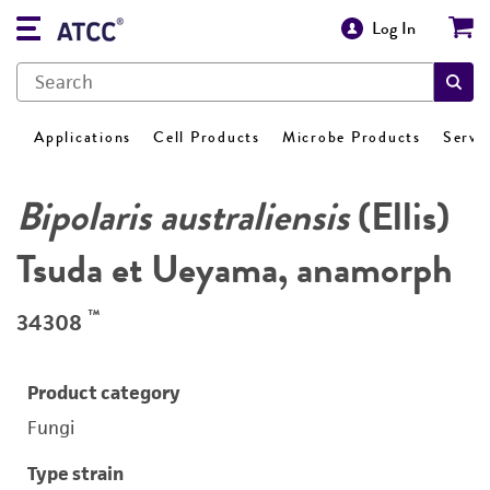
Log In
Applications
Cell Products
Microbe Products
Servi
Bipolaris australiensis
(Ellis)
Tsuda et Ueyama, anamorph
™
34308
Product category
Fungi
Type strain