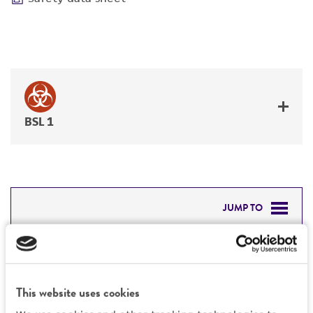
BSL 1
JUMP TO
DETAILED PRODUCT INFORMATION
Detailed product information
PERMITS & RESTRICTIONS
EXPAND ALL
This website uses cookies
REFERENCES