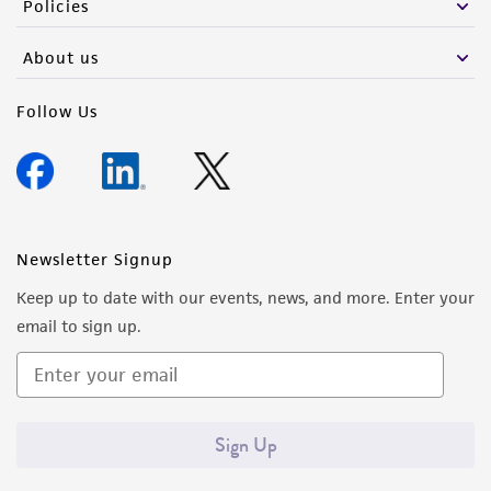
Policies
activity undertaken with the ATCC product and
any progeny or modifications will be conducted
About us
in compliance with all applicable laws,
regulations, and guidelines. This product is
Follow Us
provided 'AS IS' with no representations or
warranties whatsoever except as expressly set
forth herein and in no event shall ATCC, its
parents, subsidiaries, directors, officers, agents,
employees, assigns, successors, and affiliates be
Newsletter Signup
liable for indirect, special, incidental, or
Keep up to date with our events, news, and more. Enter your
consequential damages of any kind in
email to sign up.
connection with or arising out of the
customer's use of the product. While
reasonable effort is made to ensure
authenticity and reliability of materials on
Sign Up
deposit, ATCC is not liable for damages arising
from the misidentification or misrepresentation