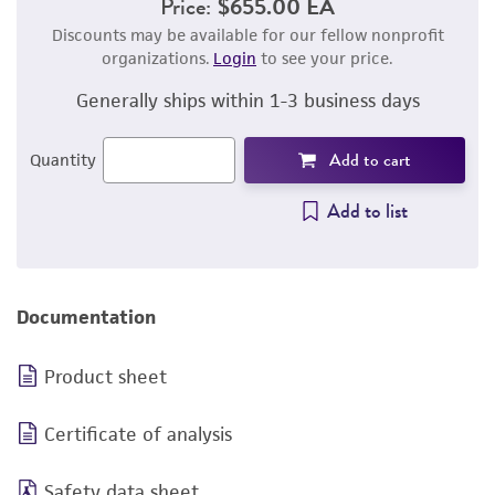
Price:
$655.00 EA
Discounts may be available for our fellow nonprofit
organizations.
Login
to see your price.
Generally ships within 1-3 business days
Add to cart
Quantity
Add to list
Documentation
Product sheet
Certificate of analysis
Safety data sheet