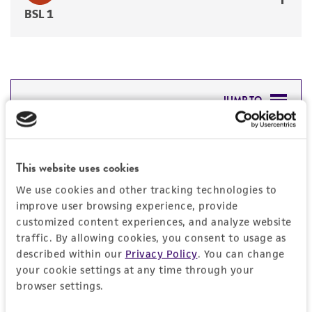
BSL 1
JUMP TO
DETAILED PRODUCT INFORMATION
Detailed product information
This website uses cookies
PERMITS & RESTRICTIONS
EXPAND ALL
We use cookies and other tracking technologies to
REFERENCES
improve user browsing experience, provide
General
customized content experiences, and analyze website
traffic. By allowing cookies, you consent to usage as
Preceptrol
described within our
Privacy Policy
. You can change
Characteristics
your cookie settings at any time through your
No
browser settings.
Morphology
Handling information