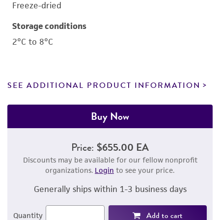
Freeze-dried
Storage conditions
2°C to 8°C
SEE ADDITIONAL PRODUCT INFORMATION
Buy Now
Price:
$655.00 EA
Discounts may be available for our fellow nonprofit
organizations.
Login
to see your price.
Generally ships within 1-3 business days
Add to cart
Quantity