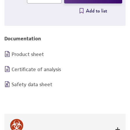
Add to list
Documentation
Product sheet
Certificate of analysis
Safety data sheet