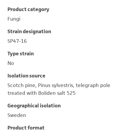
Product category
Fungi
Strain designation
SP47-16
Type strain
No
Isolation source
Scotch pine, Pinus sylvestris, telegraph pole
treated with Boliden salt 525
Geographical isolation
Sweden
Product format