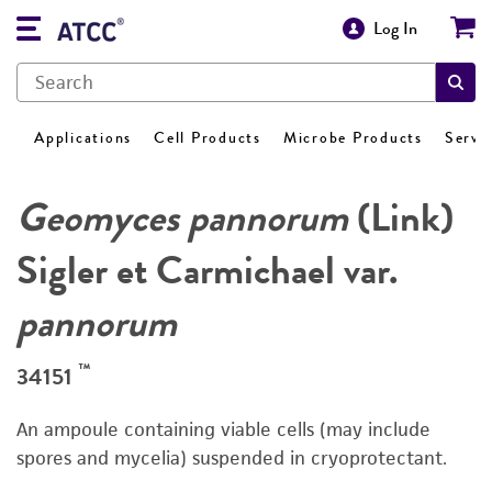
Log In
Applications
Cell Products
Microbe Products
Servi
Geomyces pannorum
(Link)
Sigler et Carmichael var.
pannorum
™
34151
An ampoule containing viable cells (may include
spores and mycelia) suspended in cryoprotectant.