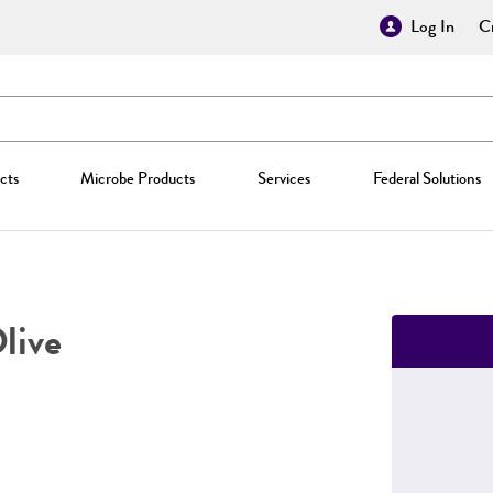
Log In
Cr
cts
Microbe Products
Services
Federal Solutions
live