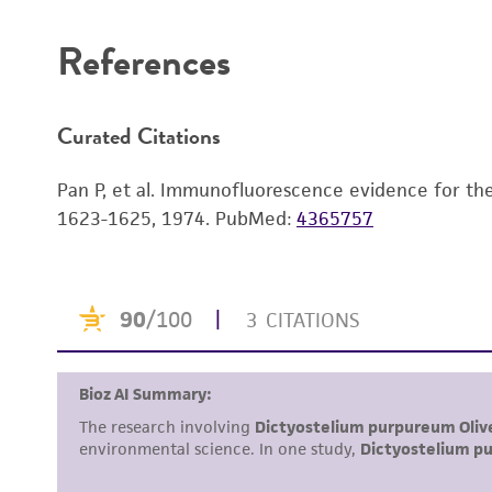
References
Curated Citations
Pan P, et al. Immunofluorescence evidence for the d
1623-1625, 1974.
PubMed:
4365757