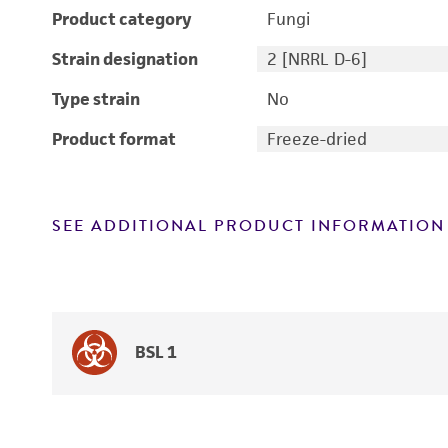
Product category
Fungi
Strain designation
2 [NRRL D-6]
Type strain
No
Product format
Freeze-dried
SEE ADDITIONAL PRODUCT INFORMATION
BSL 1