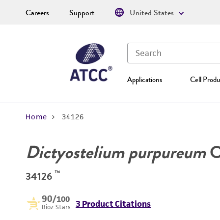
Careers
Support
United States
Applications
Cell Produ
Home
34126
Dictyostelium purpureum
O
™
34126
90
/100
3 Product Citations
Bioz Stars