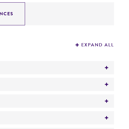
NCES
EXPAND ALL