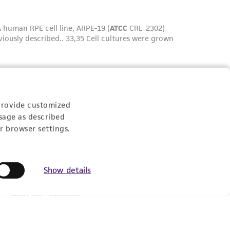
provide customized
sage as described
Experience:
r browser settings.
Show details
eration
9:00am - 5:00pm
US Eastern Time