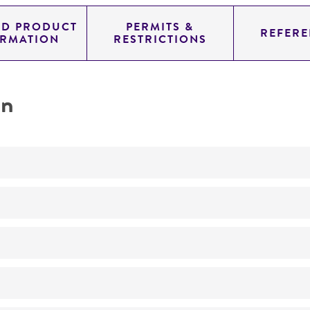
ED PRODUCT
PERMITS &
REFERE
ORMATION
RESTRICTIONS
on
Cyclic AMP studies
No
Cyclic AMP studies
Part of Eumycetozoan Project
ATCC Medium 353: Lactose peptone agar
24°C