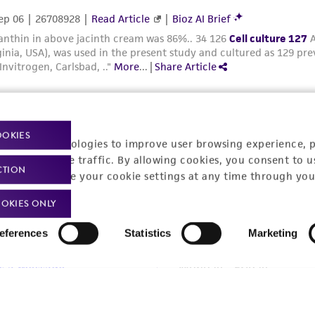
OOKIES
racking technologies to improve user browsing experience, 
nalyze website traffic. By allowing cookies, you consent to u
t-related inquiries and issues, contact Product 
CTION
You can change your cookie settings at any time through you
OKIES ONLY
eferences
Statistics
Marketing
Hours of Op
ssage Us
Monday - Friday
s a message