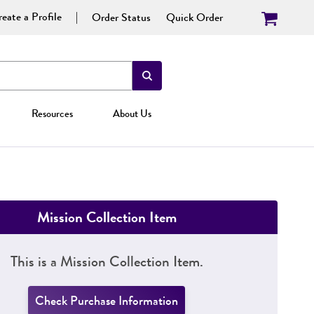
eate a Profile
Order Status
Quick Order
Resources
About Us
Mission Collection Item
This is a Mission Collection Item.
Check Purchase Information