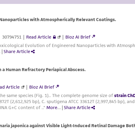
arising out of the customer's use of the product. While r
authenticity and reliability of materials on deposit, ATCC 
misidentification or misrepresentation of such materials.
Please see the material transfer agreement (MTA) for furt
The MTA is available at www.atcc.org.