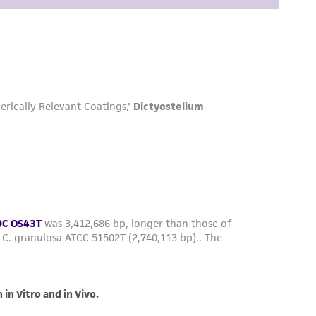
easonable effort is made to ensure
is not liable for damages arising from the
her details regarding the use of this product.