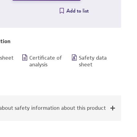
Add to list
tion
 sheet
Certificate of
Safety data
analysis
sheet
bout safety information about this product