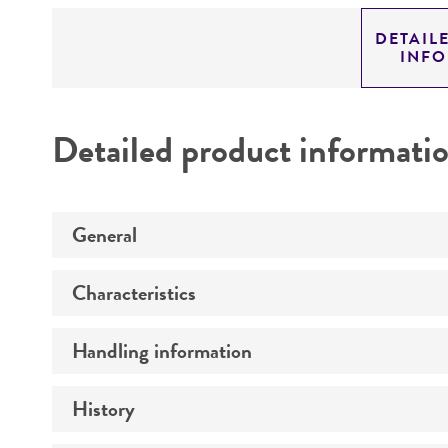
DETAIL
INF
Detailed product informati
General
Characteristics
Specific applications
Preceptrol
Handling information
Comments
History
Medium
Temperature