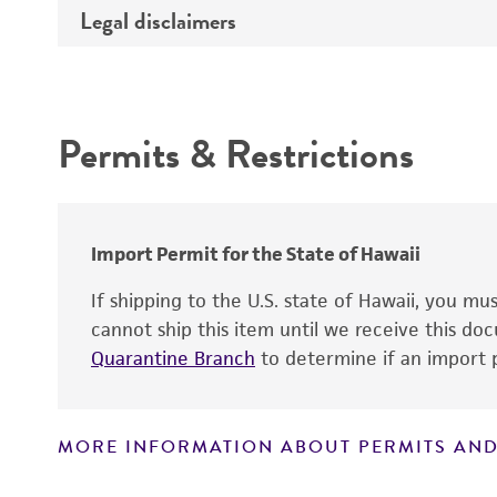
Legal disclaimers
Deposited as
Depositors
Intended use
Chain of custody
Permits & Restrictions
Special collection
Warranty
Import Permit for the State of Hawaii
If shipping to the U.S. state of Hawaii, you m
cannot ship this item until we receive this d
Quarantine Branch
to determine if an import p
MORE INFORMATION ABOUT PERMITS AND
Disclaimers