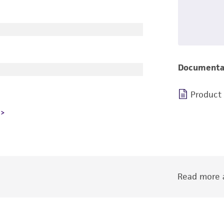
Documenta
Product
Read more a