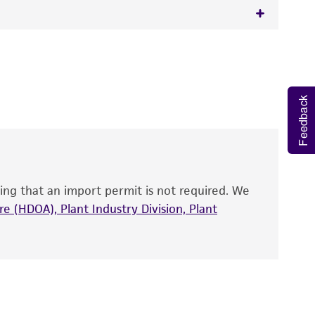
 It is not intended for any animal or human
y diagnostic use.
roducts is warranted for 30 days from the
Feedback
 and handled the product according to the
site, and Certificate of Analysis. For living
that have been found to be effective for the
also produce satisfactory results, a change in
ing that an import permit is not required. We
fect the recovery, growth, and/or function
eagent is used, the ATCC warranty for viability
e (HDOA), Plant Industry Division, Plant
no other warranties of any kind are provided,
ied warranties of merchantability, fitness for a
ds, typicality, safety, accuracy, and/or
 It is not intended for any animal or human