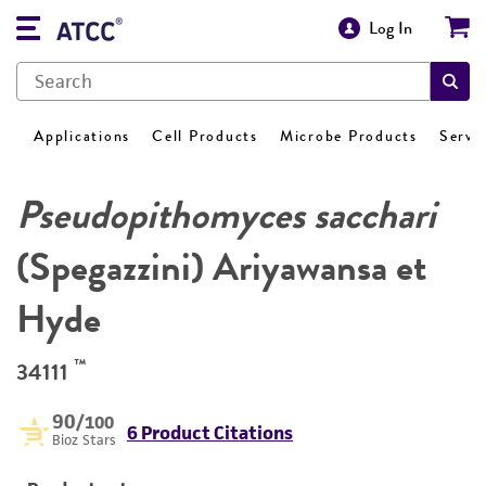
Log In
Applications
Cell Products
Microbe Products
Servi
Pseudopithomyces sacchari
(Spegazzini) Ariyawansa et
Hyde
™
34111
90
/100
6 Product Citations
Bioz Stars