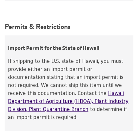
Pithomyces sacchari
(Spegazzini) Ellis,
24°C
anamorph
Intended use
This product is intended for laboratory research
Synonyms
Permits & Restrictions
use only. It is not intended for any animal or
Sporidesmium sacchari
Spegazzini,
human therapeutic use, any human or animal
Scheleobrachea sacchari
(Spegazzini) Hughes,
consumption, or any diagnostic use.
Import Permit for the State of Hawaii
Pithomyces sacchari
(Spegazzini) Ellis,
Stigmella
sacchari
Warranty
Spegazzini,
Piricauda sacchari
If shipping to the U.S. state of Hawaii, you must
(Spegazzini) Moore
The product is provided 'AS IS' and the viability
provide either an import permit or
®
of ATCC
products is warranted for 30 days
documentation stating that an import permit is
Depositors
from the date of shipment, provided that the
not required. We cannot ship this item until we
IMI
customer has stored and handled the product
receive this documentation. Contact the
Hawaii
according to the information included on the
Chain of custody
Department of Agriculture (HDOA), Plant Industry
product information sheet, website, and
Division, Plant Quarantine Branch
to determine if
ATCC <-- IMI <-- D. McDonald
Certificate of Analysis. For living cultures, ATCC
an import permit is required.
lists the media formulation and reagents that
Type of isolate
have been found to be effective for the
Plant