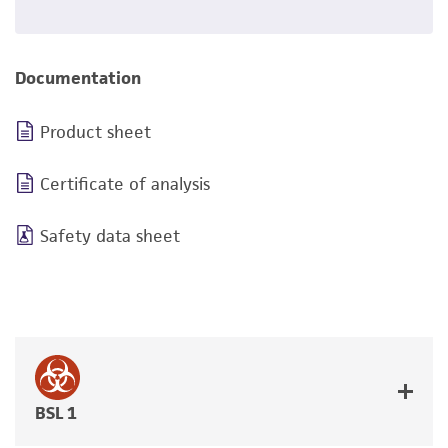
Documentation
Product sheet
Certificate of analysis
Safety data sheet
BSL 1