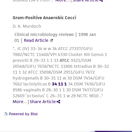
Powered by Bioz