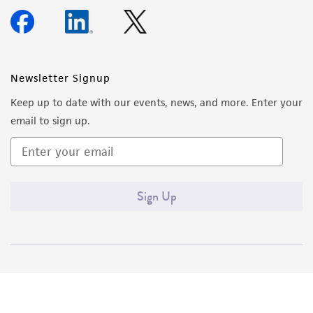
Newsletter Signup
Keep up to date with our events, news, and more. Enter your
email to sign up.
Sign Up