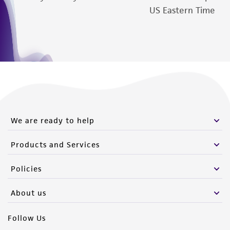
US Eastern Time
We are ready to help
Products and Services
Policies
About us
Follow Us