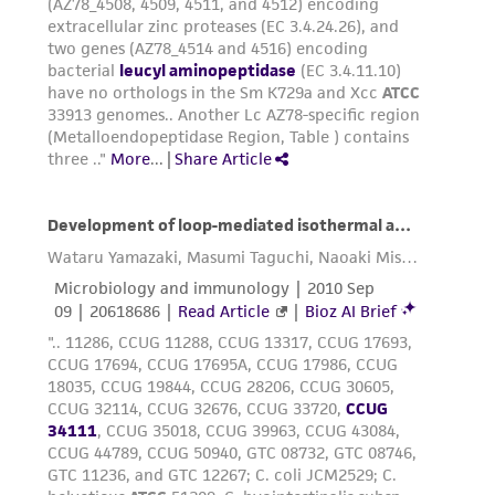
employees, assigns, successors, and affiliates be
liable for indirect, special, incidental, or
consequential damages of any kind in
connection with or arising out of the
customer's use of the product. While
reasonable effort is made to ensure
authenticity and reliability of materials on
deposit, ATCC is not liable for damages arising
from the misidentification or misrepresentation
of such materials.
Please see the material transfer agreement
(MTA) for further details regarding the use of
this product. The MTA is available at
www.atcc.org.