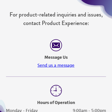
For product-related inquiries and issues,
contact Product Experience:
Message Us
Send us a message
Hours of Operation
Monday - Friday
9:00am - 5:00pm