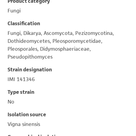
Product category
Fungi
Classification
Fungi, Dikarya, Ascomycota, Pezizomycotina,
Dothideomycetes, Pleosporomycetidae,
Pleosporales, Didymosphaeriaceae,
Pseudopithomyces
Strain designation
IMI 141346
Type strain
No
Isolation source
Vigna sinensis