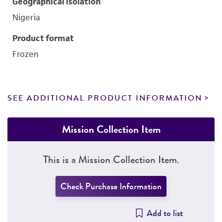
Geographical isolation
Nigeria
Product format
Frozen
SEE ADDITIONAL PRODUCT INFORMATION
Mission Collection Item
This is a Mission Collection Item.
Check Purchase Information
Add to list