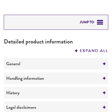
JUMP TO
DETAILED PRODUCT INFORMATION
Detailed product information
PERMITS & RESTRICTIONS
EXPAND ALL
REFERENCES
General
Preceptrol
Handling information
No
Medium
History
ATCC Medium 336: Potato dextrose agar (PDA)
Deposited as
Legal disclaimers
Temperature