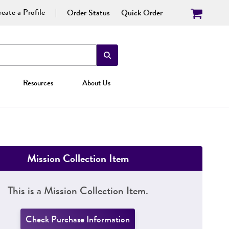
eate a Profile
Order Status
Quick Order
Resources
About Us
Mission Collection Item
This is a Mission Collection Item.
Check Purchase Information