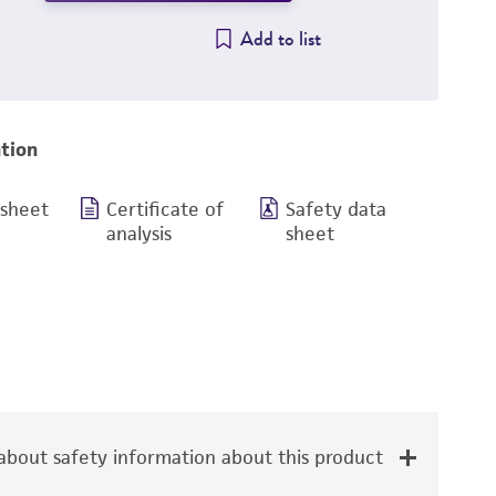
Add to list
tion
 sheet
Certificate of
Safety data
analysis
sheet
bout safety information about this product