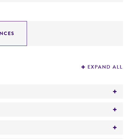
NCES
EXPAND ALL