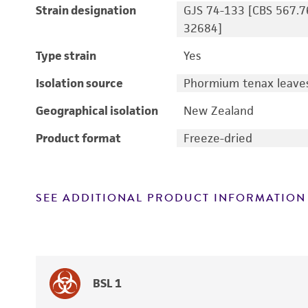
Strain designation
GJS 74-133 [CBS 567.7
32684]
Type strain
Yes
Isolation source
Phormium tenax leaves;
Geographical isolation
New Zealand
Product format
Freeze-dried
SEE ADDITIONAL PRODUCT INFORMATION
BSL 1