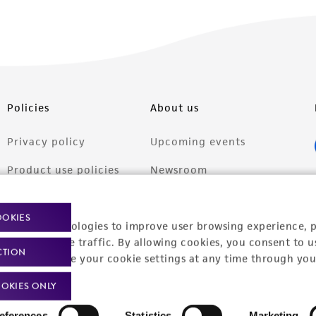
Policies
About us
Privacy policy
Upcoming events
Product use policies
Newsroom
Terms of sale
Career opportunities
OOKIES
racking technologies to improve user browsing experience, 
Terms of services
Contact us
nalyze website traffic. By allowing cookies, you consent to u
CTION
Trademarks
You can change your cookie settings at any time through you
Website Terms of Use
OKIES ONLY
eferences
Statistics
Marketing