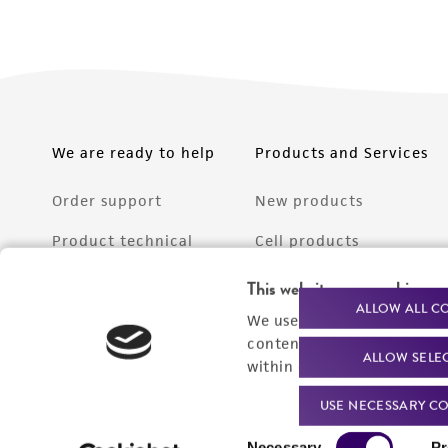
We are ready to help
Products and Services
Order support
New products
Product technical
Cell products
support
Microbe products
This website uses cookies
Resources
ALLOW ALL C
We use cookies and other t
Services
content experiences, and a
ALLOW SELE
Federal solutions
within our
Privacy Policy
. 
Make a deposit
USE NECESSARY CO
Consent
Necessary
Pr