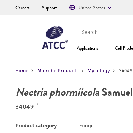
Careers
Support
United States
Applications
Cell Produ
Home
Microbe Products
Mycology
34049
Nectria phormiicola
Samuels
™
34049
Product category
Fungi