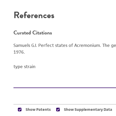
References
Curated Citations
Samuels GJ. Perfect states of Acremonium. The gene
1976.
type strain