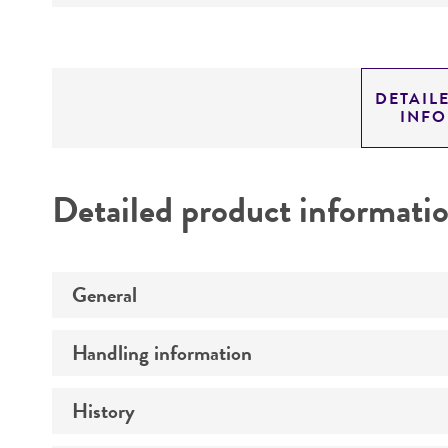
DETAIL
INF
Detailed product informati
General
Handling information
Preceptrol
History
Medium