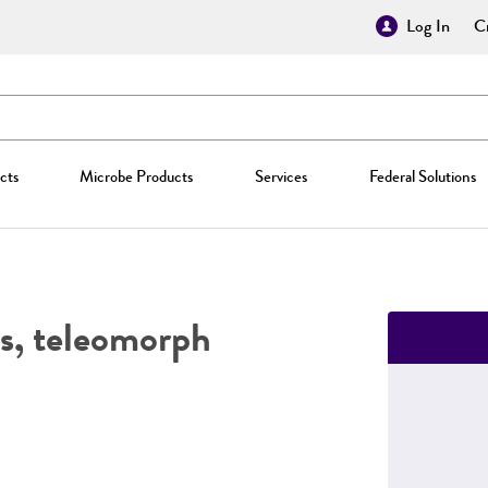
Log In
Cr
cts
Microbe Products
Services
Federal Solutions
, teleomorph