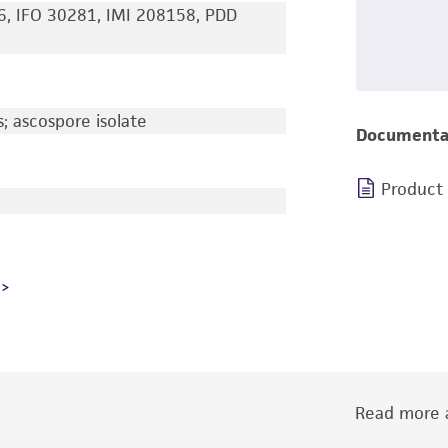
6, IFO 30281, IMI 208158, PDD
 ascospore isolate
Documenta
Product
Read more a