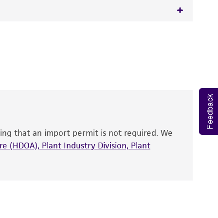
 It is not intended for any animal or human
y diagnostic use.
roducts is warranted for 30 days from the
 and handled the product according to the
site, and Certificate of Analysis. For living
Feedback
that have been found to be effective for the
also produce satisfactory results, a change in
ing that an import permit is not required. We
fect the recovery, growth, and/or function
eagent is used, the ATCC warranty for viability
e (HDOA), Plant Industry Division, Plant
no other warranties of any kind are provided,
ied warranties of merchantability, fitness for a
ds, typicality, safety, accuracy, and/or
 It is not intended for any animal or human