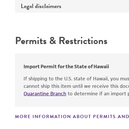
Temperature
Legal disclaimers
Deposited as
Depositors
Intended use
Type of isolate
Permits & Restrictions
Warranty
Import Permit for the State of Hawaii
If shipping to the U.S. state of Hawaii, you m
cannot ship this item until we receive this d
Quarantine Branch
to determine if an import p
MORE INFORMATION ABOUT PERMITS AND
Disclaimers