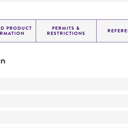
ED PRODUCT
PERMITS &
REFERE
ORMATION
RESTRICTIONS
on
No
ATCC Medium 310: Cornmeal, yeast, glucose agar (CMYG)