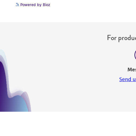
Powered by Bioz
For produc
Me
Send u