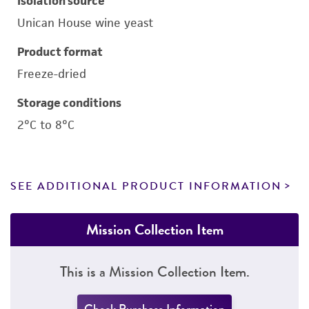
Isolation source
Unican House wine yeast
Product format
Freeze-dried
Storage conditions
2°C to 8°C
SEE ADDITIONAL PRODUCT INFORMATION
Mission Collection Item
This is a Mission Collection Item.