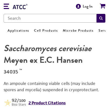
Log In
Applications
Cell Products
Microbe Products
Servi
Saccharomyces cerevisiae
Meyen ex E.C. Hansen
™
34035
An ampoule containing viable cells (may include
spores and mycelia) suspended in cryoprotectant.
92
/100
2 Product Citations
Bioz Stars