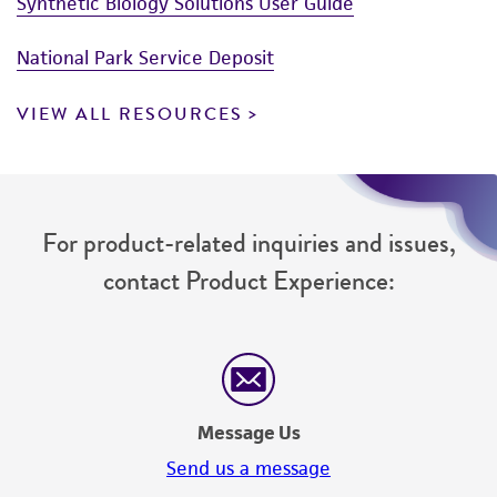
Synthetic Biology Solutions User Guide
National Park Service Deposit
VIEW ALL RESOURCES
For product-related inquiries and issues,
contact Product Experience:
Message Us
Send us a message