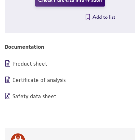
Check Purchase Information
Add to list
Documentation
Product sheet
Certificate of analysis
Safety data sheet