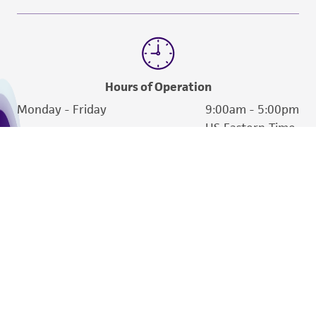
Hours of Operation
Monday - Friday
9:00am - 5:00pm
US Eastern Time
We are ready to help
Products and Services