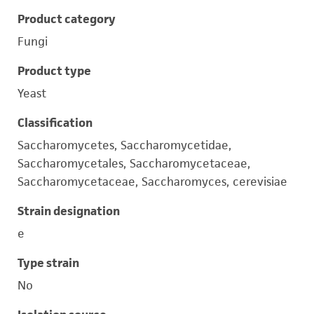
Product category
Fungi
Product type
Yeast
Classification
Saccharomycetes, Saccharomycetidae,
Saccharomycetales, Saccharomycetaceae,
Saccharomycetaceae, Saccharomyces, cerevisiae
Strain designation
e
Type strain
No