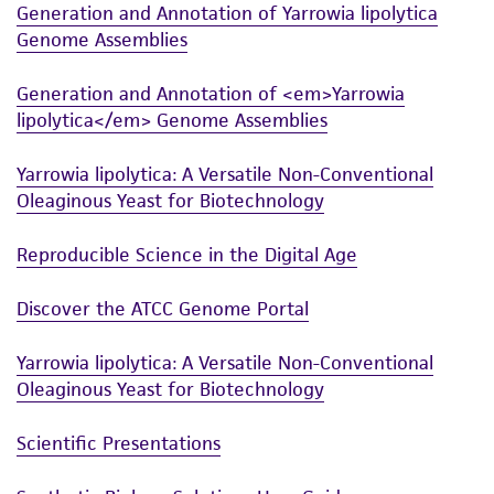
warranties whatsoever except as expressly set
Generation and Annotation of Yarrowia lipolytica
forth herein and in no event shall ATCC, its
Genome Assemblies
parents, subsidiaries, directors, officers, agents,
Generation and Annotation of <em>Yarrowia
employees, assigns, successors, and affiliates be
lipolytica</em> Genome Assemblies
liable for indirect, special, incidental, or
consequential damages of any kind in
Yarrowia lipolytica: A Versatile Non-Conventional
connection with or arising out of the
Oleaginous Yeast for Biotechnology
customer's use of the product. While
reasonable effort is made to ensure
Reproducible Science in the Digital Age
authenticity and reliability of materials on
deposit, ATCC is not liable for damages arising
Discover the ATCC Genome Portal
from the misidentification or misrepresentation
of such materials.
Yarrowia lipolytica: A Versatile Non-Conventional
Oleaginous Yeast for Biotechnology
Please see the material transfer agreement
(MTA) for further details regarding the use of
Scientific Presentations
this product. The MTA is available at
www.atcc.org.