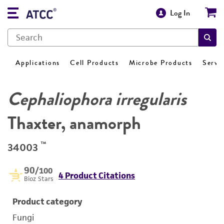
Log In
Applications
Cell Products
Microbe Products
Servi
Cephaliophora irregularis
Thaxter, anamorph
™
34003
90
/100
4 Product Citations
Bioz Stars
Product category
Fungi