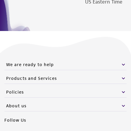
US Eastern Time
We are ready to help
Products and Services
Policies
About us
Follow Us