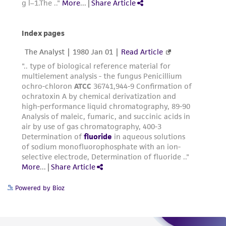
from the misidentification or misrepresentation
of such materials.
Please see the material transfer agreement
(MTA) for further details regarding the use of
this product. The MTA is available at
www.atcc.org.
Powered by Bioz