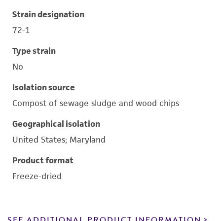
Strain designation
72-1
Type strain
No
Isolation source
Compost of sewage sludge and wood chips
Geographical isolation
United States; Maryland
Product format
Freeze-dried
SEE ADDITIONAL PRODUCT INFORMATION