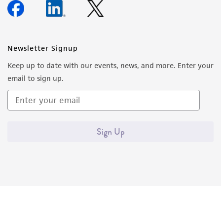
Newsletter Signup
Keep up to date with our events, news, and more. Enter your
email to sign up.
Sign Up