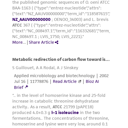
environmental risk. As a condition of receiving
the material, the customer agrees that any
activity undertaken with the ATCC product and
any progeny or modifications will be conducted
in compliance with all applicable laws,
regulations, and guidelines. This product is
provided 'AS IS' with no representations or
warranties whatsoever except as expressly set
forth herein and in no event shall ATCC, its
parents, subsidiaries, directors, officers, agents,
employees, assigns, successors, and affiliates be
liable for indirect, special, incidental, or
consequential damages of any kind in
connection with or arising out of the
customer's use of the product. While
reasonable effort is made to ensure
authenticity and reliability of materials on
deposit, ATCC is not liable for damages arising