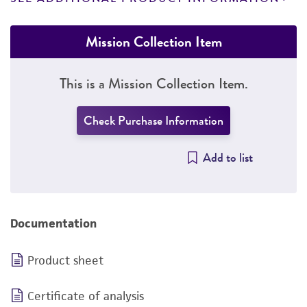
Mission Collection Item
This is a Mission Collection Item.
Check Purchase Information
Add to list
Documentation
Product sheet
Certificate of analysis