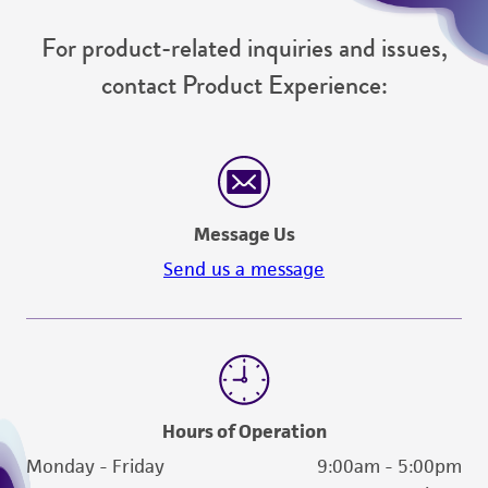
For product-related inquiries and issues,
contact Product Experience:
Message Us
Send us a message
Hours of Operation
Monday - Friday
9:00am - 5:00pm