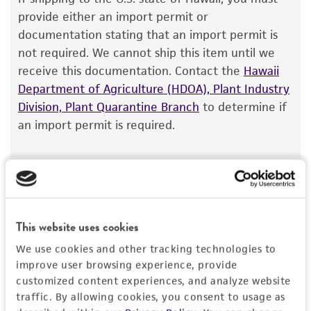
The product is provided 'AS IS' and the viability
provide either an import permit or
®
of ATCC
products is warranted for 30 days
documentation stating that an import permit is
from the date of shipment, provided that the
not required. We cannot ship this item until we
customer has stored and handled the product
receive this documentation. Contact the
Hawaii
according to the information included on the
Department of Agriculture (HDOA), Plant Industry
product information sheet, website, and
Division, Plant Quarantine Branch
to determine if
Certificate of Analysis. For living cultures, ATCC
an import permit is required.
lists the media formulation and reagents that
have been found to be effective for the
product. While other unspecified media and
MORE INFORMATION ABOUT PERMITS AND
reagents may also produce satisfactory results,
RESTRICTIONS
a change in the ATCC and/or depositor-
This website uses cookies
recommended protocols may affect the
References
recovery, growth, and/or function of the
We use cookies and other tracking technologies to
product. If an alternative medium formulation
improve user browsing experience, provide
customized content experiences, and analyze website
or reagent is used, the ATCC warranty for
traffic. By allowing cookies, you consent to usage as
viability is no longer valid. Except as expressly