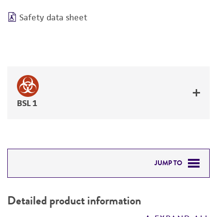
Safety data sheet
BSL 1
JUMP TO
DETAILED PRODUCT INFORMATION
Detailed product information
PERMITS & RESTRICTIONS