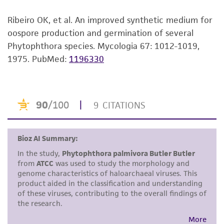
customer is responsible for and assumes all risk
and responsibility in connection with the
Ribeiro OK, et al. An improved synthetic medium for
receipt, handling, storage, disposal, and use of
oospore production and germination of several
the ATCC product including without limitation
Phytophthora species. Mycologia 67: 1012-1019,
taking all appropriate safety and handling
1975.
PubMed:
1196330
precautions to minimize health or
environmental risk. As a condition of receiving
the material, the customer agrees that any
activity undertaken with the ATCC product and
any progeny or modifications will be conducted
in compliance with all applicable laws,
regulations, and guidelines. This product is
provided 'AS IS' with no representations or
warranties whatsoever except as expressly set
forth herein and in no event shall ATCC, its
parents, subsidiaries, directors, officers, agents,
employees, assigns, successors, and affiliates be
liable for indirect, special, incidental, or