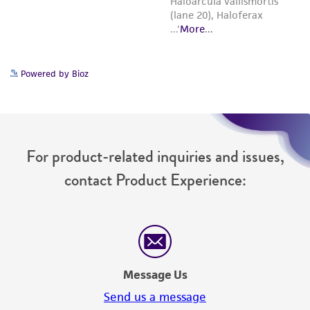
Powered by Bioz
For product-related inquiries and issues,
contact Product Experience:
Message Us
Send us a message