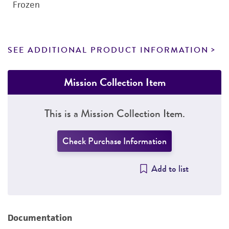
Frozen
SEE ADDITIONAL PRODUCT INFORMATION
Mission Collection Item
This is a Mission Collection Item.
Check Purchase Information
Add to list
Documentation