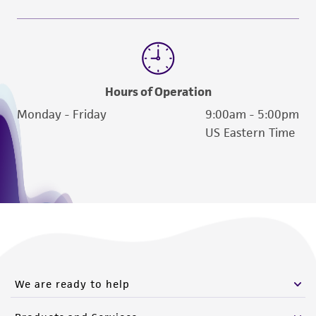
Hours of Operation
Monday - Friday
9:00am - 5:00pm
US Eastern Time
We are ready to help