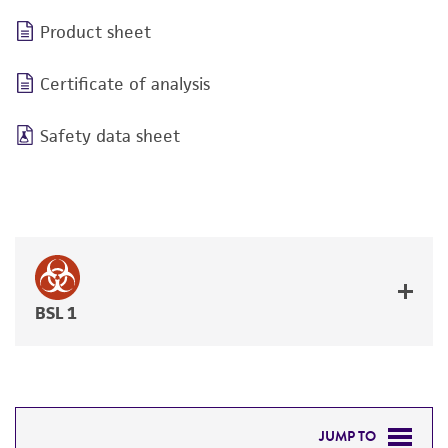
Product sheet
Certificate of analysis
Safety data sheet
BSL 1
JUMP TO