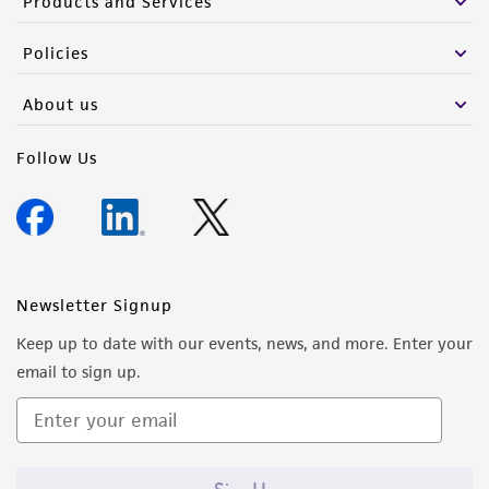
Products and Services
Policies
About us
Follow Us
Newsletter Signup
Keep up to date with our events, news, and more. Enter your
email to sign up.