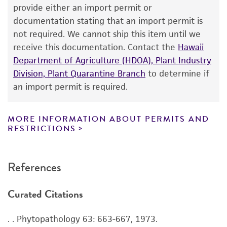
human therapeutic use, any human or animal
provide either an import permit or
consumption, or any diagnostic use. Any
documentation stating that an import permit is
proposed commercial use is prohibited without
not required. We cannot ship this item until we
a
license from ATCC
.
receive this documentation. Contact the
Hawaii
Department of Agriculture (HDOA), Plant Industry
While ATCC uses reasonable efforts to include
Division, Plant Quarantine Branch
to determine if
accurate and up-to-date information on this
an import permit is required.
product sheet, ATCC makes no warranties or
representations as to its accuracy. Citations
from scientific literature and patents are
MORE INFORMATION ABOUT PERMITS AND
RESTRICTIONS
provided for informational purposes only. ATCC
does not warrant that such information has
been confirmed to be accurate or complete
References
and the customer bears the sole responsibility
of confirming the accuracy and completeness
Curated Citations
of any such information.
This product is sent on the condition that the
. . Phytopathology 63: 663-667, 1973.