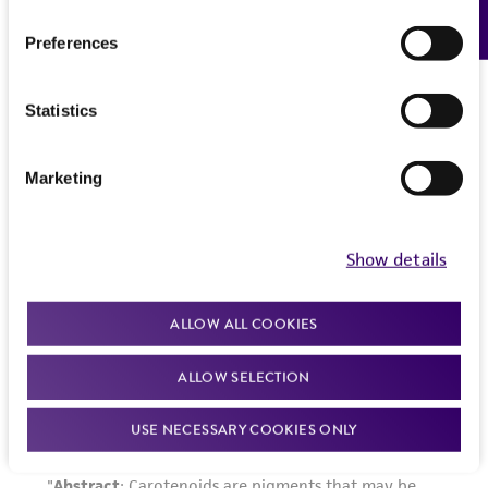
Feedback
Preferences
Statistics
Marketing
Show details
ALLOW ALL COOKIES
ALLOW SELECTION
USE NECESSARY COOKIES ONLY