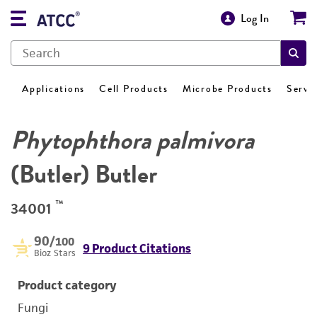
Log In
Applications
Cell Products
Microbe Products
Servi
Phytophthora palmivora
(Butler) Butler
™
34001
90
/100
9 Product Citations
Bioz Stars
Product category
Fungi