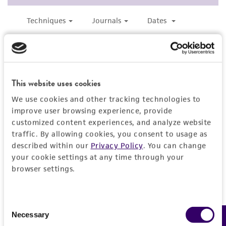
consequential damages of any kind in
connection with or arising out of the
customer's use of the product. While
reasonable effort is made to ensure
authenticity and reliability of materials on
deposit, ATCC is not liable for damages arising
This website uses cookies
from the misidentification or misrepresentation
We use cookies and other tracking technologies to
of such materials.
improve user browsing experience, provide
customized content experiences, and analyze website
Please see the material transfer agreement
traffic. By allowing cookies, you consent to usage as
(MTA) for further details regarding the use of
described within our
Privacy Policy
. You can change
this product. The MTA is available at
your cookie settings at any time through your
www.atcc.org.
browser settings.
Consent
Necessary
Selection