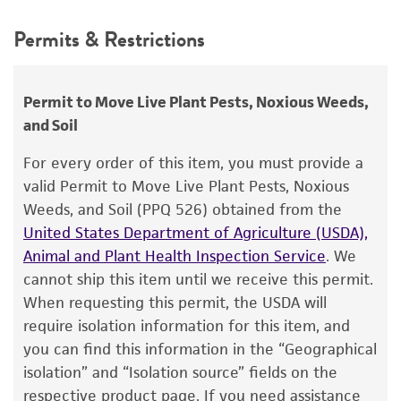
Synonyms
This product is intended for laboratory research
Permits & Restrictions
Pythium palmivorum
Butler,
Phytophthora
use only. It is not intended for any animal or
faberi
Maublanc,
Phytophthora omnivora
var.
human therapeutic use, any human or animal
arecae
Coleman,
Phytophthora arecae
consumption, or any diagnostic use.
Permit to Move Live Plant Pests, Noxious Weeds,
(Coleman) Pethybridge,
Phytophthora
and Soil
cactorum
Warranty
var.
arecae
(Coleman) Saccardo et
Trotter
The product is provided 'AS IS' and the viability
For every order of this item, you must provide a
®
of ATCC
products is warranted for 30 days
valid Permit to Move Live Plant Pests, Noxious
Depositors
from the date of shipment, provided that the
Weeds, and Soil (PPQ 526) obtained from the
GA Zentmyer, LL Klure
customer has stored and handled the product
United States Department of Agriculture (USDA),
according to the information included on the
Type of isolate
Animal and Plant Health Inspection Service
. We
product information sheet, website, and
cannot ship this item until we receive this permit.
Plant
Certificate of Analysis. For living cultures, ATCC
When requesting this permit, the USDA will
lists the media formulation and reagents that
require isolation information for this item, and
have been found to be effective for the
you can find this information in the “Geographical
product. While other unspecified media and
isolation” and “Isolation source” fields on the
reagents may also produce satisfactory results,
respective product page. If you need assistance