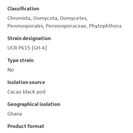
Classification
Chromista, Oomycota, Oomycetes,
Peronosporales, Peronosporaceae, Phytophthora
Strain designation
UCR P615 [GH-4]
Type strain
No
Isolation source
Cacao black pod
Geographical isolation
Ghana
Product format