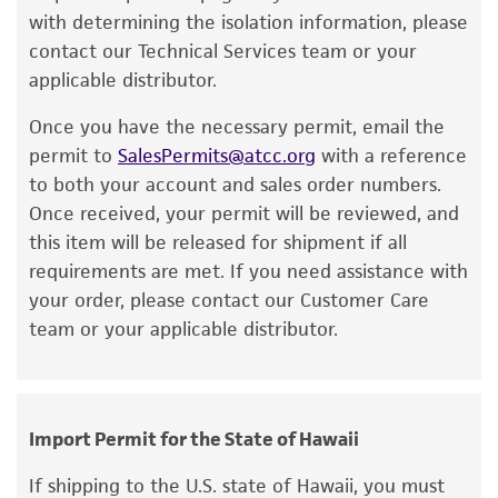
a change in the ATCC and/or depositor-
with determining the isolation information, please
recommended protocols may affect the
contact our Technical Services team or your
recovery, growth, and/or function of the
applicable distributor.
product. If an alternative medium formulation
Once you have the necessary permit, email the
or reagent is used, the ATCC warranty for
permit to
SalesPermits@atcc.org
with a reference
viability is no longer valid. Except as expressly
to both your account and sales order numbers.
set forth herein, no other warranties of any
Once received, your permit will be reviewed, and
kind are provided, express or implied, including,
this item will be released for shipment if all
but not limited to, any implied warranties of
requirements are met. If you need assistance with
merchantability, fitness for a particular
your order, please contact our Customer Care
purpose, manufacture according to cGMP
team or your applicable distributor.
standards, typicality, safety, accuracy, and/or
noninfringement.
Disclaimers
Import Permit for the State of Hawaii
This product is intended for laboratory research
use only. It is not intended for any animal or
If shipping to the U.S. state of Hawaii, you must