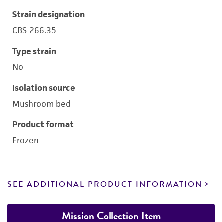
Strain designation
CBS 266.35
Type strain
No
Isolation source
Mushroom bed
Product format
Frozen
SEE ADDITIONAL PRODUCT INFORMATION
Mission Collection Item