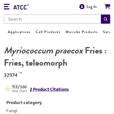
Log In
Applications
Cell Products
Microbe Products
Servi
Myriococcum praecox
Fries :
Fries, teleomorph
™
32974
93
/100
2 Product Citations
Bioz Stars
Product category
Fungi