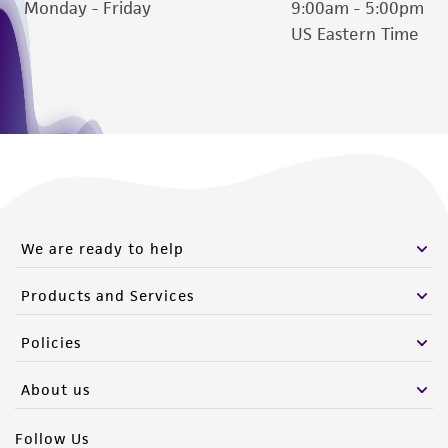
Monday - Friday
9:00am - 5:00pm
Please see the material transfer agreement
US Eastern Time
(MTA) for further details regarding the use of
this product. The MTA is available at
www.atcc.org.
We are ready to help
Products and Services
Policies
About us
Follow Us