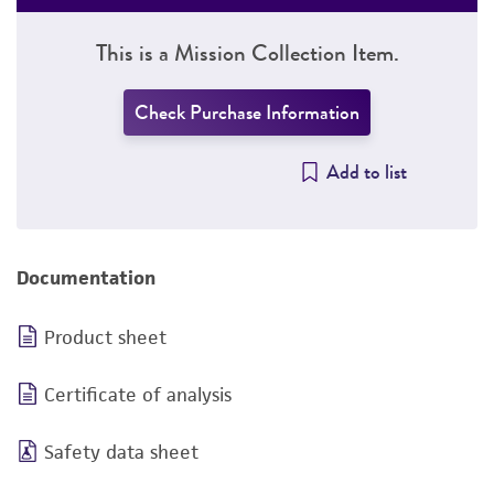
This is a Mission Collection Item.
Check Purchase Information
Add to list
Documentation
Product sheet
Certificate of analysis
Safety data sheet