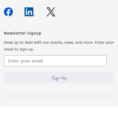
Newsletter Signup
Keep up to date with our events, news, and more. Enter your
email to sign up.
Sign Up