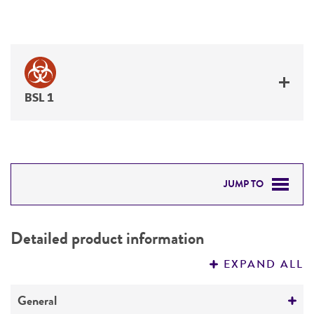
BSL 1
JUMP TO
DETAILED PRODUCT INFORMATION
Detailed product information
PERMITS & RESTRICTIONS
EXPAND ALL
REFERENCES
General