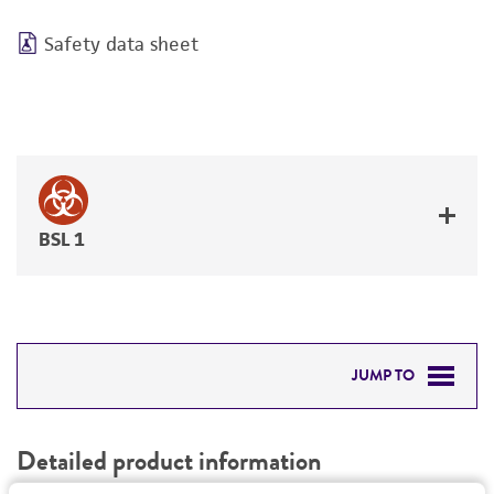
Safety data sheet
BSL 1
JUMP TO
DETAILED PRODUCT INFORMATION
Detailed product information
PERMITS & RESTRICTIONS