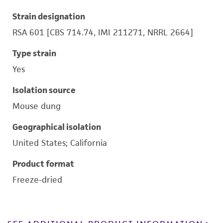
Strain designation
RSA 601 [CBS 714.74, IMI 211271, NRRL 2664]
Type strain
Yes
Isolation source
Mouse dung
Geographical isolation
United States; California
Product format
Freeze-dried