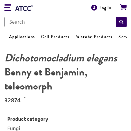
Log In
Applications
Cell Products
Microbe Products
Servi
Dichotomocladium elegans
Benny et Benjamin,
teleomorph
™
32874
Product category
Fungi