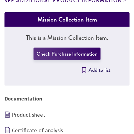
SEE ADDITIONAL PRODUCT INFORMATION
Mission Collection Item
This is a Mission Collection Item.
Check Purchase Information
Add to list
Documentation
Product sheet
Certificate of analysis