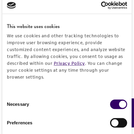
EXPAND ALL
REFERENCES
General
This website uses cookies
Preceptrol
Characteristics
We use cookies and other tracking technologies to
No
improve user browsing experience, provide
customized content experiences, and analyze website
Mating type
Handling information
traffic. By allowing cookies, you consent to usage as
plus
described within our
Privacy Policy
. You can change
Medium
History
your cookie settings at any time through your
browser settings.
ATCC Medium 336: Potato dextrose agar (PDA)
Deposited as
Legal disclaimers
Temperature
Dichotomocladium elegans
Benny et Benjamin,
Consent
24°C
teleomorph
Intended use
Necessary
Feedback
Selection
This product is intended for laboratory research
Depositors
Permits & Restrictions
use only. It is not intended for any animal or
Preferences
RK Benjamin
human therapeutic use, any human or animal