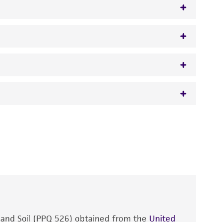
euss) Hassebrauk,
Verticillium malthousei
Ware,
 It is not intended for any animal or human
y diagnostic use.
roducts is warranted for 30 days from the
 and handled the product according to the
site, and Certificate of Analysis. For living
that have been found to be effective for the
also produce satisfactory results, a change in
, and Soil (PPQ 526) obtained from the
fect the recovery, growth, and/or function
United