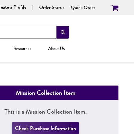
eate a Profile
Order Status
Quick Order
Resources
About Us
Mission Collection Item
This is a Mission Collection Item.
Check Purchase Information