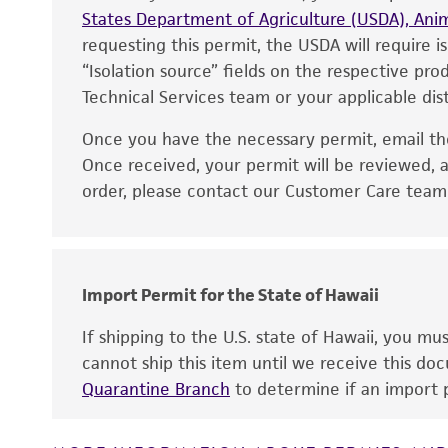
States Department of Agriculture (USDA), Anim
requesting this permit, the USDA will require i
“Isolation source” fields on the respective pr
Technical Services team or your applicable dist
Once you have the necessary permit, email t
Disclaimers
Once received, your permit will be reviewed, a
order, please contact our Customer Care team o
Import Permit for the State of Hawaii
If shipping to the U.S. state of Hawaii, you m
cannot ship this item until we receive this d
Quarantine Branch
to determine if an import p