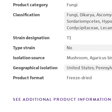
Product category
Fungi
Classification
Fungi, Dikarya, Ascomy
Sordariomycetes, Hypo
Cordycipitaceae, Lecani
Strain designation
T1
Type strain
No
Isolation source
Mushroom, Agaricus bi
Geographical isolation
United States; Pennsyl
Product format
Freeze-dried
SEE ADDITIONAL PRODUCT INFORMATION