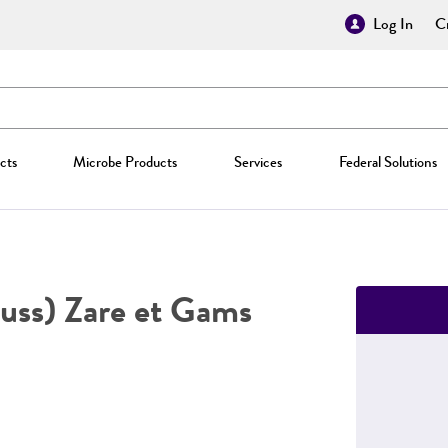
Log In
Cr
cts
Microbe Products
Services
Federal Solutions
uss) Zare et Gams