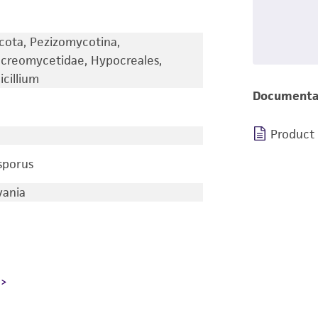
cota, Pezizomycotina,
creomycetidae, Hypocreales,
cillium
Documenta
Product
sporus
vania