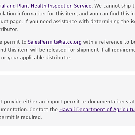
al and Plant Health Inspection Service
of the product. If an alternative medium formulation or r
. We cannot ship t
solation information for this item, and you can find this 
is no longer valid. Except as expressly set forth herein, 
oduct page. If you need assistance with determining the i
express or implied, including, but not limited to, any impl
ributor.
particular purpose, manufacture according to cGMP standar
noninfringement.
he permit to
SalesPermits@atcc.org
with a reference to b
This product is intended for laboratory research use only.
nd this item will be released for shipment if all requirem
therapeutic use, any human or animal consumption, or a
r your applicable distributor.
use is prohibited without a
license from ATCC
.
While ATCC uses reasonable efforts to include accurate a
sheet, ATCC makes no warranties or representations as to i
literature and patents are provided for informational pu
information has been confirmed to be accurate or compl
ust provide either an import permit or documentation stat
responsibility of confirming the accuracy and completene
ocumentation. Contact the
Hawaii Department of Agricultur
ermit is required.
This product is sent on the condition that the customer is
responsibility in connection with the receipt, handling, s