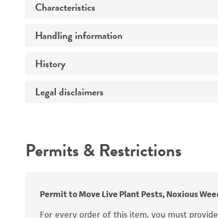
Characteristics
Preceptrol
Handling information
Comments
History
Medium
Temperature
Legal disclaimers
Deposited as
Synonyms
Intended use
Depositors
Permits & Restrictions
Warranty
Type of isolate
Permit to Move Live Plant Pests, Noxious Weed
For every order of this item, you must provid