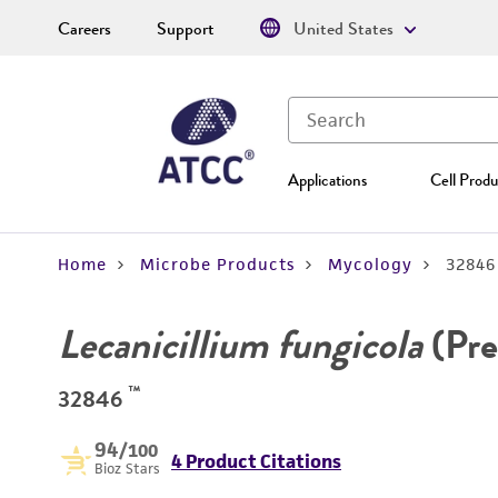
Careers
Support
United States
Applications
Cell Produ
Home
Microbe Products
Mycology
32846
Lecanicillium fungicola
(Pre
™
32846
94
/100
4 Product Citations
Bioz Stars