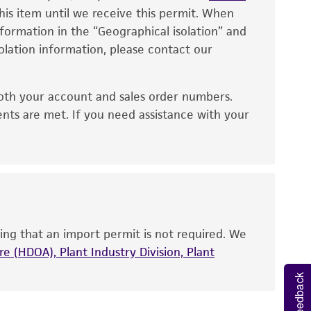
eagent is used, the ATCC warranty for viability
his item until we receive this permit. When
information in the “Geographical isolation” and
no other warranties of any kind are provided,
solation information, please contact our
ied warranties of merchantability, fitness for a
ds, typicality, safety, accuracy, and/or
oth your account and sales order numbers.
 It is not intended for any animal or human
ents are met. If you need assistance with your
ny diagnostic use. Any proposed commercial
nd up-to-date information on this product
ts accuracy. Citations from scientific
rposes only. ATCC does not warrant that such
ete and the customer bears the sole
ing that an import permit is not required. We
ss of any such information.
e (HDOA), Plant Industry Division, Plant
Feedback
 responsible for and assumes all risk and
torage, disposal, and use of the ATCC product