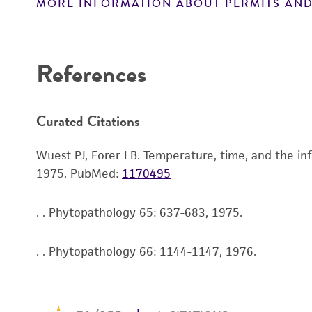
MORE INFORMATION ABOUT PERMITS AND
References
Curated Citations
Wuest PJ, Forer LB. Temperature, time, and the inf
1975.
PubMed:
1170495
. . Phytopathology 65: 637-683, 1975.
. . Phytopathology 66: 1144-1147, 1976.