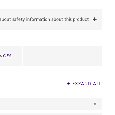
bout safety information about this product
NCES
EXPAND ALL