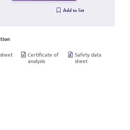
Add to list
tion
 sheet
Certificate of
Safety data
analysis
sheet