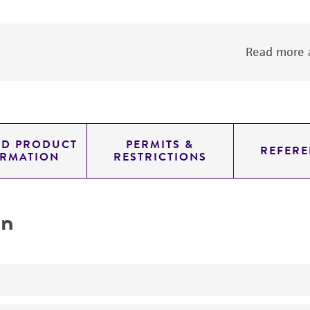
Read more a
ED PRODUCT
PERMITS &
REFERE
ORMATION
RESTRICTIONS
on