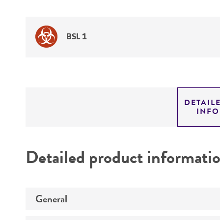
BSL 1
DETAIL
INF
Detailed product informati
General